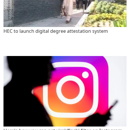
HEC to launch digital degree attestation system