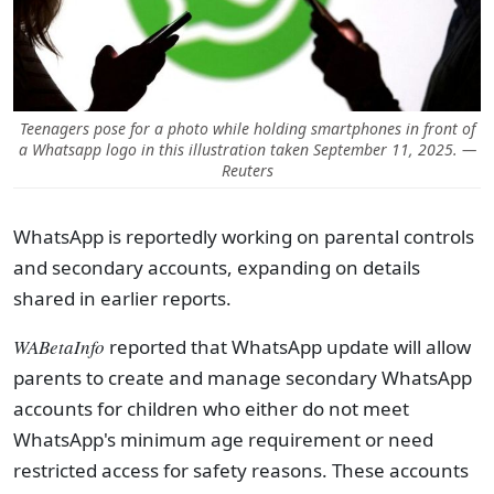
Teenagers pose for a photo while holding smartphones in front of
a Whatsapp logo in this illustration taken September 11, 2025. —
Reuters
WhatsApp is reportedly working on parental controls
and secondary accounts, expanding on details
shared in earlier reports.
WABetaInfo
reported that WhatsApp update will allow
parents to create and manage secondary WhatsApp
accounts for children who either do not meet
WhatsApp's minimum age requirement or need
restricted access for safety reasons. These accounts