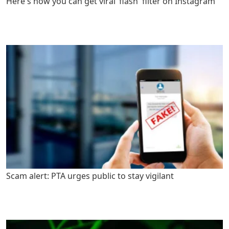
Here's how you can get viral ‘flash' filter on Instagram
Scam alert: PTA urges public to stay vigilant