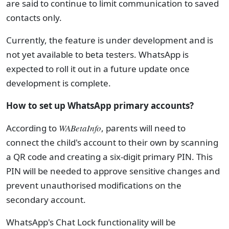
are said to continue to limit communication to saved
contacts only.
Currently, the feature is under development and is
not yet available to beta testers. WhatsApp is
expected to roll it out in a future update once
development is complete.
How to set up WhatsApp primary accounts?
According to
WABetaInfo
, parents will need to
connect the child's account to their own by scanning
a QR code and creating a six-digit primary PIN. This
PIN will be needed to approve sensitive changes and
prevent unauthorised modifications on the
secondary account.
WhatsApp's Chat Lock functionality will be