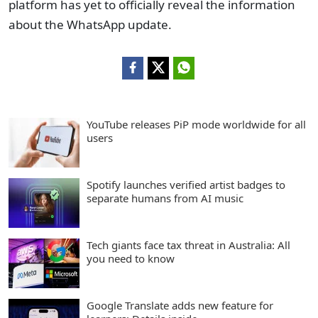
platform has yet to officially reveal the information
about the WhatsApp update.
YouTube releases PiP mode worldwide for all
users
Spotify launches verified artist badges to
separate humans from AI music
Tech giants face tax threat in Australia: All
you need to know
Google Translate adds new feature for