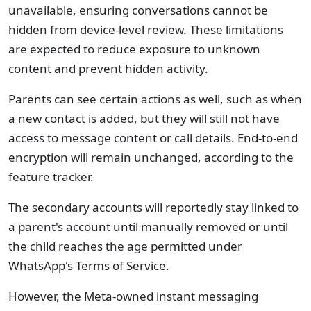
unavailable, ensuring conversations cannot be
hidden from device-level review. These limitations
are expected to reduce exposure to unknown
content and prevent hidden activity.
Parents can see certain actions as well, such as when
a new contact is added, but they will still not have
access to message content or call details. End-to-end
encryption will remain unchanged, according to the
feature tracker.
The secondary accounts will reportedly stay linked to
a parent's account until manually removed or until
the child reaches the age permitted under
WhatsApp's Terms of Service.
However, the Meta-owned instant messaging