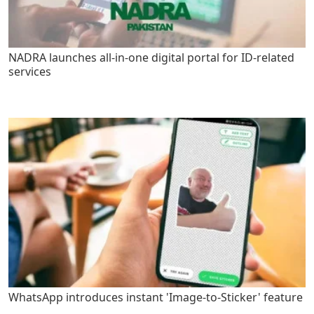
NADRA launches all-in-one digital portal for ID-related
services
WhatsApp introduces instant 'Image-to-Sticker' feature