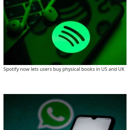
Spotify now lets users buy physical books in US and UK