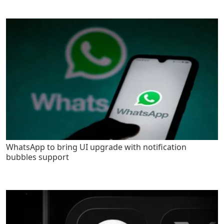
WhatsApp to bring UI upgrade with notification
bubbles support