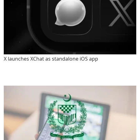
X launches XChat as standalone iOS app