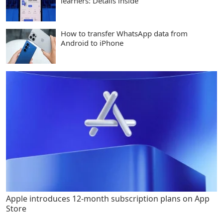
learners: Details inside
How to transfer WhatsApp data from
Android to iPhone
Apple introduces 12-month subscription plans on App
Store