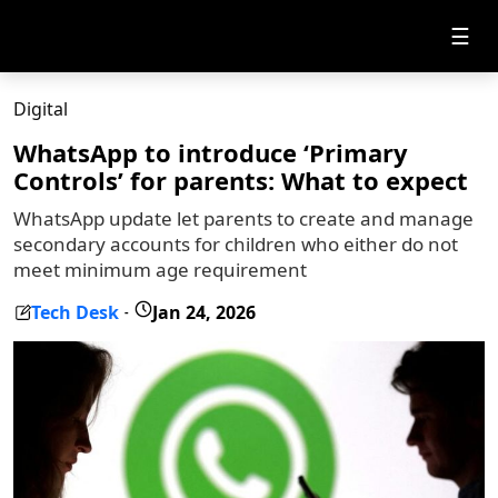
☰
Digital
WhatsApp to introduce ‘Primary
Controls’ for parents: What to expect
WhatsApp update let parents to create and manage
secondary accounts for children who either do not
meet minimum age requirement
Tech Desk
Jan 24, 2026
-