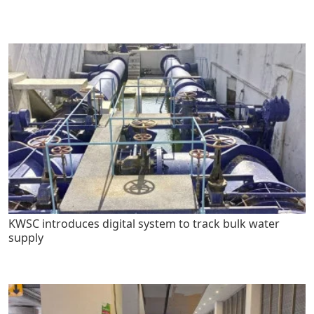
KWSC introduces digital system to track bulk water
supply