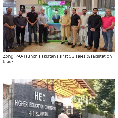
Zong, PAA launch Pakistan’s first 5G sales & facilitation
kiosk