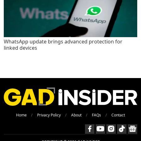
WhatsApp update brings advanced protection for
linked devices
Home
Privacy Policy
About
FAQs
Contact