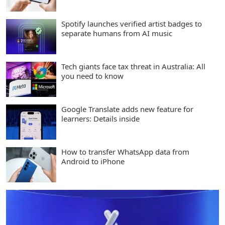
Spotify launches verified artist badges to
separate humans from AI music
Tech giants face tax threat in Australia: All
you need to know
Google Translate adds new feature for
learners: Details inside
How to transfer WhatsApp data from
Android to iPhone