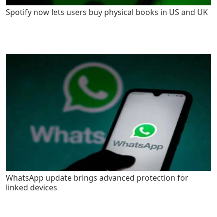
Spotify now lets users buy physical books in US and UK
WhatsApp update brings advanced protection for
linked devices