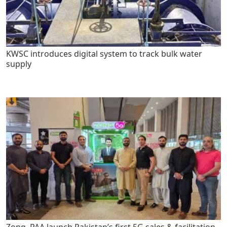
KWSC introduces digital system to track bulk water
supply
Zong, PAA launch Pakistan’s first 5G sales & facilitation