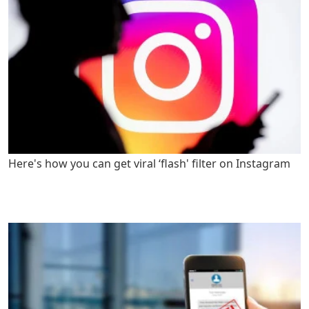
Here's how you can get viral ‘flash' filter on Instagram