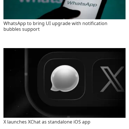
WhatsApp to bring UI upgrade with notification
bubbles support
X launches XChat as standalone iOS app