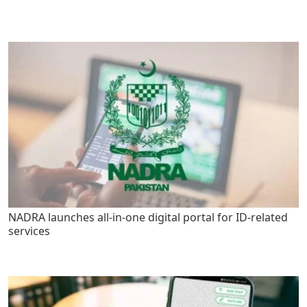
NADRA launches all-in-one digital portal for ID-related
services