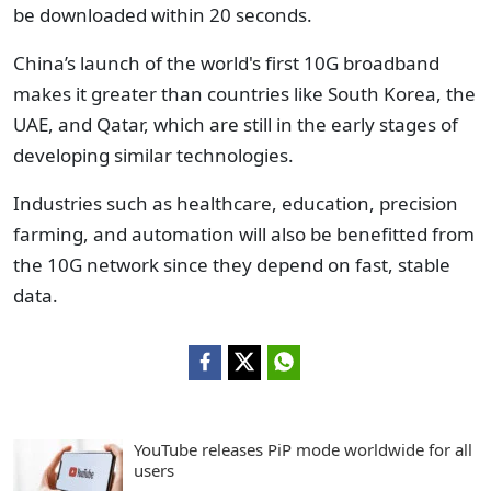
be downloaded within 20 seconds.
China’s launch of the world's first 10G broadband
makes it greater than countries like South Korea, the
UAE, and Qatar, which are still in the early stages of
developing similar technologies.
Industries such as healthcare, education, precision
farming, and automation will also be benefitted from
the 10G network since they depend on fast, stable
data.
YouTube releases PiP mode worldwide for all
users