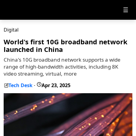
☰
Digital
World's first 10G broadband network
launched in China
China's 10G broadband network supports a wide
range of high-bandwidth activities, including 8K
video streaming, virtual, more
Tech Desk
Apr 23, 2025
-