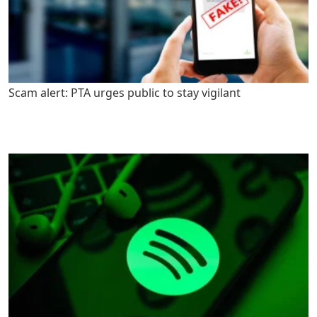
Scam alert: PTA urges public to stay vigilant