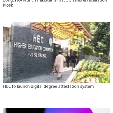
kiosk
HEC to launch digital degree attestation system