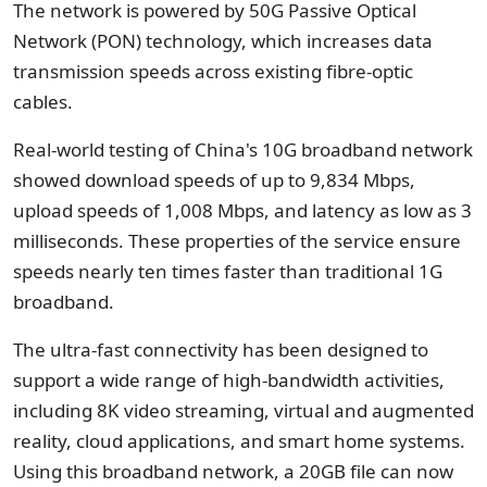
The network is powered by 50G Passive Optical
Network (PON) technology, which increases data
transmission speeds across existing fibre-optic
cables.
Real-world testing of China's 10G broadband network
showed download speeds of up to 9,834 Mbps,
upload speeds of 1,008 Mbps, and latency as low as 3
milliseconds. These properties of the service ensure
speeds nearly ten times faster than traditional 1G
broadband.
The ultra-fast connectivity has been designed to
support a wide range of high-bandwidth activities,
including 8K video streaming, virtual and augmented
reality, cloud applications, and smart home systems.
Using this broadband network, a 20GB file can now