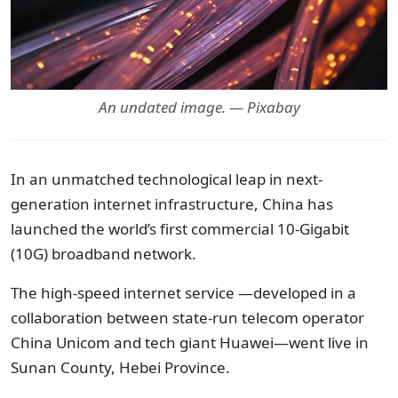
An undated image. — Pixabay
In an unmatched technological leap in next-
generation internet infrastructure, China has
launched the world’s first commercial 10-Gigabit
(10G) broadband network.
The high-speed internet service —developed in a
collaboration between state-run telecom operator
China Unicom and tech giant Huawei—went live in
Sunan County, Hebei Province.