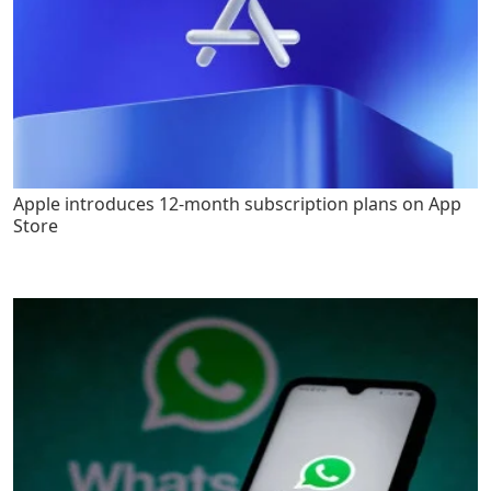
Apple introduces 12-month subscription plans on App
Store