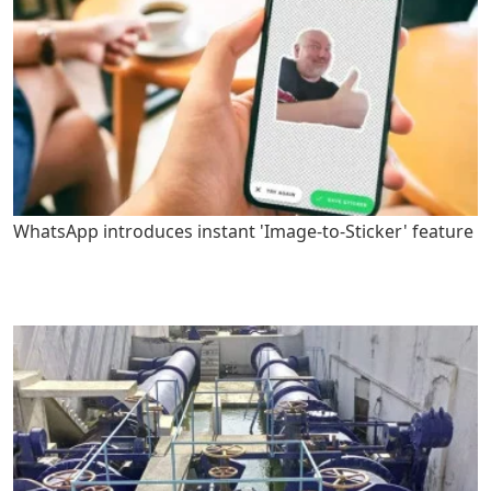
WhatsApp introduces instant 'Image-to-Sticker' feature