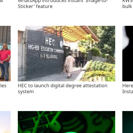
al
WhatsApp introduces instant 'Image-to-
KWSC
Sticker' feature
bulk
les
HEC to launch digital degree attestation
Here'
system
Inst