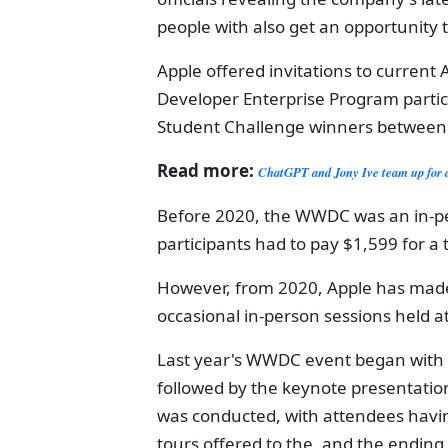
people with also get an opportunity 
Apple offered invitations to curren
Developer Enterprise Program parti
Student Challenge winners between
Read more:
ChatGPT and Jony Ive team up for 
Before 2020, the WWDC was an in-per
participants had to pay $1,599 for a 
However, from 2020, Apple has made
occasional in-person sessions held a
Last year's WWDC event began with 
followed by the keynote presentation
was conducted, with attendees havin
tours offered to the, and the ending