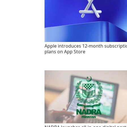
Apple introduces 12-month subscripti
plans on App Store