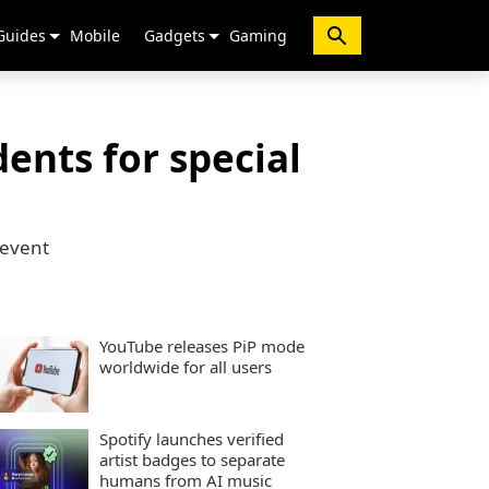
Guides
Mobile
Gadgets
Gaming
ents for special
 event
YouTube releases PiP mode
worldwide for all users
Spotify launches verified
artist badges to separate
humans from AI music