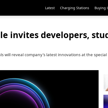
Latest
Charging Stations
Buying 
 invites developers, stud
s will reveal company's latest innovations at the special