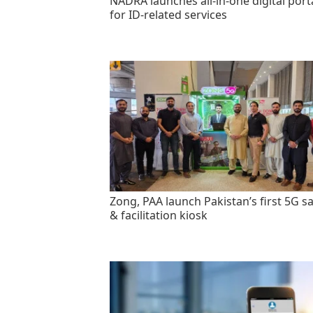
NADRA launches all-in-one digital port
for ID-related services
Zong, PAA launch Pakistan’s first 5G sa
& facilitation kiosk