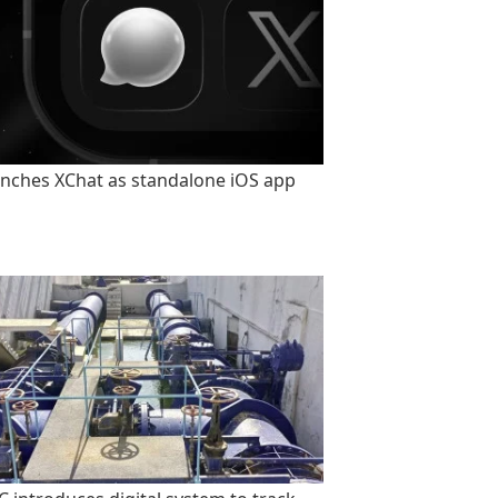
unches XChat as standalone iOS app