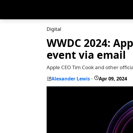
Digital
WWDC 2024: Apple
event via email
Apple CEO Tim Cook and other official
Alexander Lewis
Apr 09, 2024
-