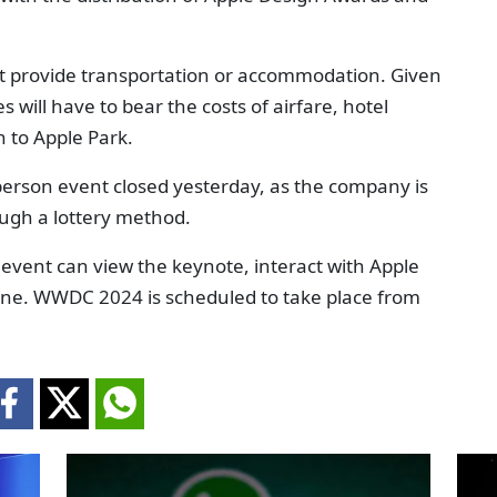
not provide transportation or accommodation. Given
s will have to bear the costs of airfare, hotel
 to Apple Park.
person event closed yesterday, as the company is
ugh a lottery method.
l event can view the keynote, interact with Apple
ine. WWDC 2024 is scheduled to take place from