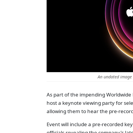
An undated image 
As part of the impending Worldwide
host a keynote viewing party for se
allowing them to hear the pre-reco
Event will include a pre-recorded k
officials revealing the company's late