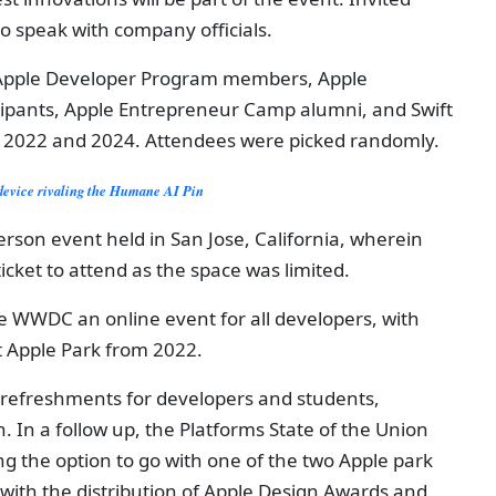
to speak with company officials.
t Apple Developer Program members, Apple
cipants, Apple Entrepreneur Camp alumni, and Swift
 2022 and 2024. Attendees were picked randomly.
device rivaling the Humane AI Pin
son event held in San Jose, California, wherein
ticket to attend as the space was limited.
 WWDC an online event for all developers, with
t Apple Park from 2022.
refreshments for developers and students,
. In a follow up, the Platforms State of the Union
g the option to go with one of the two Apple park
 with the distribution of Apple Design Awards and