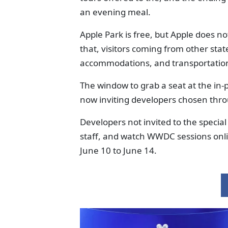
an evening meal.
Apple Park is free, but Apple does 
that, visitors coming from other state
accommodations, and transportation
The window to grab a seat at the in-
now inviting developers chosen thro
Developers not invited to the specia
staff, and watch WWDC sessions onl
June 10 to June 14.