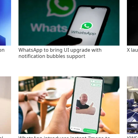
on
WhatsApp to bring UI upgrade with
X la
notification bubbles support