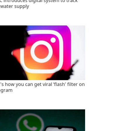
 introduces digital system to track
 water supply
s how you can get viral ‘flash' filter on
agram