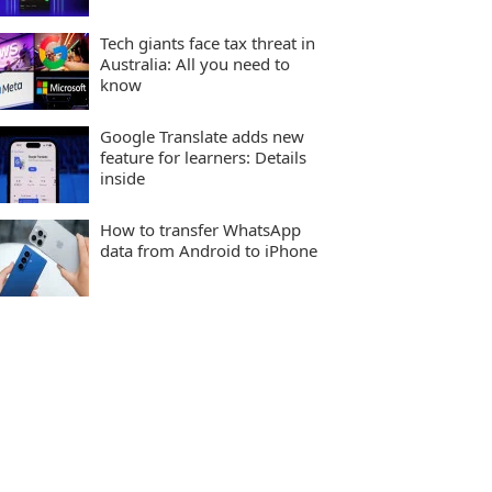
Tech giants face tax threat in
Australia: All you need to
know
Google Translate adds new
feature for learners: Details
inside
How to transfer WhatsApp
data from Android to iPhone