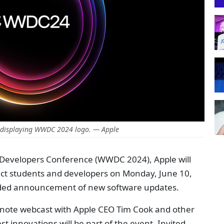
displaying WWDC 2024 logo. — Apple
 Developers Conference (WWDC 2024), Apple will
lect students and developers on Monday, June 10,
rded announcement of new software updates.
eynote webcast with Apple CEO Tim Cook and other
st innovations will be part of the event. Invited