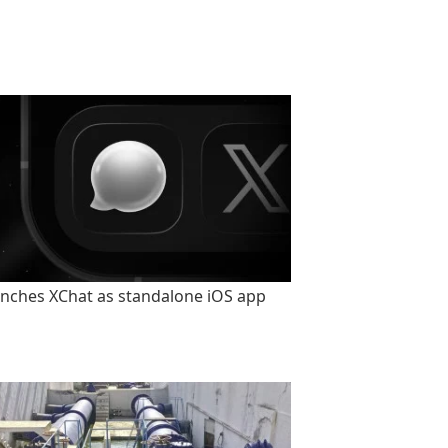
unches XChat as standalone iOS app