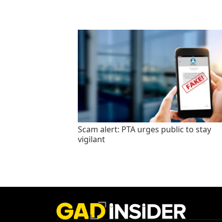
Scam alert: PTA urges public to stay
vigilant