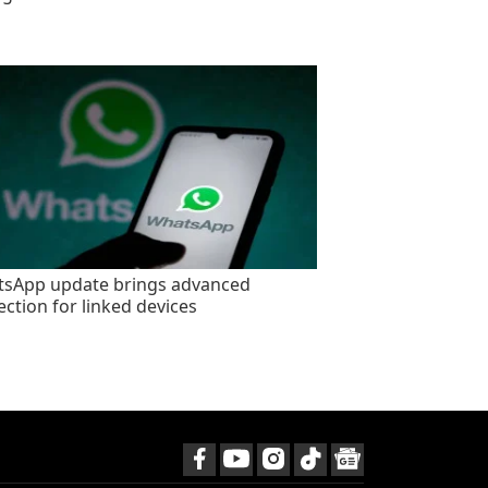
sApp update brings advanced
ection for linked devices