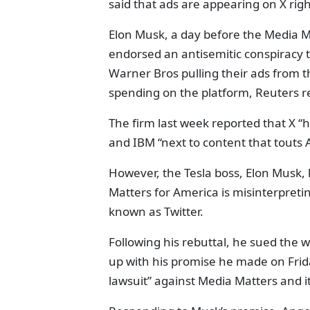
said that ads are appearing on X rig
Elon Musk, a day before the Media M
endorsed an antisemitic conspiracy t
Warner Bros pulling their ads from t
spending on the platform, Reuters r
The firm last week reported that X “
and IBM “next to content that touts A
However, the Tesla boss, Elon Musk,
Matters for America is misinterpreti
known as Twitter.
Following his rebuttal, he sued the w
up with his promise he made on Frid
lawsuit” against Media Matters and i