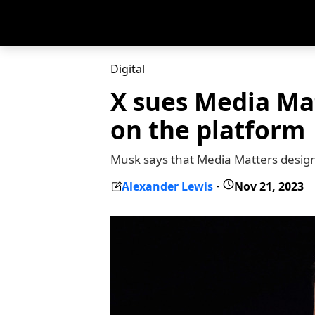
Digital
X sues Media Mat
on the platform
Musk says that Media Matters design
Alexander Lewis
Nov 21, 2023
-