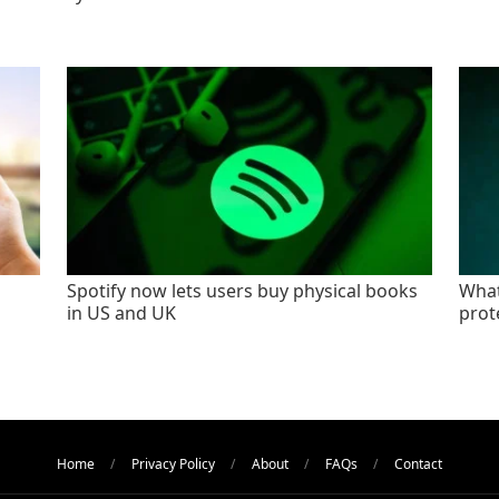
Spotify now lets users buy physical books
What
in US and UK
prot
Home
Privacy Policy
About
FAQs
Contact