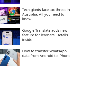
Tech giants face tax threat in
Australia: All you need to
know
Google Translate adds new
feature for learners: Details
inside
How to transfer WhatsApp
data from Android to iPhone