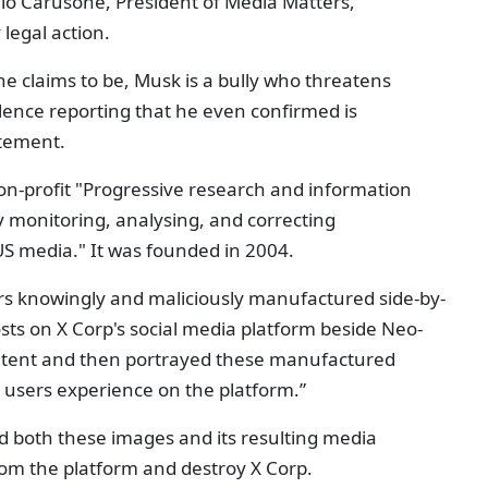
lo Carusone, President of Media Matters,
legal action.
e claims to be, Musk is a bully who threatens
ilence reporting that he even confirmed is
atement.
non-profit "Progressive research and information
 monitoring, analysing, and correcting
US media." It was founded in 2004.
ers knowingly and maliciously manufactured side-by-
osts on X Corp's social media platform beside Neo-
ontent and then portrayed these manufactured
X users experience on the platform.”
d both these images and its resulting media
rom the platform and destroy X Corp.