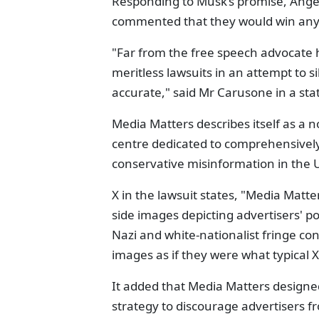
Responding to Musk’s promise, Ange
commented that they would win any 
"Far from the free speech advocate h
meritless lawsuits in an attempt to s
accurate," said Mr Carusone in a st
Media Matters describes itself as a 
centre dedicated to comprehensively
conservative misinformation in the 
X in the lawsuit states, "Media Matt
side images depicting advertisers' p
Nazi and white-nationalist fringe c
images as if they were what typical 
It added that Media Matters designe
strategy to discourage advertisers f