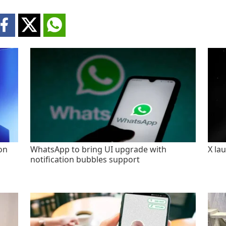
on
WhatsApp to bring UI upgrade with
X la
notification bubbles support