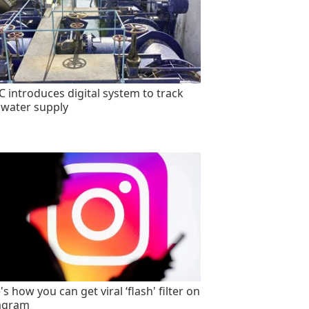
 introduces digital system to track
 water supply
s how you can get viral ‘flash' filter on
agram