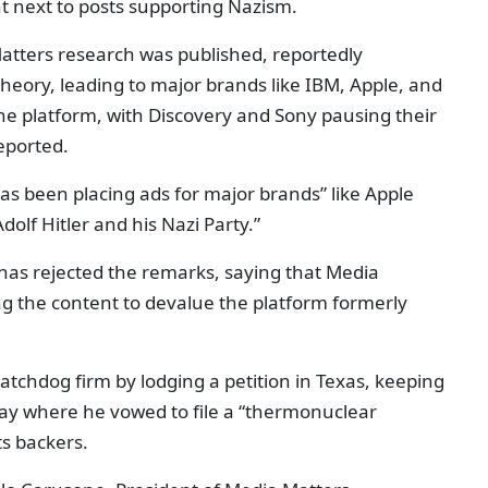
ht next to posts supporting Nazism.
atters research was published, reportedly
heory, leading to major brands like IBM, Apple, and
he platform, with Discovery and Sony pausing their
eported.
has been placing ads for major brands” like Apple
dolf Hitler and his Nazi Party.”
 has rejected the remarks, saying that Media
ng the content to devalue the platform formerly
atchdog firm by lodging a petition in Texas, keeping
ay where he vowed to file a “thermonuclear
ts backers.