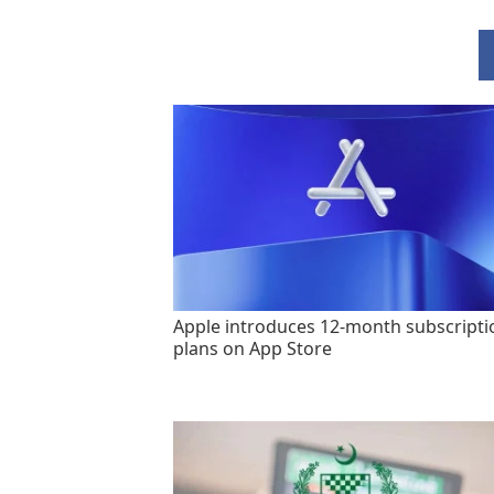
Apple introduces 12-month subscripti
plans on App Store