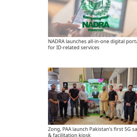
NADRA launches all-in-one digital port
for ID-related services
Zong, PAA launch Pakistan’s first 5G sa
& facilitation kiosk