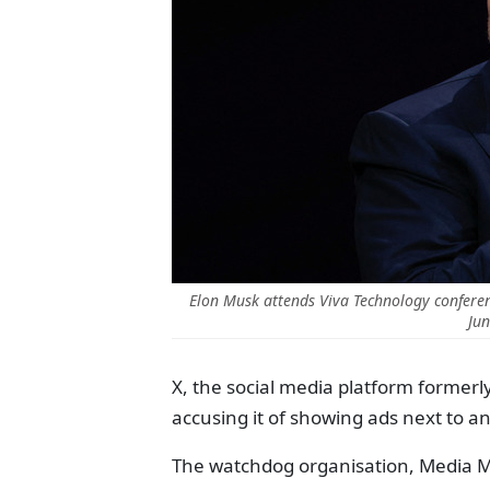
Elon Musk attends Viva Technology conference
Jun
X, the social media platform formerl
accusing it of showing ads next to an
The watchdog organisation, Media Ma