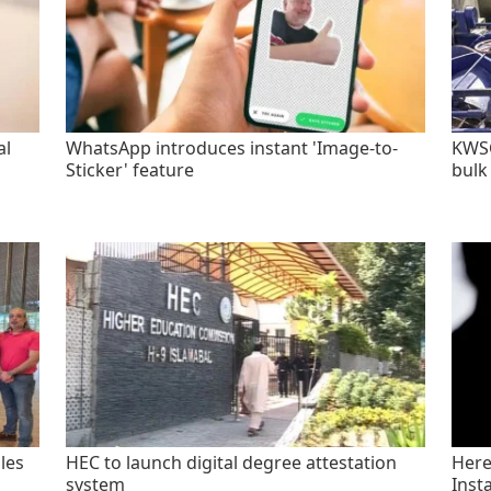
al
WhatsApp introduces instant 'Image-to-
KWSC
Sticker' feature
bulk
les
HEC to launch digital degree attestation
Here'
system
Inst