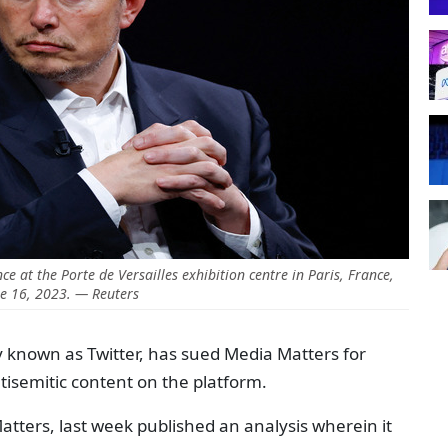
 at the Porte de Versailles exhibition centre in Paris, France,
e 16, 2023. — Reuters
y known as Twitter, has sued Media Matters for
tisemitic content on the platform.
tters, last week published an analysis wherein it