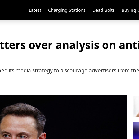
Latest
Charging Stations
Dead Bolts
Buying 
ters over analysis on ant
ed its media strategy to discourage advertisers from th