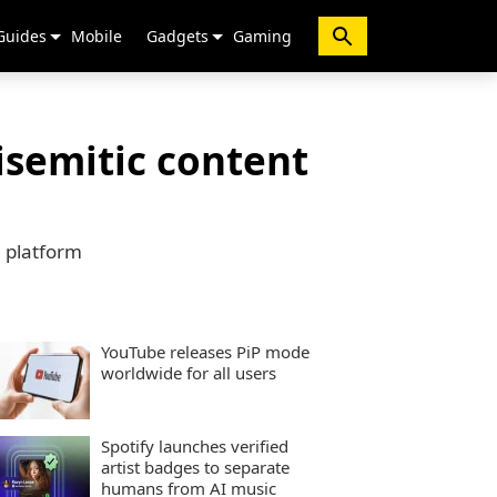
Guides
Mobile
Gadgets
Gaming
isemitic content
e platform
YouTube releases PiP mode
worldwide for all users
Spotify launches verified
artist badges to separate
humans from AI music