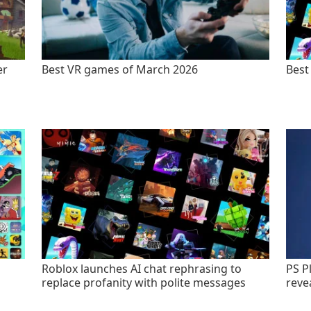
er
Best VR games of March 2026
Best
Roblox launches AI chat rephrasing to
PS P
replace profanity with polite messages
revea