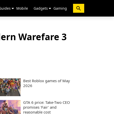
Guides
Mobile
Gadgets
Gaming
dern Warefare 3
Best Roblox games of May
2026
GTA 6 price: Take-Two CEO
promises 'Fair' and
reasonable cost