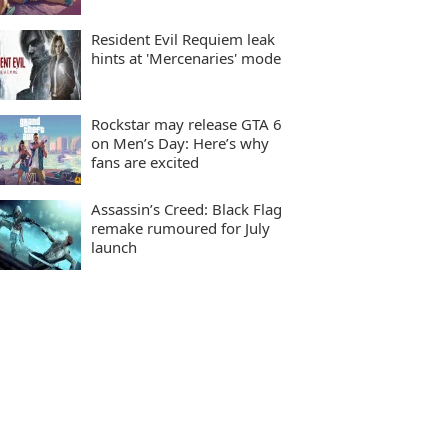
Resident Evil Requiem leak
hints at 'Mercenaries' mode
Rockstar may release GTA 6
on Men’s Day: Here’s why
fans are excited
Assassin’s Creed: Black Flag
remake rumoured for July
launch