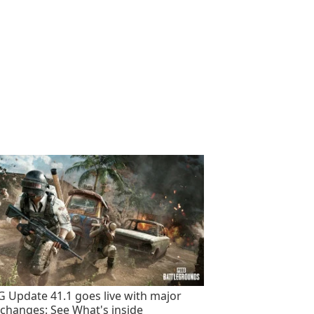
 Update 41.1 goes live with major
changes: See What's inside