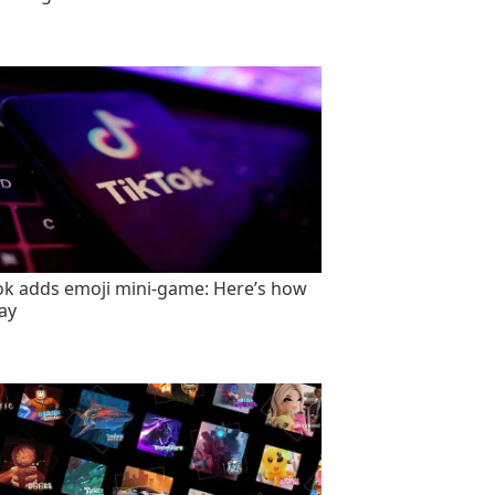
ok adds emoji mini-game: Here’s how
lay