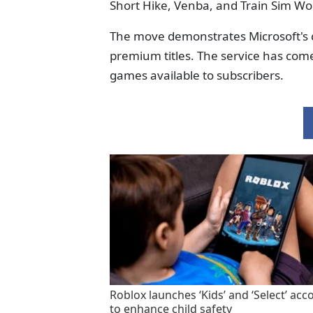
Short Hike, Venba, and Train Sim Worl
The move demonstrates Microsoft's 
premium titles. The service has come 
games available to subscribers.
Roblox launches ‘Kids’ and ‘Select’ acc
to enhance child safety