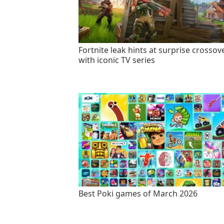
Fortnite leak hints at surprise crossov
with iconic TV series
Best Poki games of March 2026