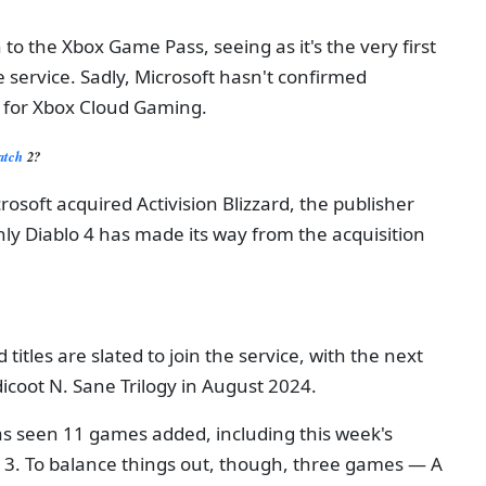
to the Xbox Game Pass, seeing as it's the very first
he service. Sadly, Microsoft hasn't confirmed
 for Xbox Cloud Gaming.
watch
2?
osoft acquired Activision Blizzard, the publisher
y Diablo 4 has made its way from the acquisition
 titles are slated to join the service, with the next
coot N. Sane Trilogy in August 2024.
s seen 11 games added, including this week's
 3. To balance things out, though, three games — A