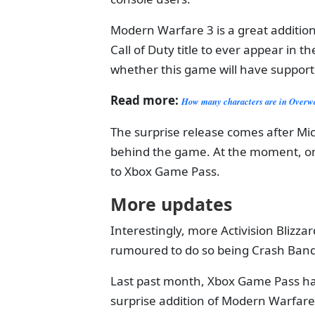
Modern Warfare 3 is a great addition 
Call of Duty title to ever appear in t
whether this game will have support
Read more:
How many characters are in Over
The surprise release comes after Micr
behind the game. At the moment, onl
to Xbox Game Pass.
More updates
Interestingly, more Activision Blizzard
rumoured to do so being Crash Bandi
Last past month, Xbox Game Pass ha
surprise addition of Modern Warfare