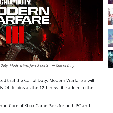
 Duty: Modern Warfare 3 poster. — Call of Duty
ed that the Call of Duty: Modern Warfare 3 will
 24. It joins as the 12th new title added to the
ll non-Core of Xbox Game Pass for both PC and