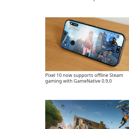
Pixel 10 now supports offline Steam
gaming with GameNative 0.9.0