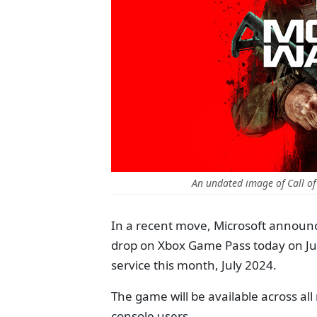
An undated image of Call of
In a recent move, Microsoft announc
drop on Xbox Game Pass today on July
service this month, July 2024.
The game will be available across a
console users.