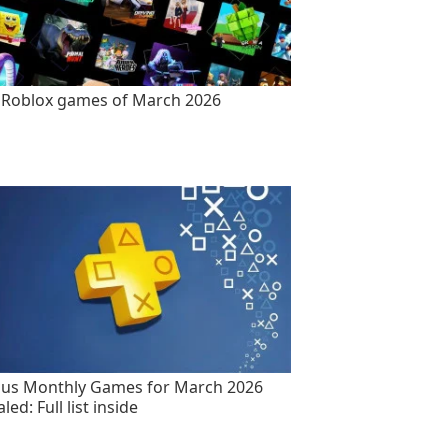
 Roblox games of March 2026
lus Monthly Games for March 2026
led: Full list inside