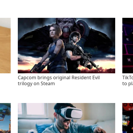
Capcom brings original Resident Evil
TikT
trilogy on Steam
to p