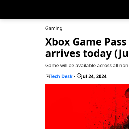
Gaming
Xbox Game Pass 
arrives today (Ju
Game will be available across all n
Tech Desk
Jul 24, 2024
-