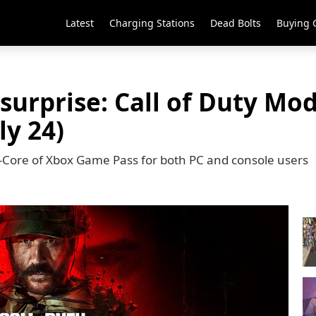
Latest
Charging Stations
Dead Bolts
Buying 
surprise: Call of Duty Mo
ly 24)
on-Core of Xbox Game Pass for both PC and console users