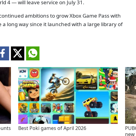
d 4 — will leave service on July 31.
continued ambitions to grow Xbox Game Pass with
a long way since it launched with a large library of
ounts
Best Poki games of April 2026
PUBG
new 