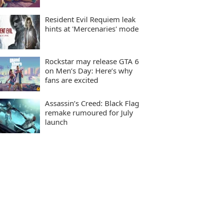
Resident Evil Requiem leak
hints at 'Mercenaries' mode
Rockstar may release GTA 6
on Men’s Day: Here’s why
fans are excited
Assassin’s Creed: Black Flag
remake rumoured for July
launch