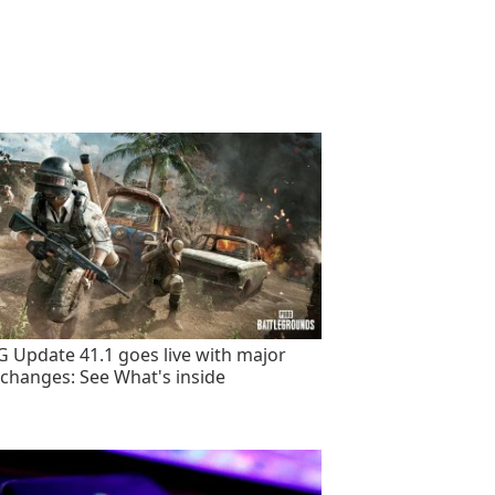
 Update 41.1 goes live with major
changes: See What's inside