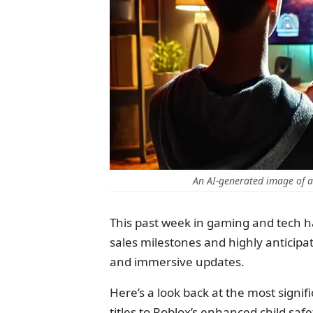
An AI-generated image of 
This past week in gaming and tech 
sales milestones and highly anticip
and immersive updates.
Here’s a look back at the most signi
titles to Roblox’s enhanced child safe