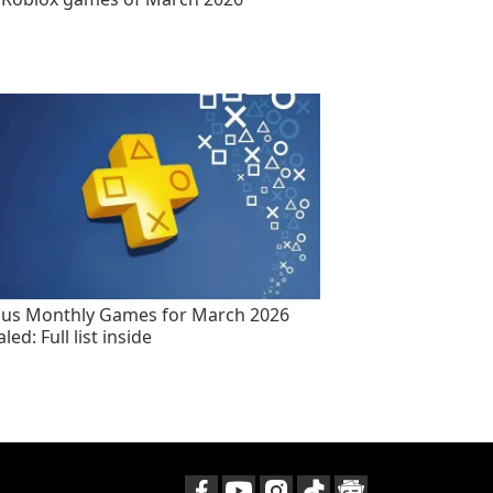
lus Monthly Games for March 2026
led: Full list inside