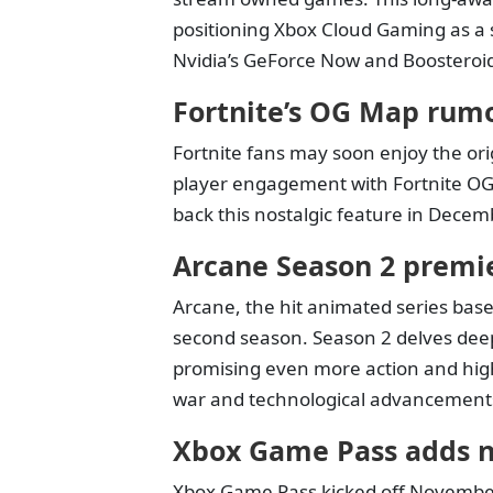
positioning Xbox Cloud Gaming as a s
Nvidia’s GeForce Now and Boosteroi
Fortnite’s OG Map rum
Fortnite fans may soon enjoy the or
player engagement with Fortnite OG
back this nostalgic feature in Decemb
Arcane Season 2 premier
Arcane, the hit animated series base
second season. Season 2 delves deep
promising even more action and high
war and technological advancement
Xbox Game Pass adds n
Xbox Game Pass kicked off November w