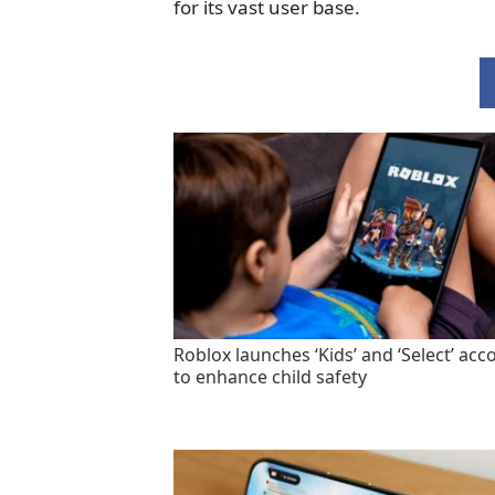
for its vast user base.
Roblox launches ‘Kids’ and ‘Select’ acc
to enhance child safety