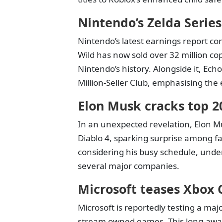
Nintendo’s Zelda Series
Nintendo’s latest earnings report co
Wild has now sold over 32 million cop
Nintendo’s history. Alongside it, Ec
Million-Seller Club, emphasising the 
Elon Musk cracks top 20
In an unexpected revelation, Elon Mu
Diablo 4, sparking surprise among f
considering his busy schedule, unde
several major companies.
Microsoft teases Xbox
Microsoft is reportedly testing a ma
stream owned games. This long-await