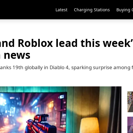
Latest
Charging Stations
Buying 
 and Roblox lead this week
h news
anks 19th globally in Diablo 4, sparking surprise among 