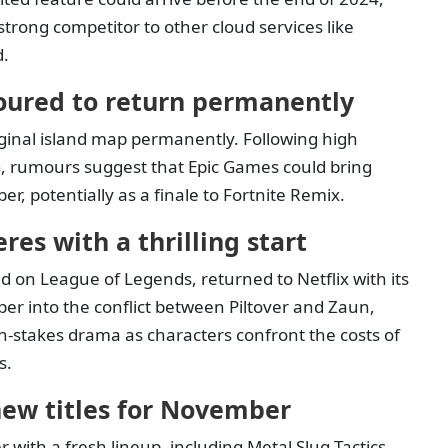
trong competitor to other cloud services like
d.
oured to return permanently
iginal island map permanently. Following high
, rumours suggest that Epic Games could bring
er, potentially as a finale to Fortnite Remix.
es with a thrilling start
d on League of Legends, returned to Netflix with its
er into the conflict between Piltover and Zaun,
-stakes drama as characters confront the costs of
s.
ew titles for November
ith a fresh lineup, including Metal Slug Tactics,