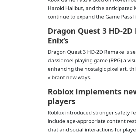
Harold Halibut, and the anticipated 
continue to expand the Game Pass lib
Dragon Quest 3 HD-2D 
Enix’s
Dragon Quest 3 HD-2D Remake is set 
classic roel-playing game (RPG) a v
enhancing the nostalgic pixel art, th
vibrant new ways.
Roblox implements new
players
Roblox introduced stronger safety fe
include age-appropriate content restr
chat and social interactions for pla