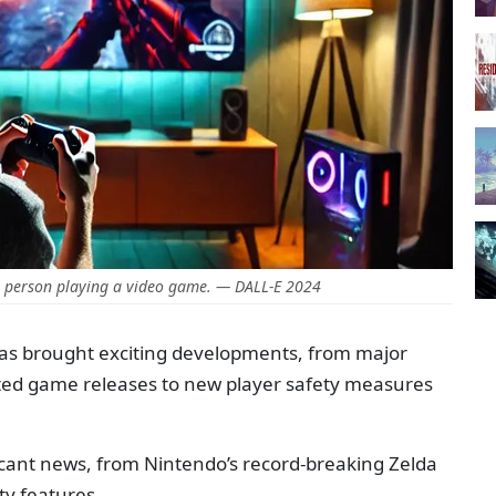
a person playing a video game. — DALL-E 2024
has brought exciting developments, from major
ated game releases to new player safety measures
ficant news, from Nintendo’s record-breaking Zelda
ty features.