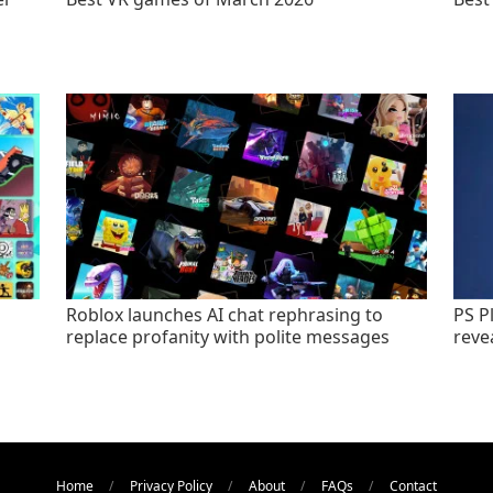
Roblox launches AI chat rephrasing to
PS P
replace profanity with polite messages
revea
Home
Privacy Policy
About
FAQs
Contact