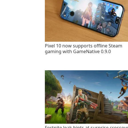
Pixel 10 now supports offline Steam
gaming with GameNative 0.9.0
Fortnite leak hints at surprise crossov