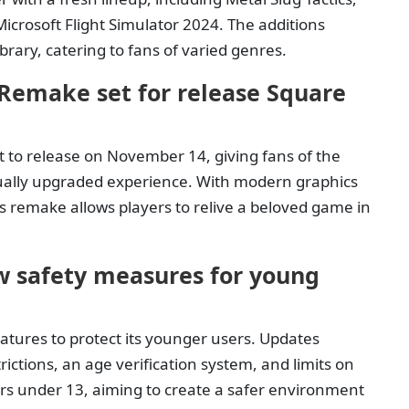
Microsoft Flight Simulator 2024. The additions
rary, catering to fans of varied genres.
Remake set for release Square
to release on November 14, giving fans of the
isually upgraded experience. With modern graphics
is remake allows players to relive a beloved game in
 safety measures for young
atures to protect its younger users. Updates
ictions, an age verification system, and limits on
yers under 13, aiming to create a safer environment