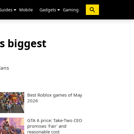
Guides
Mobile
Gadgets
Gaming
’s biggest
fans
Best Roblox games of May
2026
GTA 6 price: Take-Two CEO
promises 'Fair' and
reasonable cost