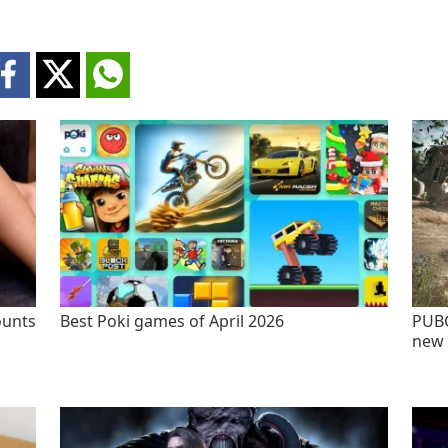
ounts
Best Poki games of April 2026
PUBG
new 