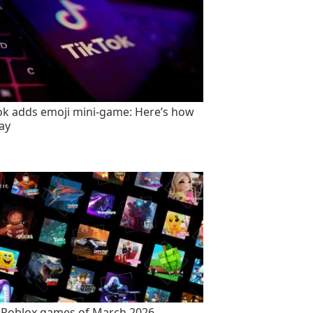
ok adds emoji mini-game: Here’s how
lay
 Roblox games of March 2026