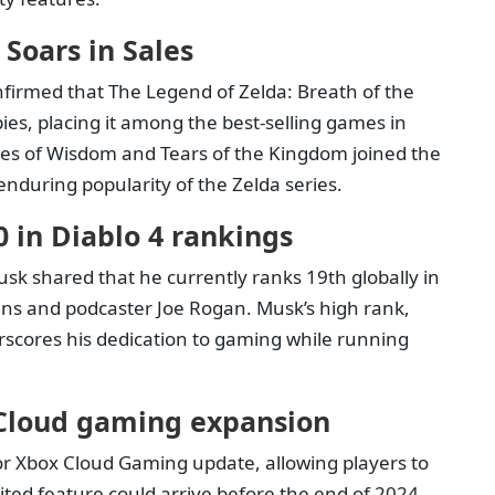
 Soars in Sales
nfirmed that The Legend of Zelda: Breath of the
ies, placing it among the best-selling games in
hoes of Wisdom and Tears of the Kingdom joined the
enduring popularity of the Zelda series.
 in Diablo 4 rankings
sk shared that he currently ranks 19th globally in
ans and podcaster Joe Rogan. Musk’s high rank,
rscores his dedication to gaming while running
 Cloud gaming expansion
jor Xbox Cloud Gaming update, allowing players to
ed feature could arrive before the end of 2024,