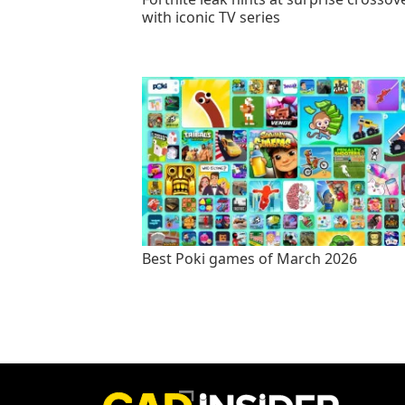
with iconic TV series
Best Poki games of March 2026