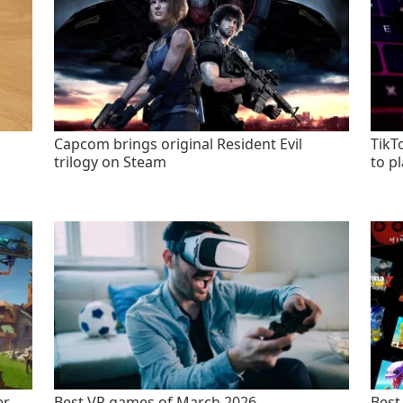
Capcom brings original Resident Evil
TikT
trilogy on Steam
to p
er
Best VR games of March 2026
Best