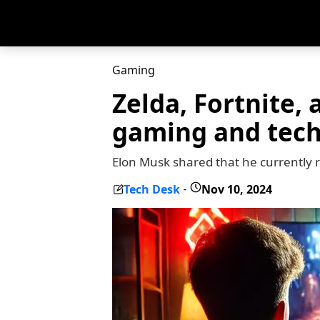
Gaming
Zelda, Fortnite,
gaming and tec
Elon Musk shared that he currently r
Tech Desk
Nov 10, 2024
-