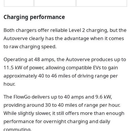
Charging performance
Both chargers offer reliable Level 2 charging, but the
Autoverve clearly has the advantage when it comes
to raw charging speed.
Operating at 48 amps, the Autoverve produces up to
11.5 kW of power, allowing compatible EVs to gain
approximately 40 to 46 miles of driving range per
hour.
The FlowGo delivers up to 40 amps and 9.6 kW,
providing around 30 to 40 miles of range per hour.
While slightly slower, it still offers more than enough
performance for overnight charging and daily
commuting.