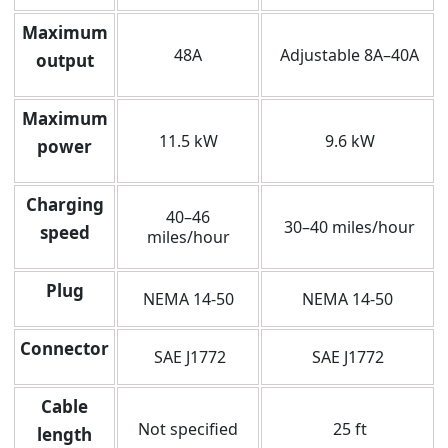
Maximum
48A
Adjustable 8A–40A
output
Maximum
11.5 kW
9.6 kW
power
Charging
40–46
30–40 miles/hour
speed
miles/hour
Plug
NEMA 14-50
NEMA 14-50
Connector
SAE J1772
SAE J1772
Cable
Not specified
25 ft
length