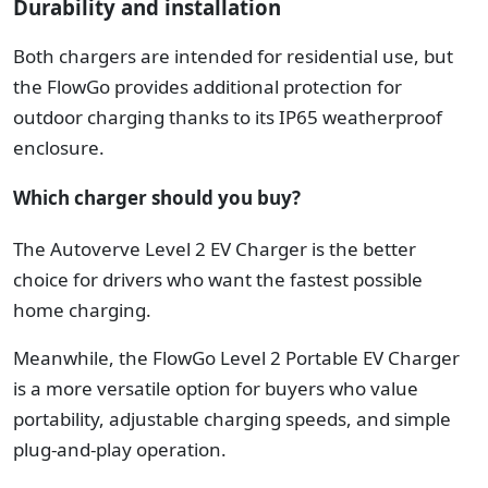
Durability and installation
Both chargers are intended for residential use, but
the FlowGo provides additional protection for
outdoor charging thanks to its IP65 weatherproof
enclosure.
Which charger should you buy?
The Autoverve Level 2 EV Charger is the better
choice for drivers who want the fastest possible
home charging.
Meanwhile, t
he FlowGo Level 2 Portable EV Charger
is a more versatile option for buyers who value
portability, adjustable charging speeds, and simple
plug-and-play operation.