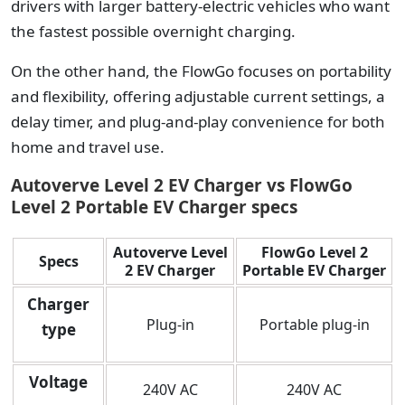
drivers with larger battery-electric vehicles who want
the fastest possible overnight charging.
On the other hand, the FlowGo focuses on portability
and flexibility, offering adjustable current settings, a
delay timer, and plug-and-play convenience for both
home and travel use.
Autoverve Level 2 EV Charger vs FlowGo
Level 2 Portable EV Charger specs
Autoverve Level
FlowGo Level 2
Specs
2 EV Charger
Portable EV Charger
Charger
Plug-in
Portable plug-in
type
Voltage
240V AC
240V AC