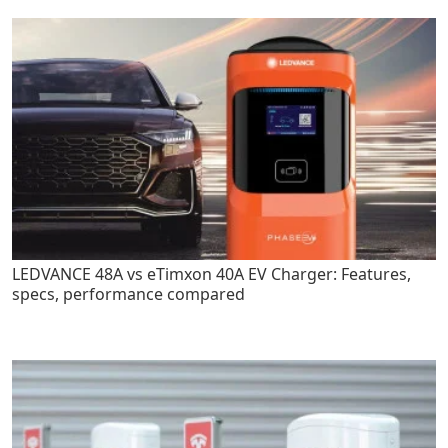
LEDVANCE 48A vs eTimxon 40A EV Charger: Features,
specs, performance compared