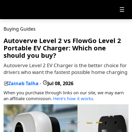
☰
Buying Guides
Autoverve Level 2 vs FlowGo Level 2
Portable EV Charger: Which one
should you buy?
Autoverve Level 2 EV Charger is the better choice for
drivers who want the fastest possible home charging
Zainab Talha
Jul 08, 2026
-
When you purchase through links on our site, we may earn
an affiliate commission.
Here’s how it works.