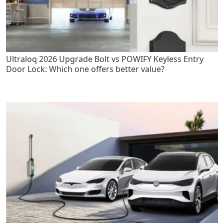
Ultraloq 2026 Upgrade Bolt vs POWIFY Keyless Entry
Door Lock: Which one offers better value?