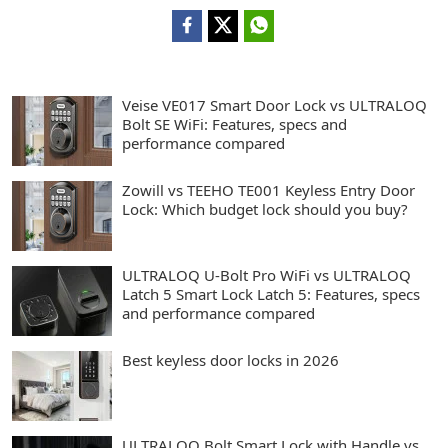
Veise VE017 Smart Door Lock vs ULTRALOQ
Bolt SE WiFi: Features, specs and
performance compared
Zowill vs TEEHO TE001 Keyless Entry Door
Lock: Which budget lock should you buy?
ULTRALOQ U-Bolt Pro WiFi vs ULTRALOQ
Latch 5 Smart Lock Latch 5: Features, specs
and performance compared
Best keyless door locks in 2026
ULTRALOQ Bolt Smart Lock with Handle vs