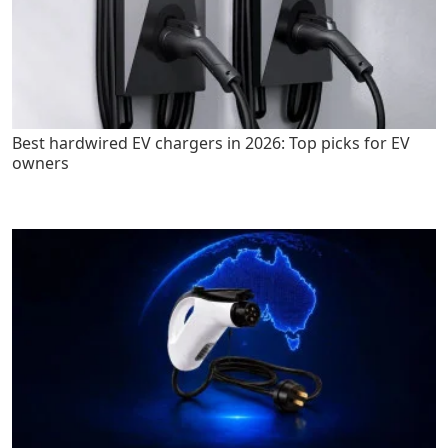
Best hardwired EV chargers in 2026: Top picks for EV
owners