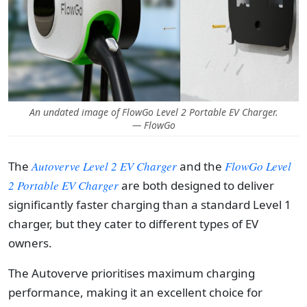
An undated image of FlowGo Level 2 Portable EV Charger.
— FlowGo
The
Autoverve Level 2 EV Charger
and the
FlowGo Level
2 Portable EV Charger
are both designed to deliver
significantly faster charging than a standard Level 1
charger, but they cater to different types of EV
owners.
The Autoverve prioritises maximum charging
performance, making it an excellent choice for