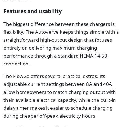
Features and usability
The biggest difference between these chargers is
flexibility.
The Autoverve keeps things simple with a
straightforward high-output design that focuses
entirely on delivering maximum charging
performance through a standard NEMA 14-50
connection.
The FlowGo offers several practical extras. Its
adjustable current settings between 8A and 40A
allow homeowners to match charging output with
their available electrical capacity, while the built-in
delay timer makes it easier to schedule charging
during cheaper off-peak electricity hours.