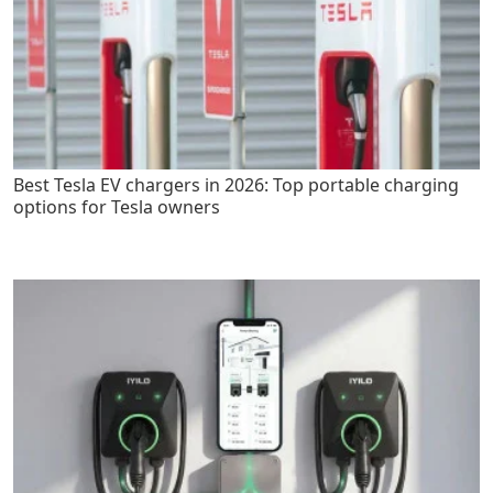
Best Tesla EV chargers in 2026: Top portable charging
options for Tesla owners