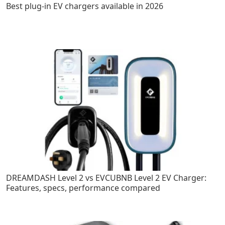
Best plug-in EV chargers available in 2026
DREAMDASH Level 2 vs EVCUBNB Level 2 EV Charger:
Features, specs, performance compared