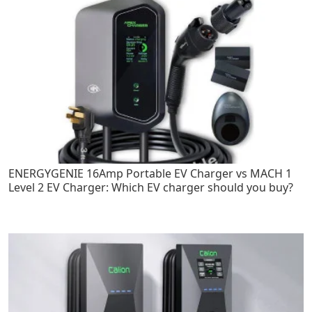
ENERGYGENIE 16Amp Portable EV Charger vs MACH 1
Level 2 EV Charger: Which EV charger should you buy?