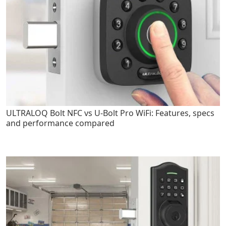
ULTRALOQ Bolt NFC vs U-Bolt Pro WiFi: Features, specs
and performance compared