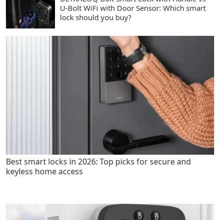
U-Bolt WiFi with Door Sensor: Which smart
lock should you buy?
Best smart locks in 2026: Top picks for secure and
keyless home access