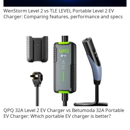
WenStorm Level 2 vs TLE LEVEL Portable Level 2 EV
Charger: Comparing features, performance and specs
QPQ 32A Level 2 EV Charger vs Betumoda 32A Portable
EV Charger: Which portable EV charger is better?