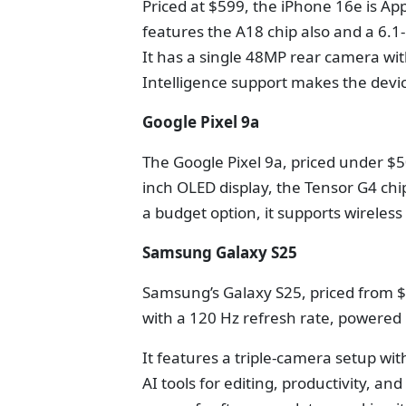
Priced at $599, the iPhone 16e is App
features the A18 chip also and a 6.1-
It has a single 48MP rear camera wi
Intelligence support makes the devi
Google Pixel 9a
The Google Pixel 9a, priced under $50
inch OLED display, the Tensor G4 ch
a budget option, it supports wireles
Samsung Galaxy S25
Samsung’s Galaxy S25, priced from 
with a 120 Hz refresh rate, powered 
It features a triple-camera setup w
AI tools for editing, productivity, a