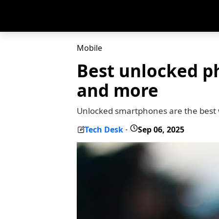
Mobile
Best unlocked p
and more
Unlocked smartphones are the best 
Tech Desk
Sep 06, 2025
-