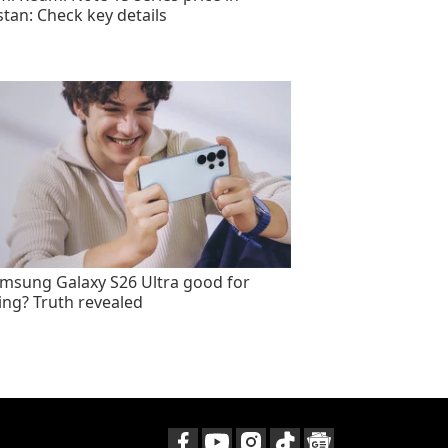
stan: Check key details
amsung Galaxy S26 Ultra good for
ng? Truth revealed