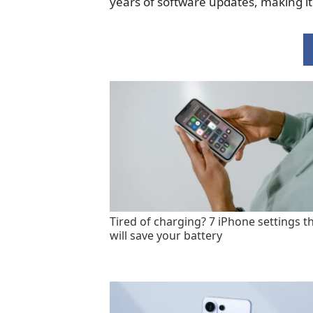
years of software updates, making it
Tired of charging? 7 iPhone settings t
will save your battery