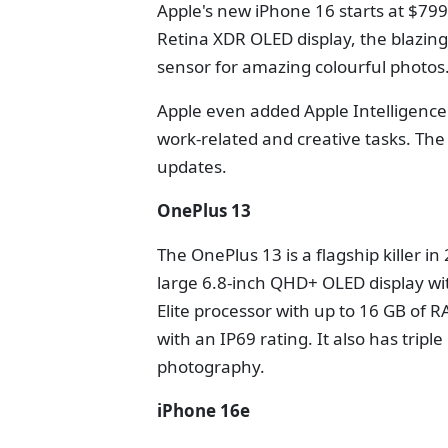
Apple's new iPhone 16 starts at $799
Retina XDR OLED display, the blazin
sensor for amazing colourful photos
Apple even added Apple Intelligence 
work-related and creative tasks. The
updates.
OnePlus 13
The OnePlus 13 is a flagship killer i
large 6.8-inch QHD+ OLED display wit
Elite processor with up to 16 GB of 
with an IP69 rating. It also has tri
photography.
iPhone 16e