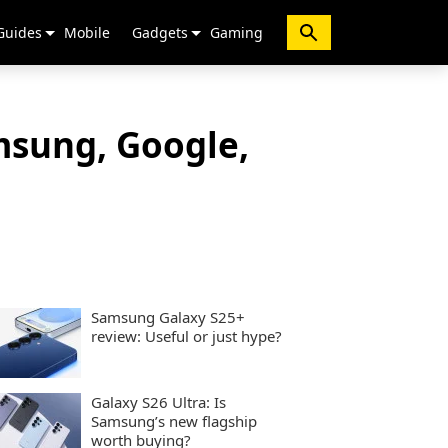
Guides
Mobile
Gadgets
Gaming
msung, Google,
Samsung Galaxy S25+
review: Useful or just hype?
Galaxy S26 Ultra: Is
Samsung’s new flagship
worth buying?