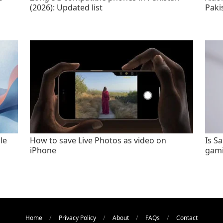
(2026): Updated list
Paki
le
How to save Live Photos as video on
Is S
iPhone
gami
Home
Privacy Policy
About
FAQs
Contact