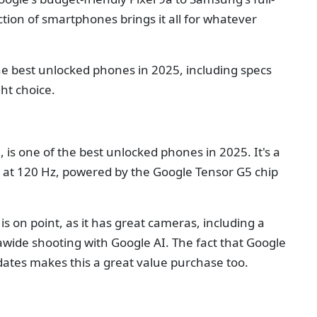
ction of smartphones brings it all for whatever
 the best unlocked phones in 2025, including specs
ht choice.
 is one of the best unlocked phones in 2025. It's a
y at 120 Hz, powered by the Google Tensor G5 chip
s on point, as it has great cameras, including a
ide shooting with Google AI. The fact that Google
dates makes this a great value purchase too.