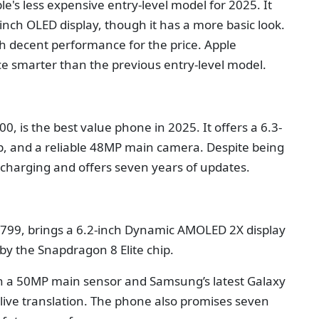
le's less expensive entry-level model for 2025. It
inch OLED display, though it has a more basic look.
th decent performance for the price. Apple
ce smarter than the previous entry-level model.
0, is the best value phone in 2025. It offers a 6.3-
ip, and a reliable 48MP main camera. Despite being
s charging and offers seven years of updates.
$799, brings a 6.2-inch Dynamic AMOLED 2X display
by the Snapdragon 8 Elite chip.
ith a 50MP main sensor and Samsung’s latest Galaxy
nd live translation. The phone also promises seven