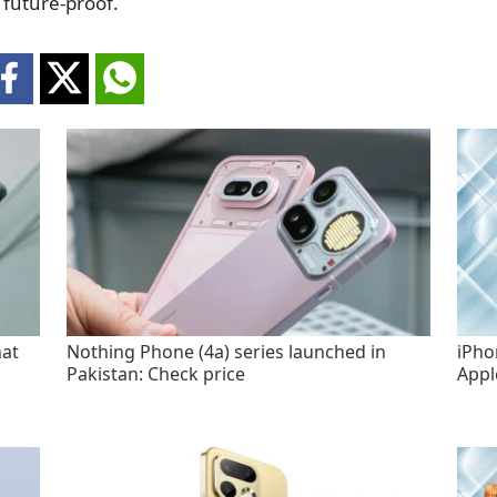
 future-proof.
hat
Nothing Phone (4a) series launched in
iPho
Pakistan: Check price
Appl