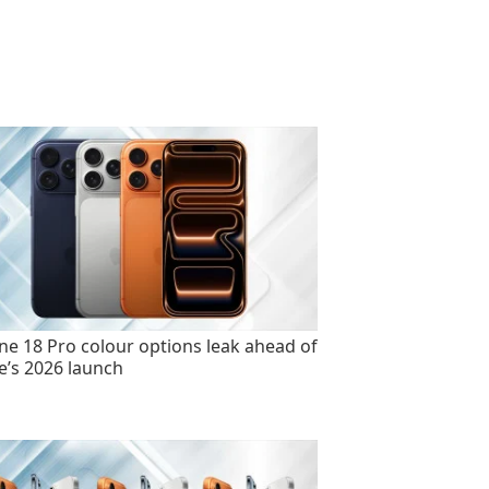
ne 18 Pro colour options leak ahead of
e’s 2026 launch