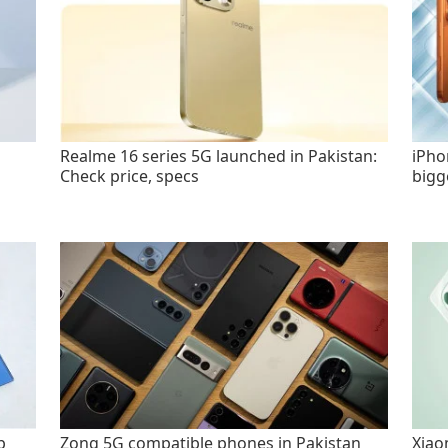
Realme 16 series 5G launched in Pakistan:
iPho
Check price, specs
bigg
p
Zong 5G compatible phones in Pakistan
Xiao