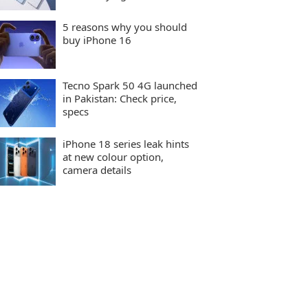
5 reasons why you should
buy iPhone 16
Tecno Spark 50 4G launched
in Pakistan: Check price,
specs
iPhone 18 series leak hints
at new colour option,
camera details