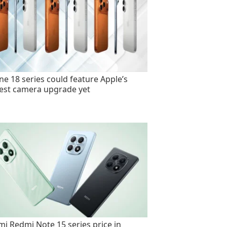
ne 18 series could feature Apple’s
est camera upgrade yet
mi Redmi Note 15 series price in