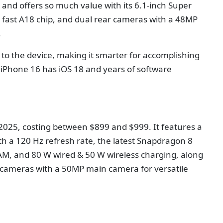
 and offers so much value with its 6.1-inch Super
g fast A18 chip, and dual rear cameras with a 48MP
.
to the device, making it smarter for accomplishing
 iPhone 16 has iOS 18 and years of software
n 2025, costing between $899 and $999. It features a
h a 120 Hz refresh rate, the latest Snapdragon 8
RAM, and 80 W wired & 50 W wireless charging, along
ple cameras with a 50MP main camera for versatile