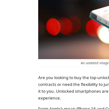
An undated image
Are you looking to buy the top unloc
contracts or need the flexibility to
it to you. Unlocked smartphones are 
experience.
From Apple's mean iPhone 16 and Goog