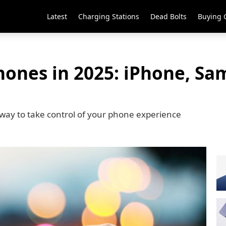
Latest
Charging Stations
Dead Bolts
Buying 
hones in 2025: iPhone, Sa
way to take control of your phone experience