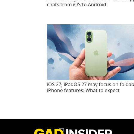
chats from iOS to Android
iOS 27, iPadOS 27 may focus on foldab
iPhone features: What to expect