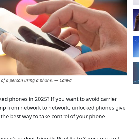
 of a person using a phone. — Canva
ked phones in 2025? If you want to avoid carrier
 jump from network to network, unlocked phones give
the best way to take control of your phone
le's budget-friendly Pixel 9a to Samsung's full-