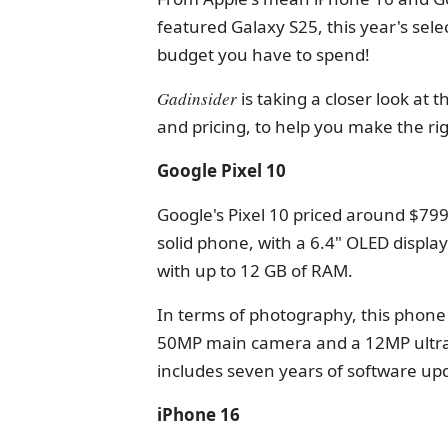
featured Galaxy S25, this year's sele
budget you have to spend!
Gadinsider
is taking a closer look at
and pricing, to help you make the rig
Google Pixel 10
Google's Pixel 10 priced around $799,
solid phone, with a 6.4" OLED displa
with up to 12 GB of RAM.
In terms of photography, this phone i
50MP main camera and a 12MP ultraw
includes seven years of software up
iPhone 16