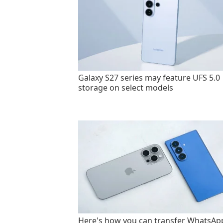
Galaxy S27 series may feature UFS 5.0
storage on select models
Here's how you can transfer WhatsAp