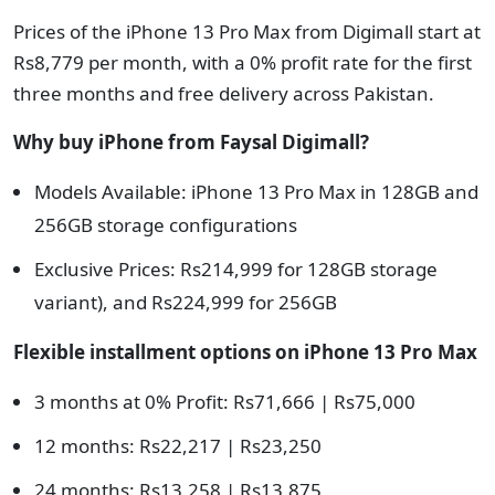
Prices of the iPhone 13 Pro Max from Digimall start at
Rs8,779 per month, with a 0% profit rate for the first
three months and free delivery across Pakistan.
Why buy iPhone from Faysal Digimall?
Models Available: iPhone 13 Pro Max in 128GB and
256GB storage configurations
Exclusive Prices: Rs214,999 for 128GB storage
variant), and Rs224,999 for 256GB
Flexible installment options on
iPhone 13 Pro Max
3 months at 0% Profit: Rs71,666 | Rs75,000
12 months: Rs22,217 | Rs23,250
24 months: Rs13,258 | Rs13,875