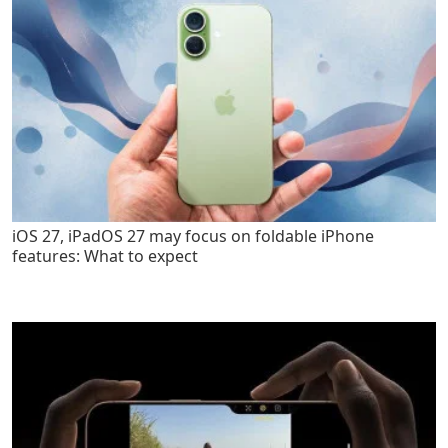
iOS 27, iPadOS 27 may focus on foldable iPhone
features: What to expect