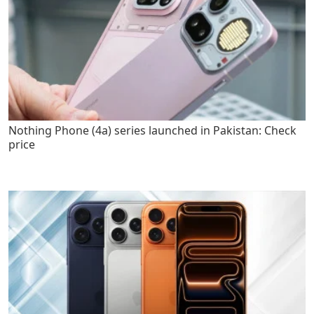
Nothing Phone (4a) series launched in Pakistan: Check
price