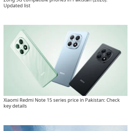
Updated list
Xiaomi Redmi Note 15 series price in Pakistan: Check
key details