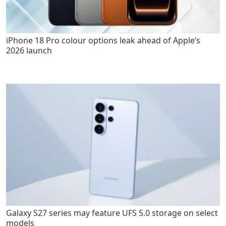
iPhone 18 Pro colour options leak ahead of Apple’s
2026 launch
Galaxy S27 series may feature UFS 5.0 storage on select
models