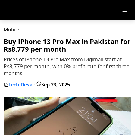
☰
Mobile
Buy iPhone 13 Pro Max in Pakistan for
Rs8,779 per month
Prices of iPhone 13 Pro Max from Digimall start at
Rs8,779 per month, with 0% profit rate for first three
months
Tech Desk
Sep 23, 2025
-