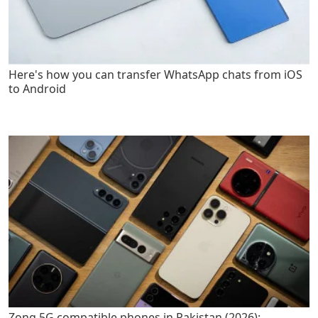
Here's how you can transfer WhatsApp chats from iOS
to Android
Zong 5G compatible phones in Pakistan (2026):