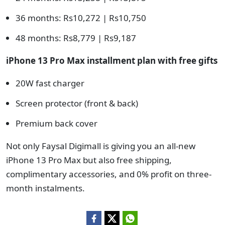
36 months: Rs10,272 | Rs10,750
48 months: Rs8,779 | Rs9,187
iPhone 13 Pro Max installment plan with free gifts
20W fast charger
Screen protector (front & back)
Premium back cover
Not only Faysal Digimall is giving you an all-new
iPhone 13 Pro Max but also free shipping,
complimentary accessories, and 0% profit on three-
month instalments.