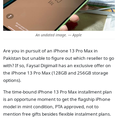
An undated image. — Apple
Are you in pursuit of an iPhone 13 Pro Max in
Pakistan but unable to figure out which reseller to go
with? If so, Faysal Digimall has an exclusive offer on
the iPhone 13 Pro Max (128GB and 256GB storage
options).
The time-bound iPhone 13 Pro Max installment plan
is an opportune moment to get the flagship iPhone
model in mint condition, PTA approved, not to
mention free gifts besides flexible instalment plans.