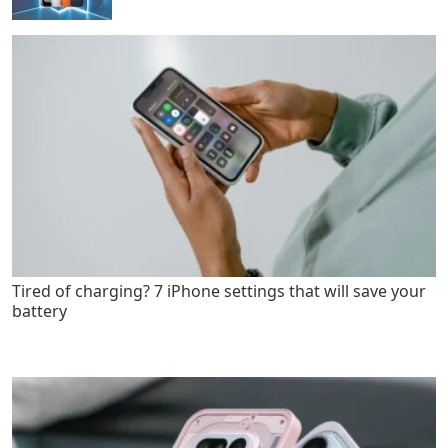
Tired of charging? 7 iPhone settings that will save your
battery