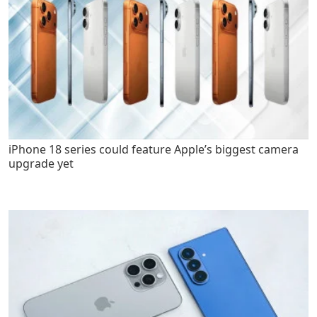
iPhone 18 series could feature Apple’s biggest camera
upgrade yet