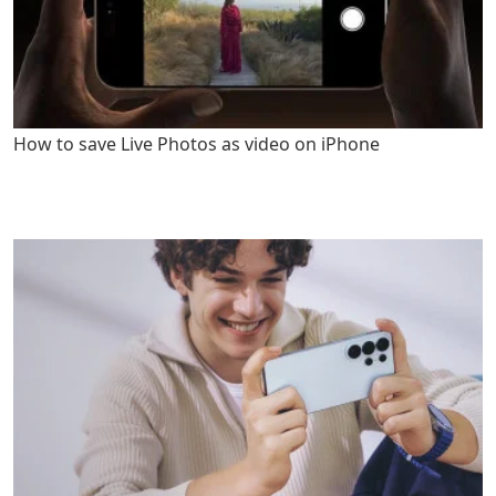
How to save Live Photos as video on iPhone