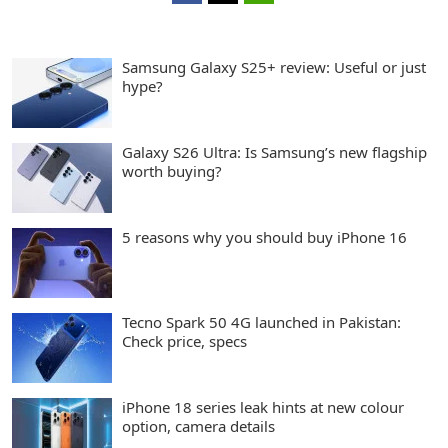
Samsung Galaxy S25+ review: Useful or just
hype?
Galaxy S26 Ultra: Is Samsung’s new flagship
worth buying?
5 reasons why you should buy iPhone 16
Tecno Spark 50 4G launched in Pakistan:
Check price, specs
iPhone 18 series leak hints at new colour
option, camera details