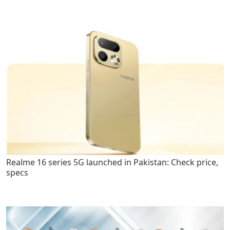
Realme 16 series 5G launched in Pakistan: Check price,
specs