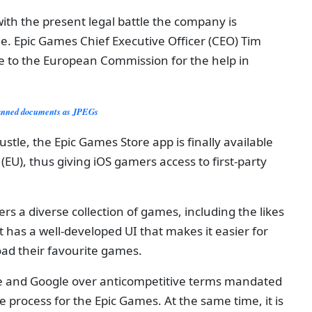
ith the present legal battle the company is
e. Epic Games Chief Executive Officer (CEO) Tim
de to the European Commission for the help in
canned documents as JPEGs
ustle, the Epic Games Store app is finally available
EU), thus giving iOS gamers access to first-party
s a diverse collection of games, including the likes
it has a well-developed UI that makes it easier for
ad their favourite games.
le and Google over anticompetitive terms mandated
 process for the Epic Games. At the same time, it is