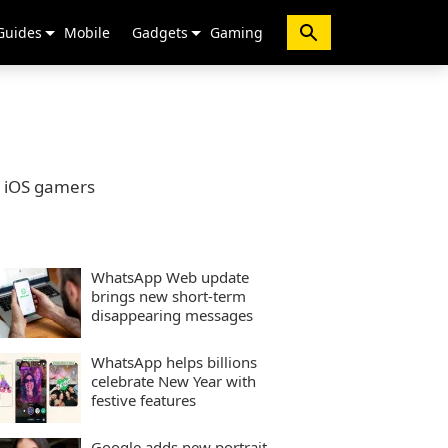
Guides
Mobile
Gadgets
Gaming
o iOS gamers
WhatsApp Web update
brings new short-term
disappearing messages
WhatsApp helps billions
celebrate New Year with
festive features
Google adds new portrait