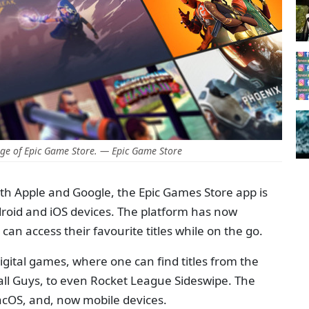
ge of Epic Game Store. — Epic Game Store
with Apple and Google, the Epic Games Store app is
droid and iOS devices. The platform has now
an access their favourite titles while on the go.
igital games, where one can find titles from the
all Guys, to even Rocket League Sideswipe. The
acOS, and, now mobile devices.