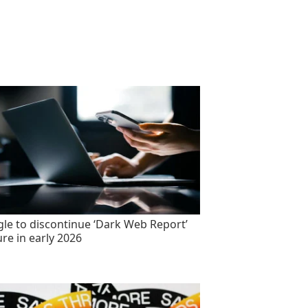
le to discontinue ‘Dark Web Report’
ure in early 2026