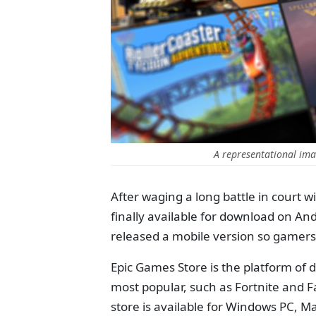
A representational ima
After waging a long battle in court 
finally available for download on An
released a mobile version so gamers c
Epic Games Store is the platform of d
most popular, such as Fortnite and F
store is available for Windows PC, M