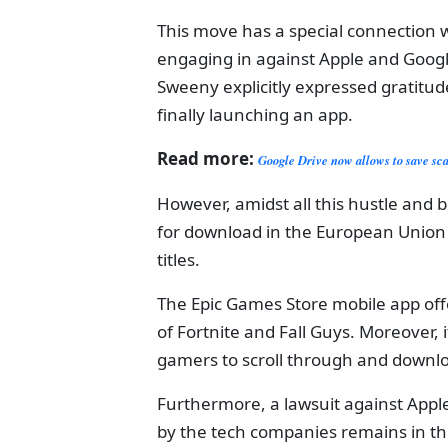
This move has a special connection w
engaging in against Apple and Googl
Sweeny explicitly expressed gratitu
finally launching an app.
Read more:
Google Drive now allows to save s
However, amidst all this hustle and b
for download in the European Union (
titles.
The Epic Games Store mobile app offer
of Fortnite and Fall Guys. Moreover, 
gamers to scroll through and downlo
Furthermore, a lawsuit against App
by the tech companies remains in the