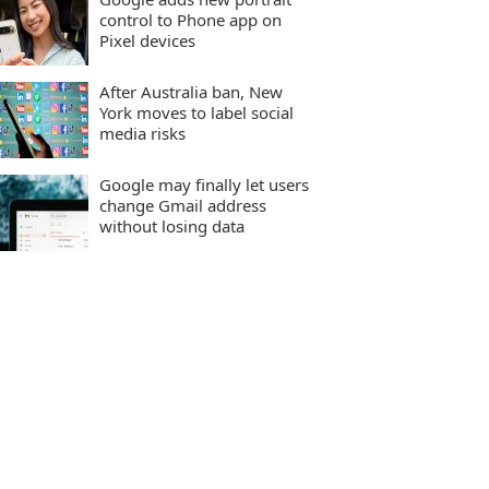
control to Phone app on
Pixel devices
After Australia ban, New
York moves to label social
media risks
Google may finally let users
change Gmail address
without losing data