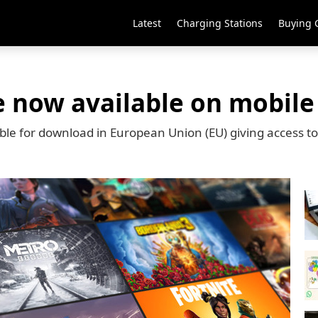
Latest
Charging Stations
Buying 
e now available on mobile
lable for download in European Union (EU) giving access t