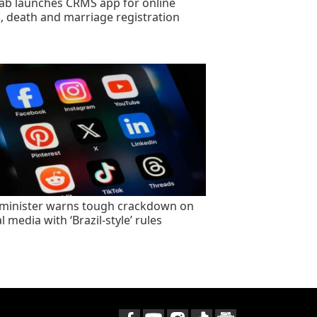
ab launches CRMS app for online
h, death and marriage registration
minister warns tough crackdown on
l media with ‘Brazil-style’ rules