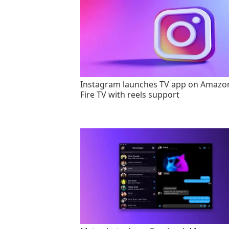
Instagram launches TV app on Amazo
Fire TV with reels support