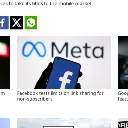
res to take its titles to the mobile market.
rom
Facebook tests limits on link sharing for
Goog
non-subscribers
feat