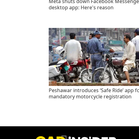
Meta shuts down Facebook Messenge
desktop app: Here's reason
Peshawar introduces ‘Safe Ride’ app f
mandatory motorcycle registration