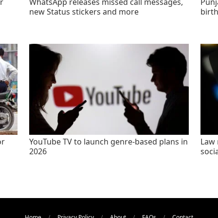
r
WhatsApp releases missed call messages,
Punj
new Status stickers and more
birt
or
YouTube TV to launch genre-based plans in
Law 
2026
socia
Home
Privacy Policy
About
FAQs
Contact