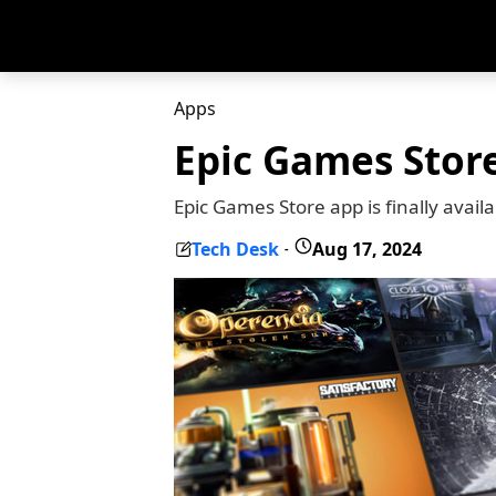
Apps
Epic Games Stor
Epic Games Store app is finally avai
Tech Desk
Aug 17, 2024
-