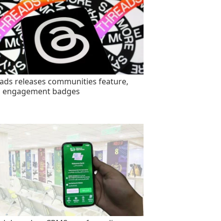
ads releases communities feature,
s engagement badges