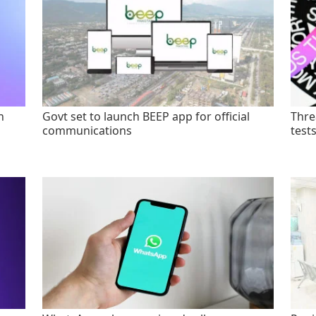
n
Govt set to launch BEEP app for official
Thre
communications
test