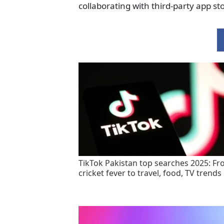
collaborating with third-party app sto
TikTok Pakistan top searches 2025: F
cricket fever to travel, food, TV trends