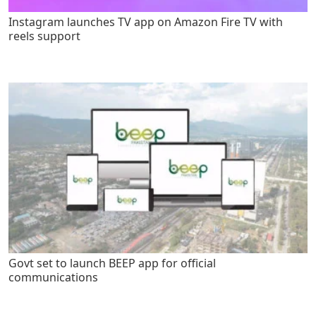
Instagram launches TV app on Amazon Fire TV with
reels support
Govt set to launch BEEP app for official
communications