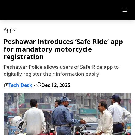
☰
Apps
Peshawar introduces ‘Safe Ride’ app
for mandatory motorcycle
registration
Peshawar Police allows users of Safe Ride app to
digitally register their information easily
Tech Desk
Dec 12, 2025
-