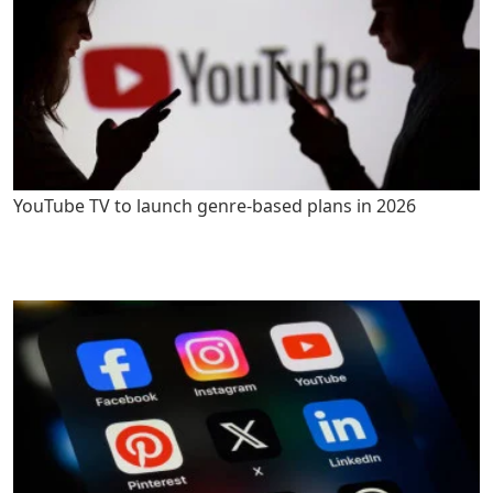
YouTube TV to launch genre-based plans in 2026