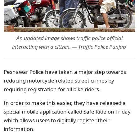
An undated image shows traffic police official
interacting with a citizen. — Traffic Police Punjab
Peshawar Police have taken a major step towards
reducing motorcycle-related street crimes by
requiring registration for all bike riders.
In order to make this easier, they have released a
special mobile application called Safe Ride on Friday,
which allows users to digitally register their
information.