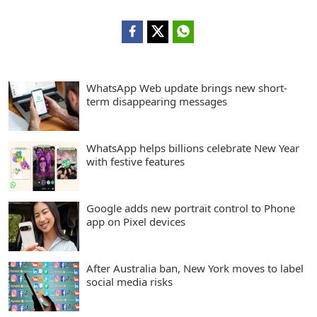
WhatsApp Web update brings new short-
term disappearing messages
WhatsApp helps billions celebrate New Year
with festive features
Google adds new portrait control to Phone
app on Pixel devices
After Australia ban, New York moves to label
social media risks