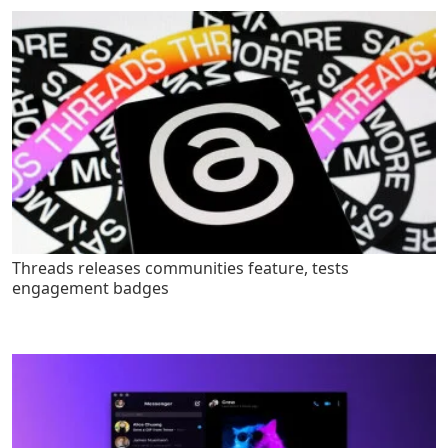
Threads releases communities feature, tests
engagement badges