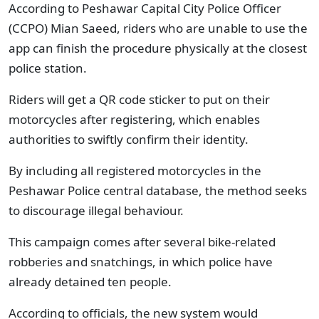
According to Peshawar Capital City Police Officer
(CCPO) Mian Saeed, riders who are unable to use the
app can finish the procedure physically at the closest
police station.
Riders will get a QR code sticker to put on their
motorcycles after registering, which enables
authorities to swiftly confirm their identity.
By including all registered motorcycles in the
Peshawar Police central database, the method seeks
to discourage illegal behaviour.
This campaign comes after several bike-related
robberies and snatchings, in which police have
already detained ten people.
According to officials, the new system would