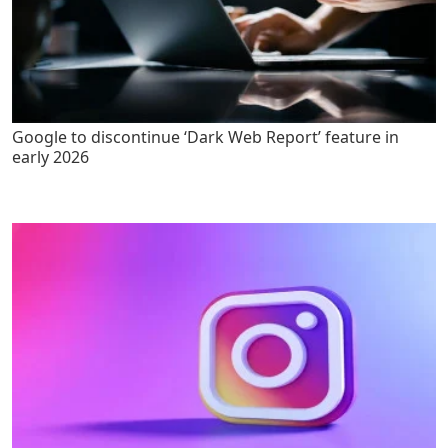
Google to discontinue ‘Dark Web Report’ feature in
early 2026