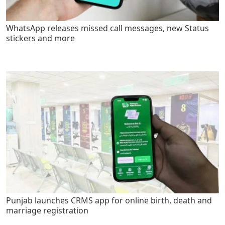
WhatsApp releases missed call messages, new Status
stickers and more
Punjab launches CRMS app for online birth, death and
marriage registration