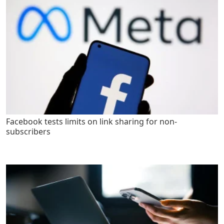
Facebook tests limits on link sharing for non-
subscribers