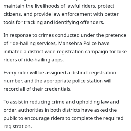
maintain the livelihoods of lawful riders, protect
citizens, and provide law enforcement with better
tools for tracking and identifying offenders.
In response to crimes conducted under the pretence
of ride-hailing services, Mansehra Police have
initiated a district-wide registration campaign for bike
riders of ride-hailing apps.
Every rider will be assigned a distinct registration
number, and the appropriate police station will
record all of their credentials.
To assist in reducing crime and upholding law and
order, authorities in both districts have asked the
public to encourage riders to complete the required
registration.