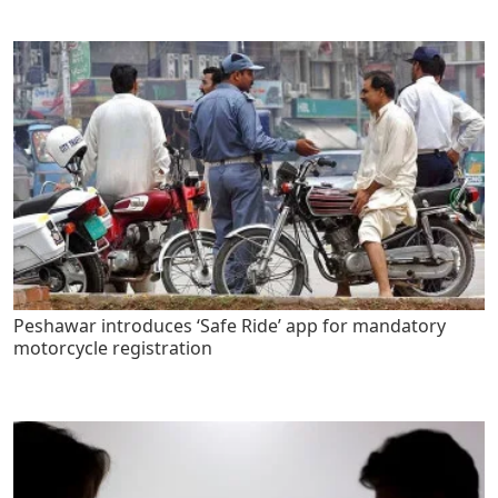
Peshawar introduces ‘Safe Ride’ app for mandatory
motorcycle registration