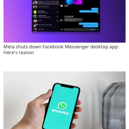
Meta shuts down Facebook Messenger desktop app:
Here's reason