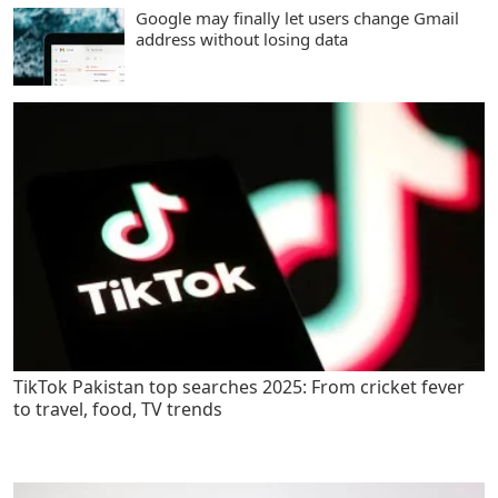
Google may finally let users change Gmail
address without losing data
TikTok Pakistan top searches 2025: From cricket fever
to travel, food, TV trends