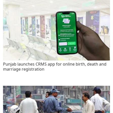
Punjab launches CRMS app for online birth, death and
marriage registration