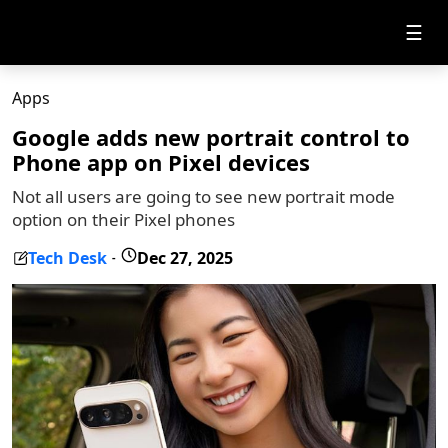
☰
Apps
Google adds new portrait control to
Phone app on Pixel devices
Not all users are going to see new portrait mode
option on their Pixel phones
Tech Desk
Dec 27, 2025
-