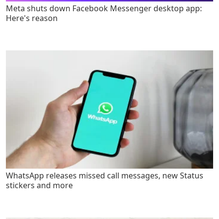
Meta shuts down Facebook Messenger desktop app:
Here's reason
WhatsApp releases missed call messages, new Status
stickers and more