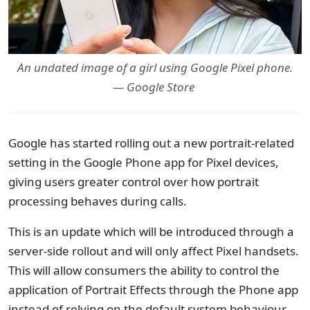
An undated image of a girl using Google Pixel phone.
— Google Store
Google has started rolling out a new portrait-related
setting in the Google Phone app for Pixel devices,
giving users greater control over how portrait
processing behaves during calls.
This is an update which will be introduced through a
server-side rollout and will only affect Pixel handsets.
This will allow consumers the ability to control the
application of Portrait Effects through the Phone app
instead of relying on the default system behaviour.