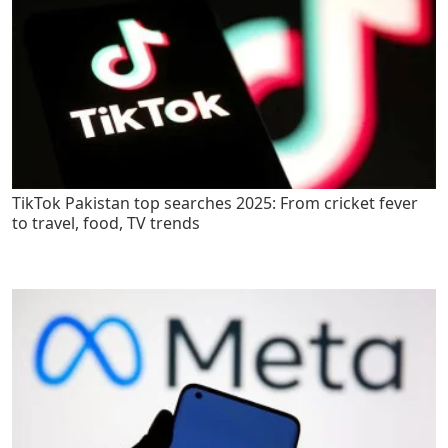
TikTok Pakistan top searches 2025: From cricket fever
to travel, food, TV trends