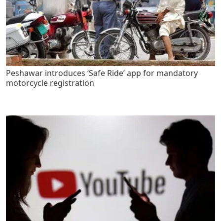
Peshawar introduces ‘Safe Ride’ app for mandatory
motorcycle registration