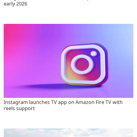
early 2026
Instagram launches TV app on Amazon Fire TV with
reels support