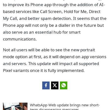
to improve its Phone app through the addition of AI-
based services like Call Screen, Hold for Me, Direct
My Call, and better spam detection. It seems that the
Phone app will not only be a dialler in the future but
also serve as an essential hub for smart
communications.
Not all users will be able to see the new portrait
mode option at first, as it will depend on app versions
and servers. This update will impact all supported
Pixel variants once it is fully implemented.
WhatsApp Web update brings new short-
term disappearing messages