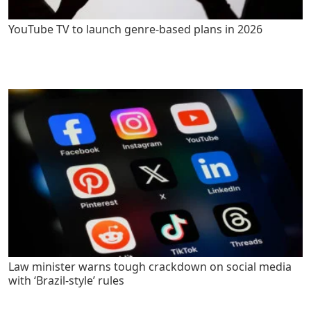
YouTube TV to launch genre-based plans in 2026
Law minister warns tough crackdown on social media
with ‘Brazil-style’ rules