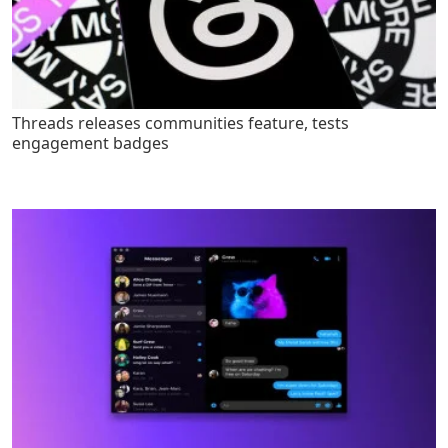
Threads releases communities feature, tests
engagement badges