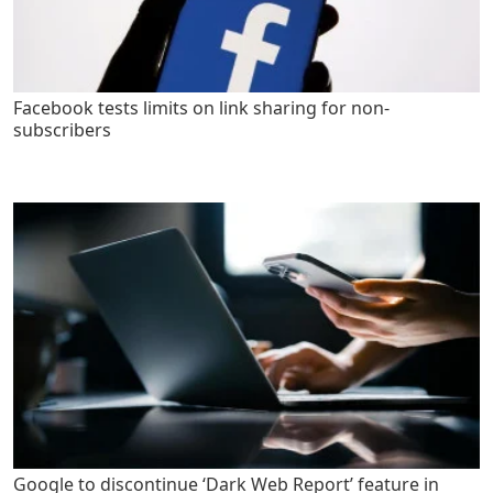
Facebook tests limits on link sharing for non-
subscribers
Google to discontinue ‘Dark Web Report’ feature in