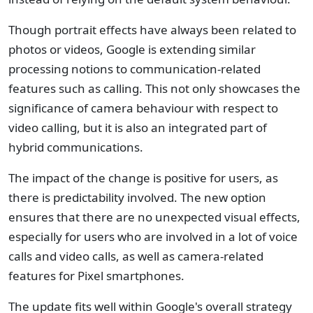
Though portrait effects have always been related to
photos or videos, Google is extending similar
processing notions to communication-related
features such as calling. This not only showcases the
significance of camera behaviour with respect to
video calling, but it is also an integrated part of
hybrid communications.
The impact of the change is positive for users, as
there is predictability involved. The new option
ensures that there are no unexpected visual effects,
especially for users who are involved in a lot of voice
calls and video calls, as well as camera-related
features for Pixel smartphones.
The update fits well within Google's overall strategy