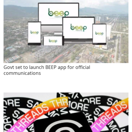
Govt set to launch BEEP app for official
communications