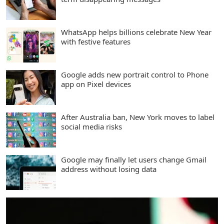
WhatsApp helps billions celebrate New Year
with festive features
Google adds new portrait control to Phone
app on Pixel devices
After Australia ban, New York moves to label
social media risks
Google may finally let users change Gmail
address without losing data