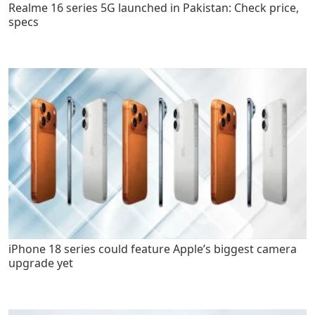
Realme 16 series 5G launched in Pakistan: Check price,
specs
iPhone 18 series could feature Apple’s biggest camera
upgrade yet