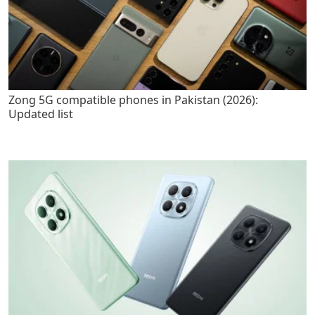
Zong 5G compatible phones in Pakistan (2026):
Updated list