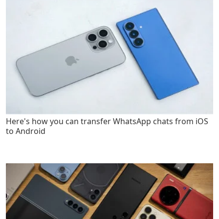
Here's how you can transfer WhatsApp chats from iOS
to Android