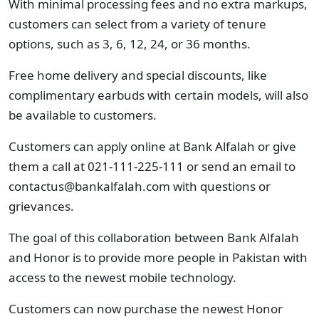
With minimal processing fees and no extra markups,
customers can select from a variety of tenure
options, such as 3, 6, 12, 24, or 36 months.
Free home delivery and special discounts, like
complimentary earbuds with certain models, will also
be available to customers.
Customers can apply online at Bank Alfalah or give
them a call at 021-111-225-111
or send an email to
contactus@bankalfalah.com
with questions or
grievances.
The goal of this collaboration between Bank Alfalah
and Honor is to provide more people in Pakistan with
access to the newest mobile technology.
Customers can now purchase the newest Honor