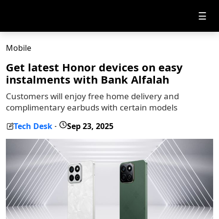
☰
Mobile
Get latest Honor devices on easy
instalments with Bank Alfalah
Customers will enjoy free home delivery and
complimentary earbuds with certain models
Tech Desk
Sep 23, 2025
-