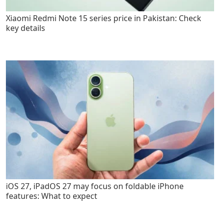
Xiaomi Redmi Note 15 series price in Pakistan: Check
key details
iOS 27, iPadOS 27 may focus on foldable iPhone
features: What to expect