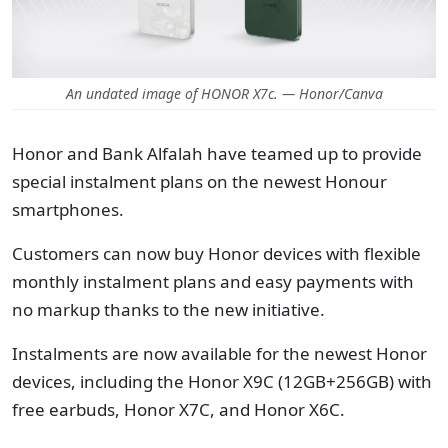
An undated image of HONOR X7c. — Honor/Canva
Honor and Bank Alfalah have teamed up to provide
special instalment plans on the newest Honour
smartphones.
Customers can now buy Honor devices with flexible
monthly instalment plans and easy payments with
no markup thanks to the new initiative.
Instalments are now available for the newest Honor
devices, including the Honor X9C (12GB+256GB) with
free earbuds, Honor X7C, and Honor X6C.