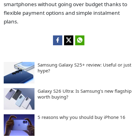
smartphones without going over budget thanks to
flexible payment options and simple instalment
plans.
Samsung Galaxy S25+ review: Useful or just
hype?
Galaxy S26 Ultra: Is Samsung’s new flagship
worth buying?
5 reasons why you should buy iPhone 16