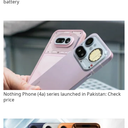
battery
Nothing Phone (4a) series launched in Pakistan: Check
price