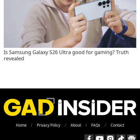
Is Samsung Galaxy S26 Ultra good for gaming? Truth
revealed
Home
Privacy Policy
About
FAQs
Contact