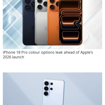
iPhone 18 Pro colour options leak ahead of Apple’s
2026 launch