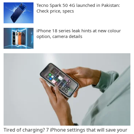
Tecno Spark 50 4G launched in Pakistan:
Check price, specs
iPhone 18 series leak hints at new colour
option, camera details
Tired of charging? 7 iPhone settings that will save your