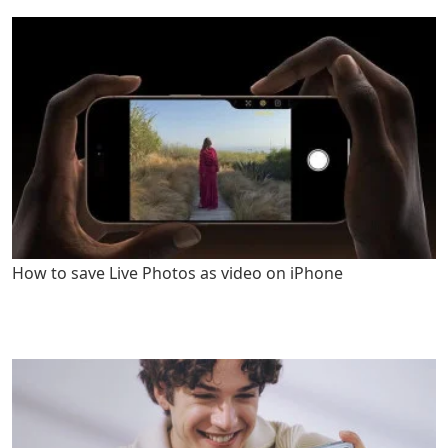
How to save Live Photos as video on iPhone