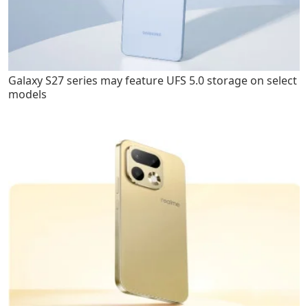
Galaxy S27 series may feature UFS 5.0 storage on select
models