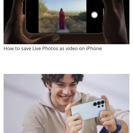
How to save Live Photos as video on iPhone