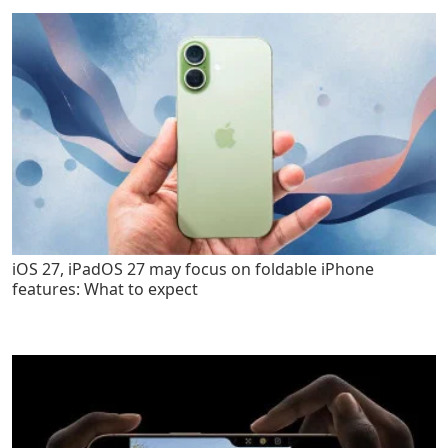
iOS 27, iPadOS 27 may focus on foldable iPhone
features: What to expect