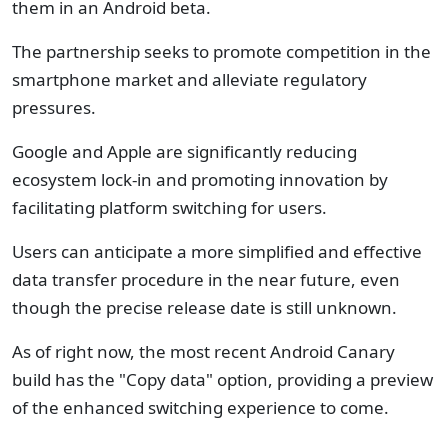
them in an Android beta.
The partnership seeks to promote competition in the
smartphone market and alleviate regulatory
pressures.
Google and Apple are significantly reducing
ecosystem lock-in and promoting innovation by
facilitating platform switching for users.
Users can anticipate a more simplified and effective
data transfer procedure in the near future, even
though the precise release date is still unknown.
As of right now, the most recent Android Canary
build has the "Copy data" option, providing a preview
of the enhanced switching experience to come.