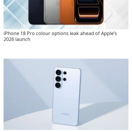
iPhone 18 Pro colour options leak ahead of Apple’s
2026 launch