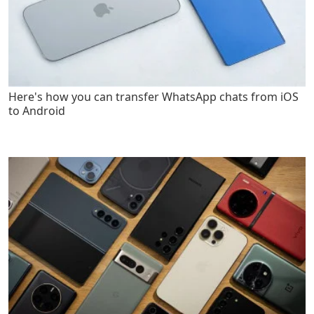
Here's how you can transfer WhatsApp chats from iOS
to Android