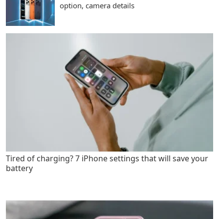
option, camera details
Tired of charging? 7 iPhone settings that will save your
battery