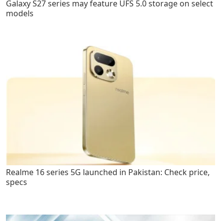
Galaxy S27 series may feature UFS 5.0 storage on select
models
Realme 16 series 5G launched in Pakistan: Check price,
specs