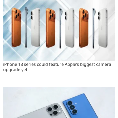
iPhone 18 series could feature Apple’s biggest camera
upgrade yet