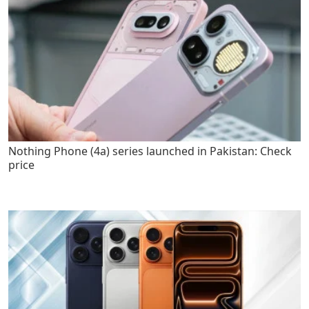
Nothing Phone (4a) series launched in Pakistan: Check
price