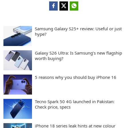
Samsung Galaxy S25+ review: Useful or just
hype?
Galaxy S26 Ultra: Is Samsung’s new flagship
worth buying?
5 reasons why you should buy iPhone 16
Tecno Spark 50 4G launched in Pakistan:
Check price, specs
iPhone 18 series leak hints at new colour