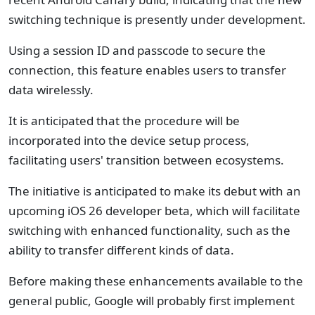
switching technique is presently under development.
Using a session ID and passcode to secure the
connection, this feature enables users to transfer
data wirelessly.
It is anticipated that the procedure will be
incorporated into the device setup process,
facilitating users' transition between ecosystems.
The initiative is anticipated to make its debut with an
upcoming iOS 26 developer beta, which will facilitate
switching with enhanced functionality, such as the
ability to transfer different kinds of data.
Before making these enhancements available to the
general public, Google will probably first implement