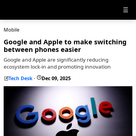
☰
Mobile
Google and Apple to make switching
between phones easier
Google and Apple are significantly reducing
ecosystem lock-in and promoting innovation
Tech Desk
Dec 09, 2025
-