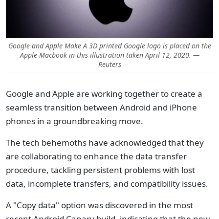
Google and Apple Make A 3D printed Google logo is placed on the
Apple Macbook in this illustration taken April 12, 2020. —
Reuters
Google and Apple are working together to create a
seamless transition between Android and iPhone
phones in a groundbreaking move.
The tech behemoths have acknowledged that they
are collaborating to enhance the data transfer
procedure, tackling persistent problems with lost
data, incomplete transfers, and compatibility issues.
A "Copy data" option was discovered in the most
recent Android Canary build, indicating that the new