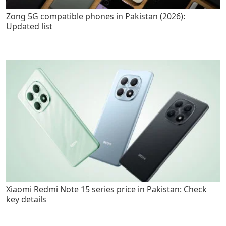
Zong 5G compatible phones in Pakistan (2026):
Updated list
Xiaomi Redmi Note 15 series price in Pakistan: Check
key details