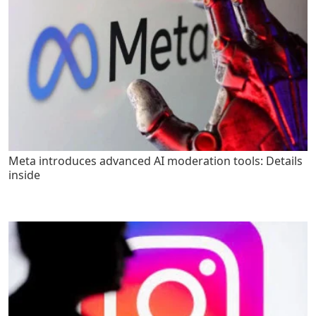
Meta introduces advanced AI moderation tools: Details
inside