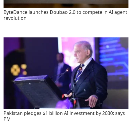
ByteDance launches Doubao 2.0 to compete in AI agent
revolution
Pakistan pledges $1 billion AI investment by 2030: says
PM