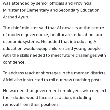
was attended by senior officials and Provincial
Minister for Elementary and Secondary Education
Arshad Ayub.
The chief minister said that AI now sits at the centre
of modern governance, healthcare, education, and
economic systems. He added that introducing AI
education would equip children and young people
with the skills needed to meet future challenges with
confidence.
To address teacher shortages in the merged districts,
Afridi also instructed to roll out new teaching posts.
He warned that government employees who neglect
their duties would face strict action, including
removal from their positions.