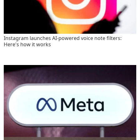
Instagram launches AI-powered voice note filters:
Here's how it works