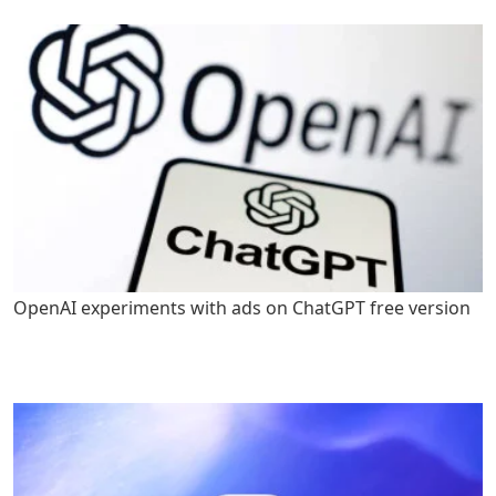
OpenAI experiments with ads on ChatGPT free version