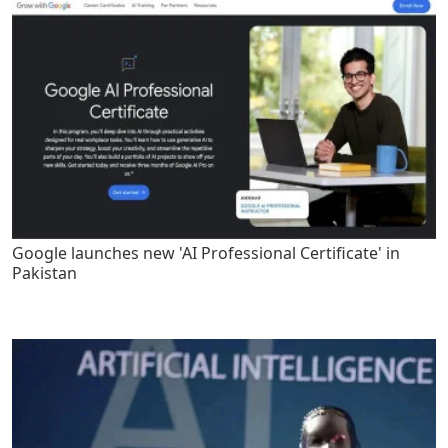
Google launches new 'AI Professional Certificate' in
Pakistan