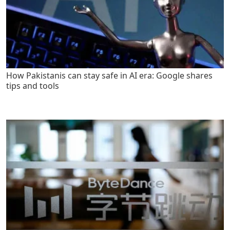
How Pakistanis can stay safe in AI era: Google shares
tips and tools