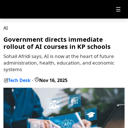
☰
AI
Government directs immediate
rollout of AI courses in KP schools
Sohail Afridi says, AI is now at the heart of future
administration, health, education, and economic
systems
Tech Desk
Nov 16, 2025
-