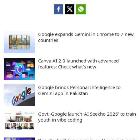
Google expands Gemini in Chrome to 7 new
countries
Canva AI 2.0 launched with advanced
features: Check what's new
Google brings Personal Intelligence to
Gemini app in Pakistan
Govt, Google launch ‘AI Seekho 2026’ to train
youth in vibe coding