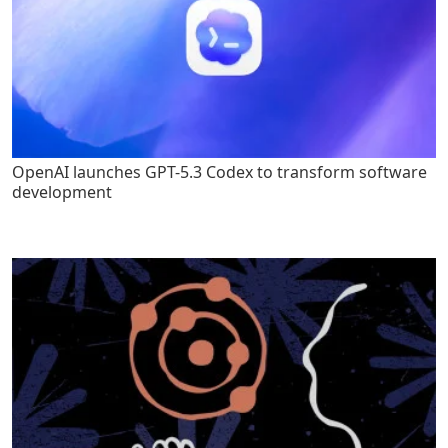
OpenAI launches GPT-5.3 Codex to transform software
development