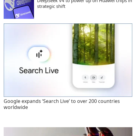
DeepSeek V4 to power up on Huawei chips in
strategic shift
Google expands ‘Search Live’ to over 200 countries
worldwide