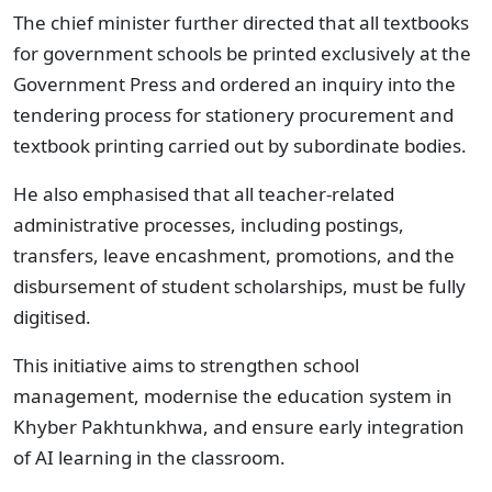
The chief minister further directed that all textbooks
for government schools be printed exclusively at the
Government Press and ordered an inquiry into the
tendering process for stationery procurement and
textbook printing carried out by subordinate bodies.
He also emphasised that all teacher-related
administrative processes, including postings,
transfers, leave encashment, promotions, and the
disbursement of student scholarships, must be fully
digitised.
This initiative aims to strengthen school
management, modernise the education system in
Khyber Pakhtunkhwa, and ensure early integration
of AI learning in the classroom.