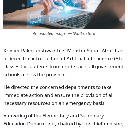
An undated image. — Shutterstock
Khyber Pakhtunkhwa Chief Minister Sohail Afridi has
ordered the introduction of Artificial Intelligence (AI)
classes for students from grade six in all government
schools across the province.
He directed the concerned departments to take
immediate action and ensure the provision of all
necessary resources on an emergency basis.
A meeting of the Elementary and Secondary
Education Department, chaired by the chief minister,