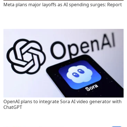
Meta plans major layoffs as AI spending surges: Report
OpenAI plans to integrate Sora AI video generator with
ChatGPT