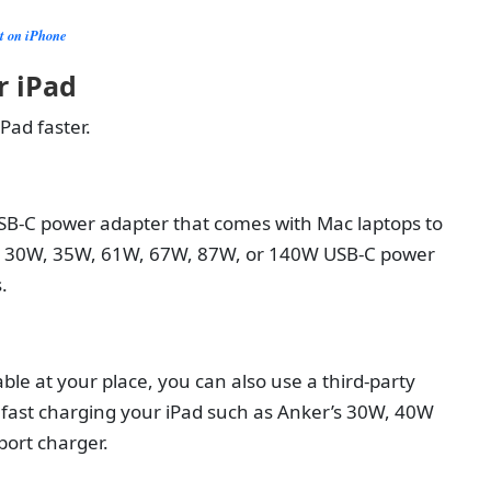
ot on iPhone
r iPad
Pad faster.
SB-C power adapter that comes with Mac laptops to
the 30W, 35W, 61W, 67W, 87W, or 140W USB-C power
s.
ble at your place, you can also use a third-party
 fast charging your iPad such as Anker’s 30W, 40W
port charger.