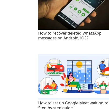
How to recover deleted WhatsApp
messages on Android, iOS?
How to set up Google Meet waiting r
Step-by-step guide