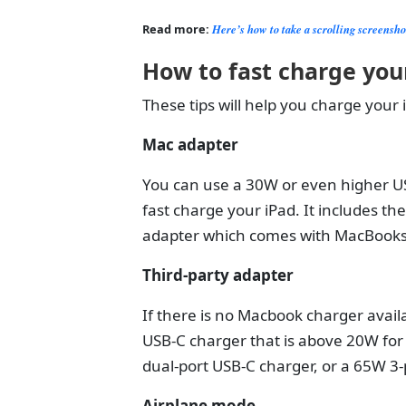
Read more:
Here’s how to take a scrolling screensh
How to fast charge you
These tips will help you charge your i
Mac adapter
You can use a 30W or even higher U
fast charge your iPad. It includes 
adapter which comes with MacBook
Third-party adapter
If there is no Macbook charger availa
USB-C charger that is above 20W for
dual-port USB-C charger, or a 65W 3-
Airplane mode