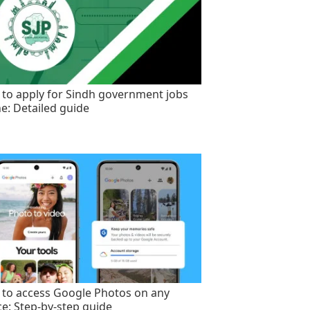
to apply for Sindh government jobs
ne: Detailed guide
to access Google Photos on any
ce: Step-by-step guide