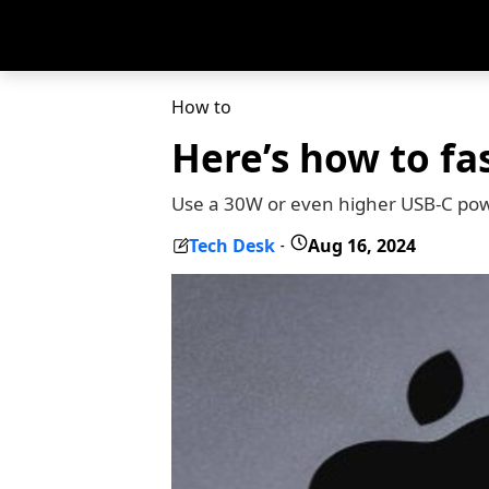
How to
Here’s how to fa
Use a 30W or even higher USB-C pow
Tech Desk
Aug 16, 2024
-