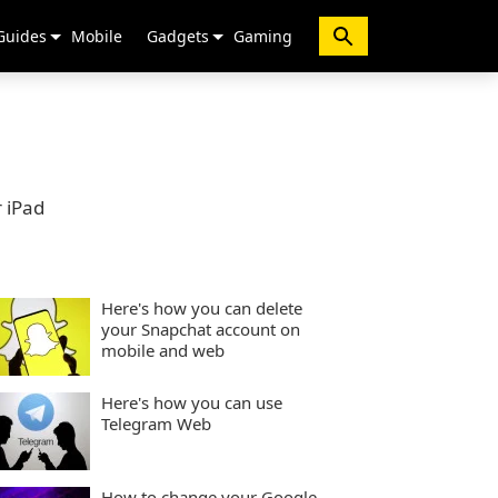
Guides
Mobile
Gadgets
Gaming
 iPad
Here's how you can delete
your Snapchat account on
mobile and web
Here's how you can use
Telegram Web
How to change your Google