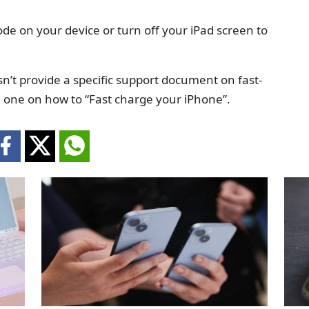
de on your device or turn off your iPad screen to
sn’t provide a specific support document on fast-
ed one on how to “Fast charge your iPhone”.