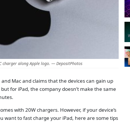
C charger along Apple logo. — DepositPhotos
e and Mac and claims that the devices can gain up
es but for iPad, the company doesn’t make the same
inutes.
comes with 20W chargers. However, if your device’s
ou want to fast charge your iPad, here are some tips