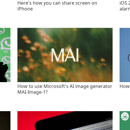
Here's how you can share screen on
iOS 
iPhone
alar
How to use Microsoft's AI image generator
How 
MAI-Image-1?