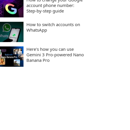
account phone number:
Step-by-step guide
How to switch accounts on
WhatsApp
Here's how you can use
Gemini 3 Pro-powered Nano
Banana Pro