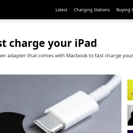
Latest
Charging Stations
Buying 
st charge your iPad
er adapter that comes with Macbook to fast charge your