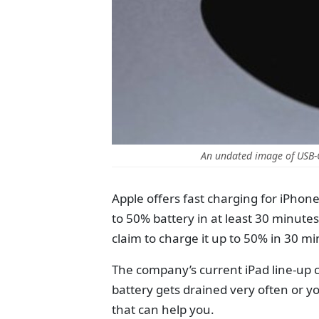
An undated image of USB-
Apple offers fast charging for iPhon
to 50% battery in at least 30 minut
claim to charge it up to 50% in 30 m
The company’s current iPad line-up 
battery gets drained very often or y
that can help you.