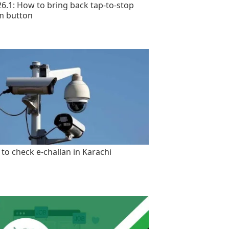
26.1: How to bring back tap-to-stop
m button
to check e-challan in Karachi