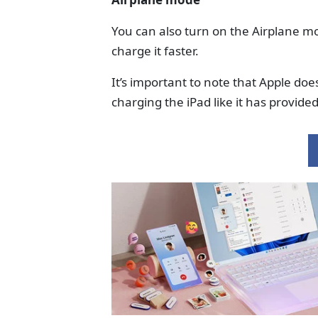
You can also turn on the Airplane mo
charge it faster.
It’s important to note that Apple doe
charging the iPad like it has provid