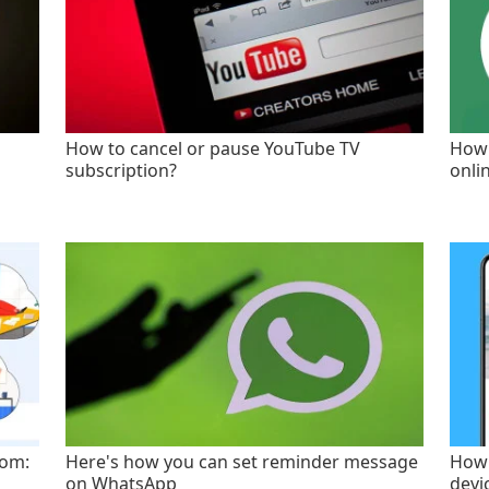
How to cancel or pause YouTube TV
How 
subscription?
onli
oom:
Here's how you can set reminder message
How 
on WhatsApp
devi