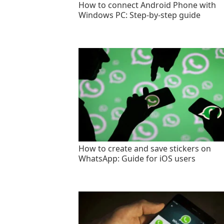
How to connect Android Phone with
Windows PC: Step-by-step guide
How to create and save stickers on
WhatsApp: Guide for iOS users