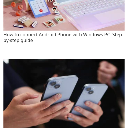
How to connect Android Phone with Windows PC: Step-
by-step guide