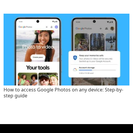
How to access Google Photos on any device: Step-by-
step guide