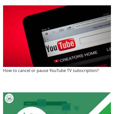
How to cancel or pause YouTube TV subscription?