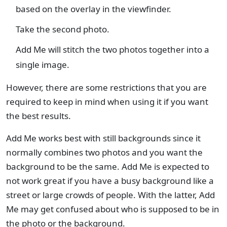
based on the overlay in the viewfinder.
Take the second photo.
Add Me will stitch the two photos together into a
single image.
However, there are some restrictions that you are
required to keep in mind when using it if you want
the best results.
Add Me works best with still backgrounds since it
normally combines two photos and you want the
background to be the same. Add Me is expected to
not work great if you have a busy background like a
street or large crowds of people. With the latter, Add
Me may get confused about who is supposed to be in
the photo or the background.