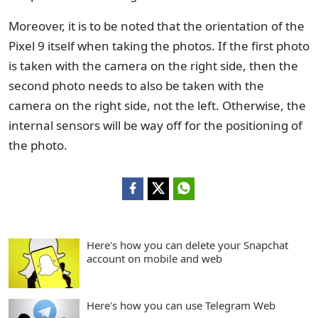
Moreover, it is to be noted that the orientation of the
Pixel 9 itself when taking the photos. If the first photo
is taken with the camera on the right side, then the
second photo needs to also be taken with the
camera on the right side, not the left. Otherwise, the
internal sensors will be way off for the positioning of
the photo.
Here's how you can delete your Snapchat
account on mobile and web
Here's how you can use Telegram Web