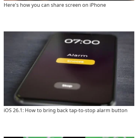
Here's how you can share screen on iPhone
iOS 26.1: How to bring back tap-to-stop alarm button