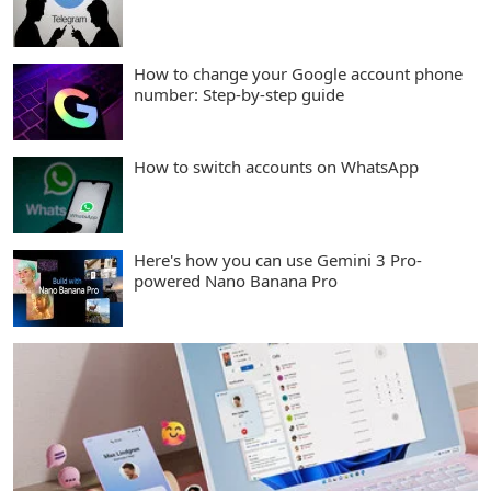
How to change your Google account phone
number: Step-by-step guide
How to switch accounts on WhatsApp
Here's how you can use Gemini 3 Pro-
powered Nano Banana Pro