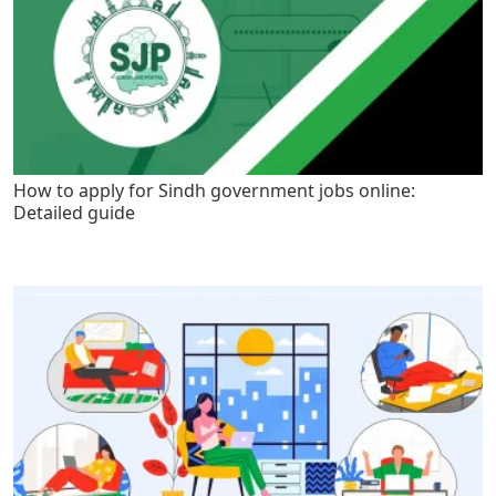
How to apply for Sindh government jobs online:
Detailed guide