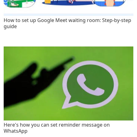
How to set up Google Meet waiting room: Step-by-step
guide
Here's how you can set reminder message on
WhatsApp