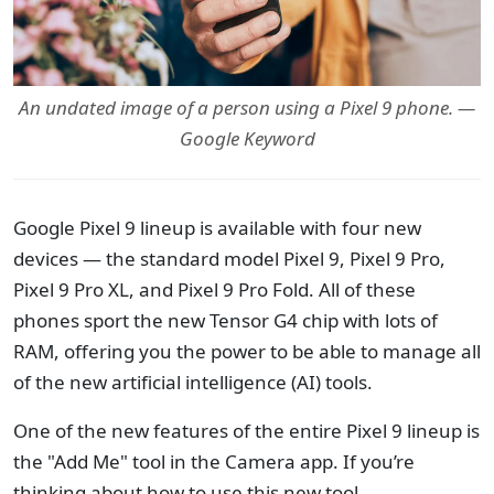
An undated image of a person using a Pixel 9 phone. —
Google Keyword
Google Pixel 9 lineup is available with four new
devices — the standard model Pixel 9, Pixel 9 Pro,
Pixel 9 Pro XL, and Pixel 9 Pro Fold. All of these
phones sport the new Tensor G4 chip with lots of
RAM, offering you the power to be able to manage all
of the new artificial intelligence (AI) tools.
One of the new features of the entire Pixel 9 lineup is
the "Add Me" tool in the Camera app. If you’re
thinking about how to use this new tool.