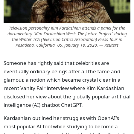
Television personality Kim Kardashian attends a panel for the
documentary "Kim Kardashian West: The Justice Project" during
the Winter TCA (Television Critics Association) Press Tour in
Pasadena, California, US, January 18, 2020. — Reuters
Someone has rightly said that celebrities are
eventually ordinary beings after all the fame and
glamour, a notion which became crystal clear in a
recent Vanity Fair interview where Kim Kardashian
disclosed her view about the globally popular artificial
intelligence (AI) chatbot ChatGPT.
Kardashian outlined her struggles with OpenAI's
most popular AI tool while studying to become a