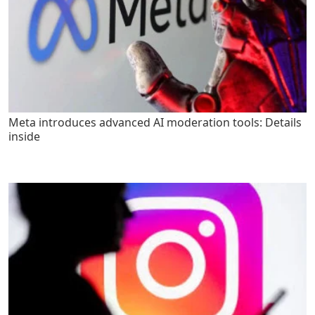
Meta introduces advanced AI moderation tools: Details
inside