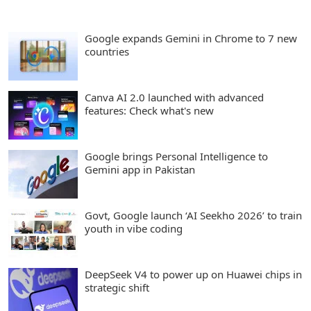
Google expands Gemini in Chrome to 7 new
countries
Canva AI 2.0 launched with advanced
features: Check what's new
Google brings Personal Intelligence to
Gemini app in Pakistan
Govt, Google launch ‘AI Seekho 2026’ to train
youth in vibe coding
DeepSeek V4 to power up on Huawei chips in
strategic shift