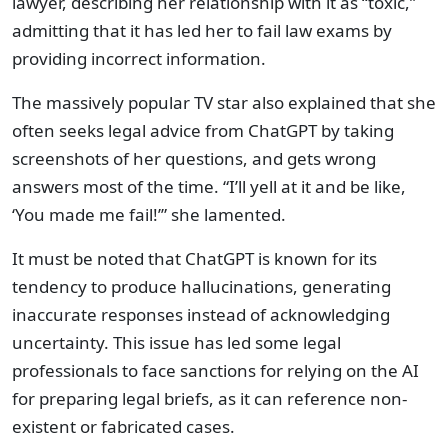
lawyer, describing her relationship with it as “toxic,”
admitting that it has led her to fail law exams by
providing incorrect information.
The massively popular TV star also explained that she
often seeks legal advice from ChatGPT by taking
screenshots of her questions, and gets wrong
answers most of the time. “I’ll yell at it and be like,
‘You made me fail!’” she lamented.
It must be noted that ChatGPT is known for its
tendency to produce hallucinations, generating
inaccurate responses instead of acknowledging
uncertainty. This issue has led some legal
professionals to face sanctions for relying on the AI
for preparing legal briefs, as it can reference non-
existent or fabricated cases.