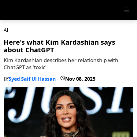
☰
AI
Here's what Kim Kardashian says
about ChatGPT
Kim Kardashian describes her relationship with
ChatGPT as 'toxic'
Syed Saif Ul Hassan
Nov 08, 2025
-