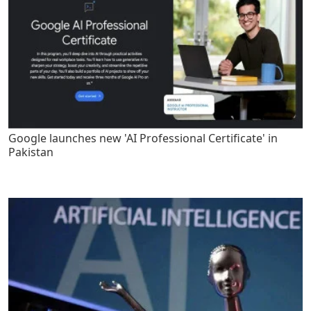
Google launches new 'AI Professional Certificate' in
Pakistan