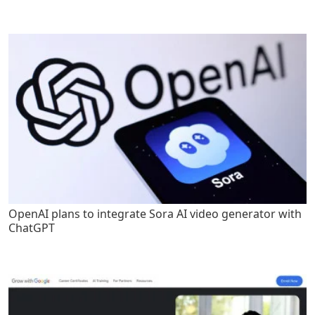
OpenAI plans to integrate Sora AI video generator with
ChatGPT