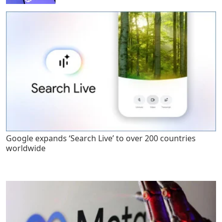
Google expands ‘Search Live’ to over 200 countries
worldwide