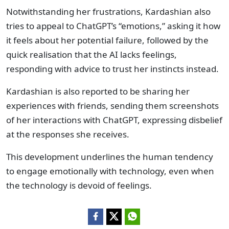
Notwithstanding her frustrations, Kardashian also
tries to appeal to ChatGPT’s “emotions,” asking it how
it feels about her potential failure, followed by the
quick realisation that the AI lacks feelings,
responding with advice to trust her instincts instead.
Kardashian is also reported to be sharing her
experiences with friends, sending them screenshots
of her interactions with ChatGPT, expressing disbelief
at the responses she receives.
This development underlines the human tendency
to engage emotionally with technology, even when
the technology is devoid of feelings.