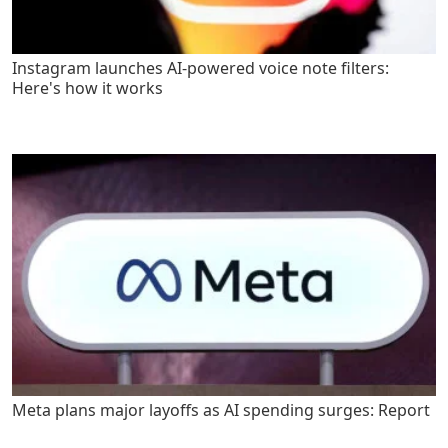
Instagram launches AI-powered voice note filters:
Here's how it works
Meta plans major layoffs as AI spending surges: Report