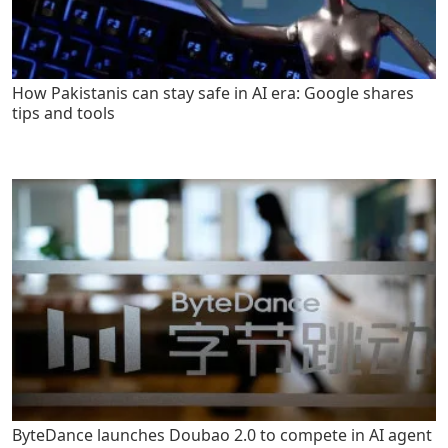
How Pakistanis can stay safe in AI era: Google shares
tips and tools
ByteDance launches Doubao 2.0 to compete in AI agent