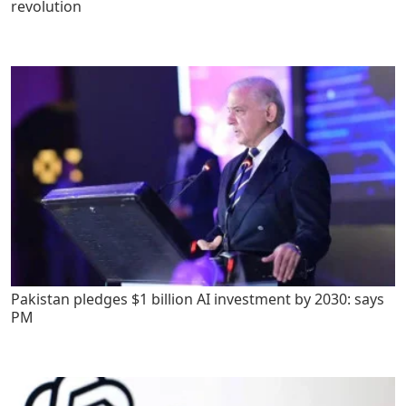
revolution
Pakistan pledges $1 billion AI investment by 2030: says
PM