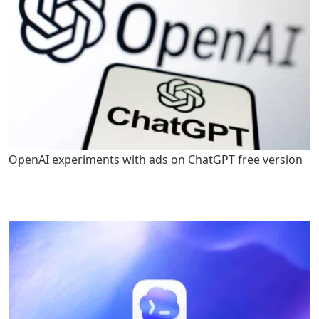
OpenAI experiments with ads on ChatGPT free version