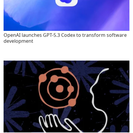
OpenAI launches GPT-5.3 Codex to transform software
development