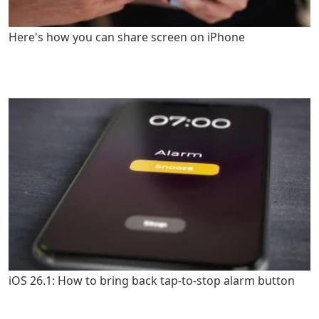
Here's how you can share screen on iPhone
iOS 26.1: How to bring back tap-to-stop alarm button