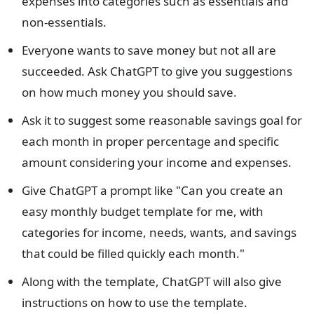
expenses into categories such as essentials and
non-essentials.
Everyone wants to save money but not all are
succeeded. Ask ChatGPT to give you suggestions
on how much money you should save.
Ask it to suggest some reasonable savings goal for
each month in proper percentage and specific
amount considering your income and expenses.
Give ChatGPT a prompt like "Can you create an
easy monthly budget template for me, with
categories for income, needs, wants, and savings
that could be filled quickly each month."
Along with the template, ChatGPT will also give
instructions on how to use the template.