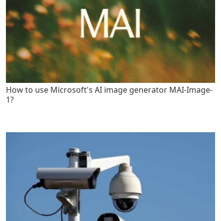
How to use Microsoft's AI image generator MAI-Image-
1?