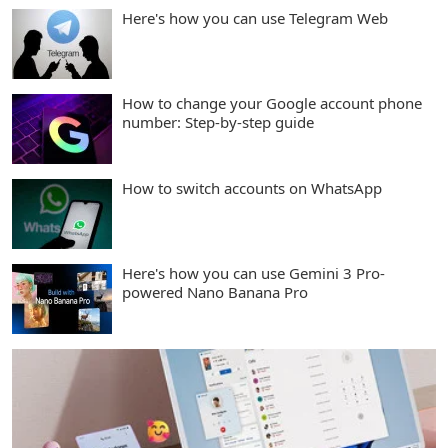
Here's how you can use Telegram Web
How to change your Google account phone
number: Step-by-step guide
How to switch accounts on WhatsApp
Here's how you can use Gemini 3 Pro-
powered Nano Banana Pro