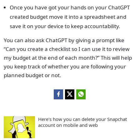
Once you have got your hands on your ChatGPT
created budget move it into a spreadsheet and
save it on your device to keep accountability.
You can also ask ChatGPT by giving a prompt like
“Can you create a checklist so I can use it to review
my budget at the end of each month?” This will help
you keep track of whether you are following your
planned budget or not.
Here's how you can delete your Snapchat
account on mobile and web