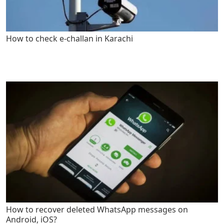
How to check e-challan in Karachi
How to recover deleted WhatsApp messages on
Android, iOS?