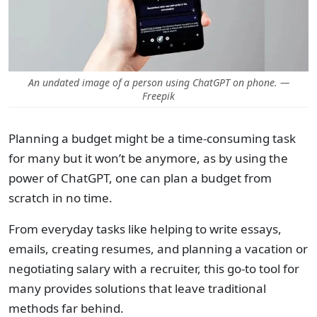
An undated image of a person using ChatGPT on phone. —
Freepik
Planning a budget might be a time-consuming task
for many but it won’t be anymore, as by using the
power of ChatGPT, one can plan a budget from
scratch in no time.
From everyday tasks like helping to write essays,
emails, creating resumes, and planning a vacation or
negotiating salary with a recruiter, this go-to tool for
many provides solutions that leave traditional
methods far behind.