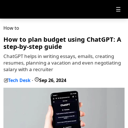
☰
How to
How to plan budget using ChatGPT: A
step-by-step guide
ChatGPT helps in writing essays, emails, creating
resumes, planning a vacation and even negotiating
salary with a recruiter
Tech Desk
Sep 26, 2024
-