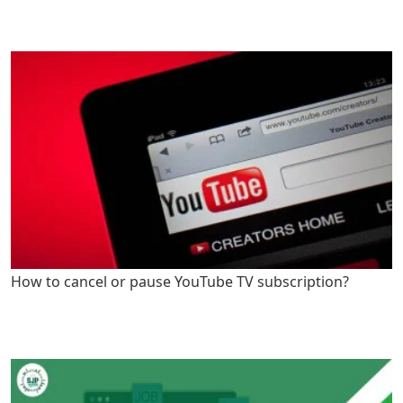
How to cancel or pause YouTube TV subscription?