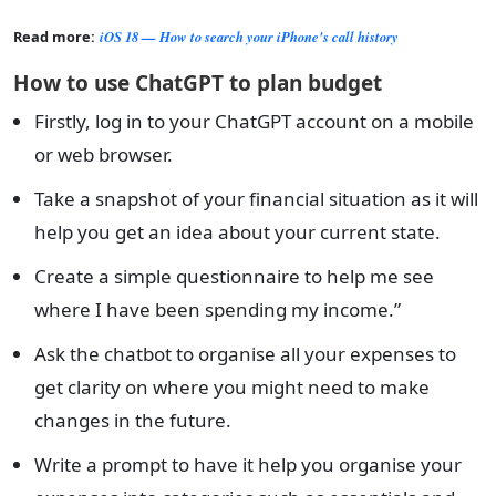
Read more:
iOS 18 — How to search your iPhone's call history
How to use ChatGPT to plan budget
Firstly, log in to your ChatGPT account on a mobile
or web browser.
Take a snapshot of your financial situation as it will
help you get an idea about your current state.
Create a simple questionnaire to help me see
where I have been spending my income.”
Ask the chatbot to organise all your expenses to
get clarity on where you might need to make
changes in the future.
Write a prompt to have it help you organise your