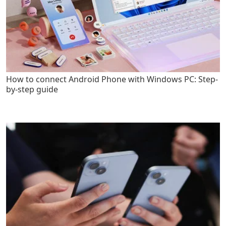
How to connect Android Phone with Windows PC: Step-
by-step guide