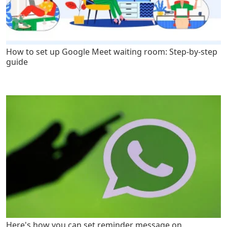
How to set up Google Meet waiting room: Step-by-step
guide
Here's how you can set reminder message on