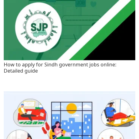
How to apply for Sindh government jobs online:
Detailed guide