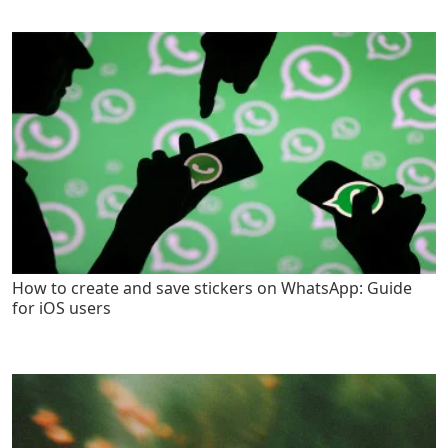
How to create and save stickers on WhatsApp: Guide
for iOS users