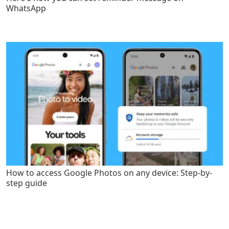
WhatsApp
How to access Google Photos on any device: Step-by-
step guide