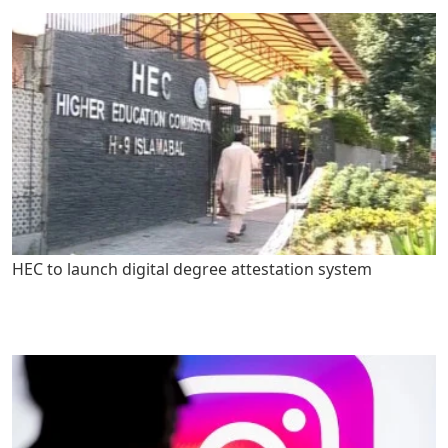
HEC to launch digital degree attestation system