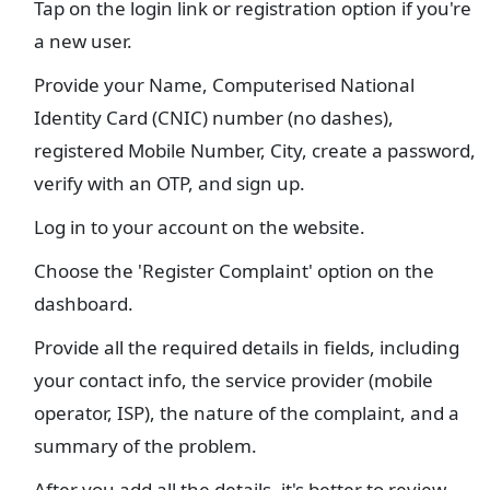
Tap on the login link or registration option if you're
a new user.
Provide your Name, Computerised National
Identity Card (CNIC) number (no dashes),
registered Mobile Number, City, create a password,
verify with an OTP, and sign up.
Log in to your account on the website.
Choose the 'Register Complaint' option on the
dashboard.
Provide all the required details in fields, including
your contact info, the service provider (mobile
operator, ISP), the nature of the complaint, and a
summary of the problem.
After you add all the details, it's better to review