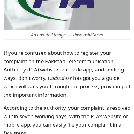
An undated image. — Unsplash/Canva
If you're confused about how to register your
complaint on the Pakistan Telecommunication
Authority (PTA) website or mobile app, and seeking
ways, don't worry,
Gadinsider
has got you a guide
which will walk you through the process, providing all
the important information.
According to the authority, your complaint is resolved
within seven working days. With the PTA's website or
mobile app, you can easily file your complaint in a
few steps.