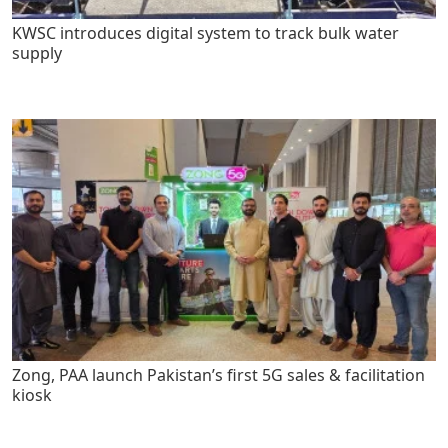
KWSC introduces digital system to track bulk water
supply
Zong, PAA launch Pakistan’s first 5G sales & facilitation
kiosk