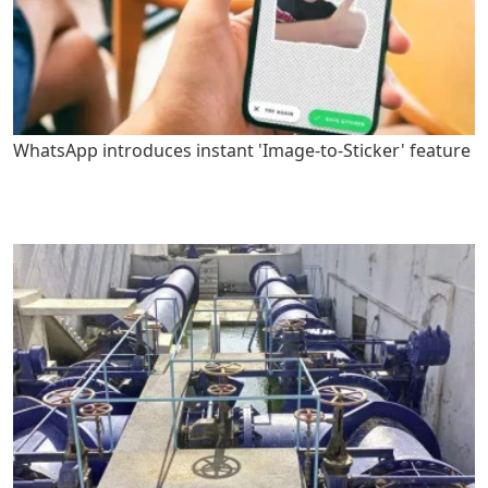
WhatsApp introduces instant 'Image-to-Sticker' feature