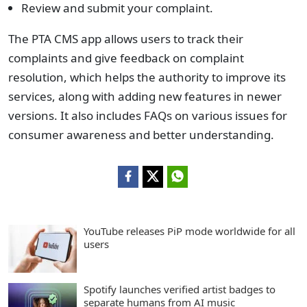
Review and submit your complaint.
The PTA CMS app allows users to track their
complaints and give feedback on complaint
resolution, which helps the authority to improve its
services, along with adding new features in newer
versions. It also includes FAQs on various issues for
consumer awareness and better understanding.
YouTube releases PiP mode worldwide for all
users
Spotify launches verified artist badges to
separate humans from AI music