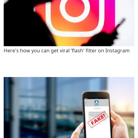
Here's how you can get viral ‘flash' filter on Instagram