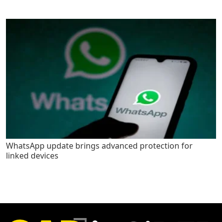
WhatsApp update brings advanced protection for
linked devices