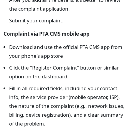
the complaint application.
Submit your complaint.
Complaint via PTA CMS mobile app
Download and use the official PTA CMS app from
your phone's app store
Click the "Register Complaint" button or similar
option on the dashboard.
Fill in all required fields, including your contact
info, the service provider (mobile operator, ISP),
the nature of the complaint (e.g., network issues,
billing, device registration), and a clear summary
of the problem.