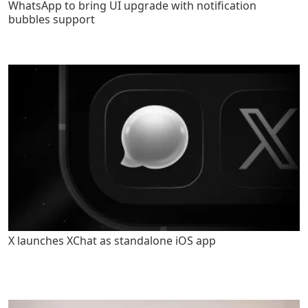
WhatsApp to bring UI upgrade with notification
bubbles support
X launches XChat as standalone iOS app