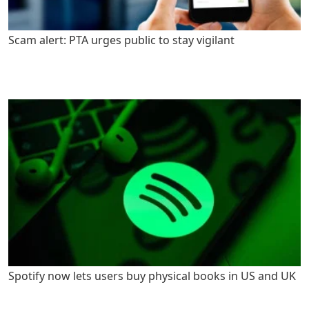
Scam alert: PTA urges public to stay vigilant
Spotify now lets users buy physical books in US and UK