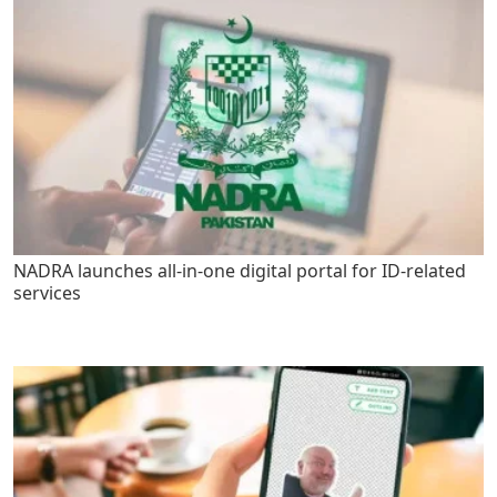
NADRA launches all-in-one digital portal for ID-related
services