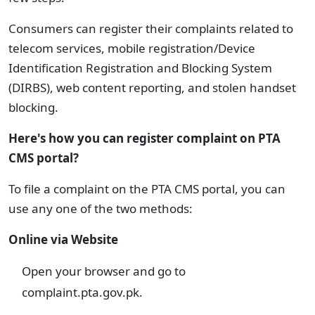
Consumers can register their complaints related to
telecom services, mobile registration/Device
Identification Registration and Blocking System
(DIRBS), web content reporting, and stolen handset
blocking.
Here's how you can register complaint on PTA
CMS portal?
To file a complaint on the PTA CMS portal, you can
use any one of the two methods:
Online via Website
Open your browser and go to
complaint.pta.gov.pk.