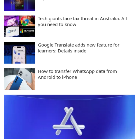
Tech giants face tax threat in Australia: All
you need to know
Google Translate adds new feature for
learners: Details inside
How to transfer WhatsApp data from
Android to iPhone