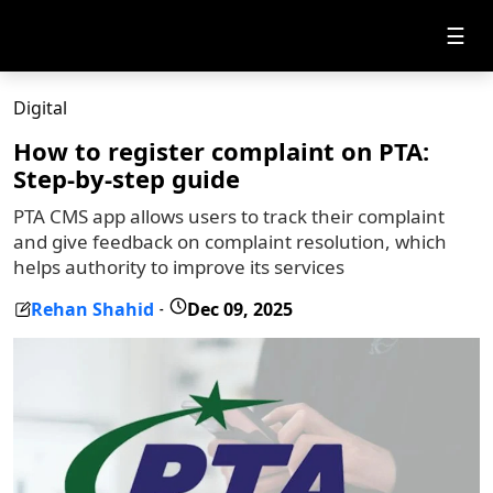
☰
Digital
How to register complaint on PTA:
Step-by-step guide
PTA CMS app allows users to track their complaint
and give feedback on complaint resolution, which
helps authority to improve its services
Rehan Shahid
Dec 09, 2025
-