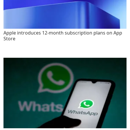
Apple introduces 12-month subscription plans on App
Store