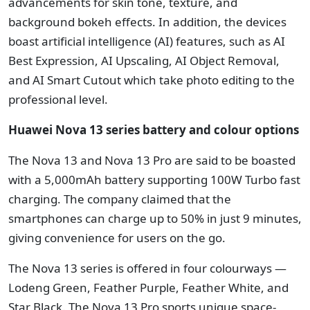
advancements for skin tone, texture, and
background bokeh effects. In addition, the devices
boast artificial intelligence (AI) features, such as AI
Best Expression, AI Upscaling, AI Object Removal,
and AI Smart Cutout which take photo editing to the
professional level.
Huawei Nova 13 series battery and colour options
The Nova 13 and Nova 13 Pro are said to be boasted
with a 5,000mAh battery supporting 100W Turbo fast
charging. The company claimed that the
smartphones can charge up to 50% in just 9 minutes,
giving convenience for users on the go.
The Nova 13 series is offered in four colourways —
Lodeng Green, Feather Purple, Feather White, and
Star Black. The Nova 13 Pro sports unique space-