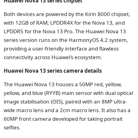
Huawei Nova 13 series chipset
Both devices are powered by the Kirin 8000 chipset,
with 12GB of RAM; LPDDR4X for the Nova 13, and
LPDDR5 for the Nova 13 Pro. The Huawei Nova 13
series version runs on the HarmonyOS 4.2 system,
providing a user-friendly interface and flawless
connectivity across Huawei’s ecosystem.
Huawei Nova 13 series camera details
The Huawei Nova 13 houses a 50MP red, yellow,
yellow, and blue (RYYB) main sensor with dual optical
image stabilisation (OIS), paired with an 8MP ultra-
wide macro lens and a 2cm macro lens. It also has a
60MP front camera developed for taking portrait
selfies.