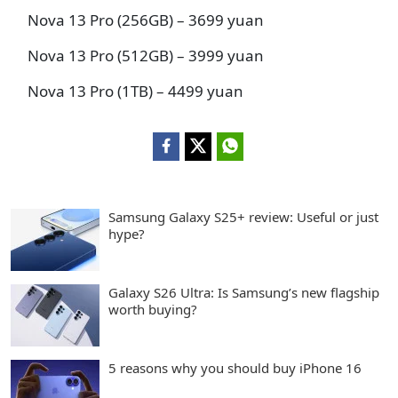
Nova 13 Pro (256GB) – 3699 yuan
Nova 13 Pro (512GB) – 3999 yuan
Nova 13 Pro (1TB) – 4499 yuan
Samsung Galaxy S25+ review: Useful or just
hype?
Galaxy S26 Ultra: Is Samsung’s new flagship
worth buying?
5 reasons why you should buy iPhone 16