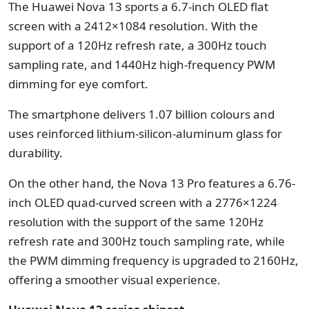
The Huawei Nova 13 sports a 6.7-inch OLED flat
screen with a 2412×1084 resolution. With the
support of a 120Hz refresh rate, a 300Hz touch
sampling rate, and 1440Hz high-frequency PWM
dimming for eye comfort.
The smartphone delivers 1.07 billion colours and
uses reinforced lithium-silicon-aluminum glass for
durability.
On the other hand, the Nova 13 Pro features a 6.76-
inch OLED quad-curved screen with a 2776×1224
resolution with the support of the same 120Hz
refresh rate and 300Hz touch sampling rate, while
the PWM dimming frequency is upgraded to 2160Hz,
offering a smoother visual experience.