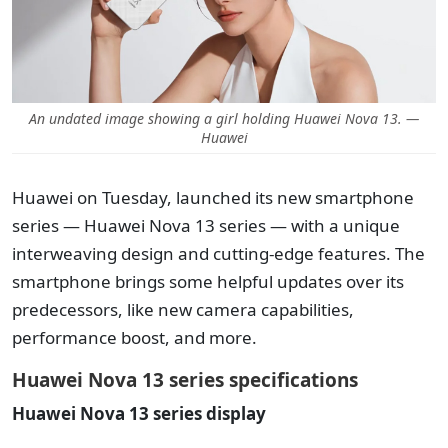
An undated image showing a girl holding Huawei Nova 13. —
Huawei
Huawei on Tuesday, launched its new smartphone
series — Huawei Nova 13 series — with a unique
interweaving design and cutting-edge features. The
smartphone brings some helpful updates over its
predecessors, like new camera capabilities,
performance boost, and more.
Huawei Nova 13 series specifications
Huawei Nova 13 series display