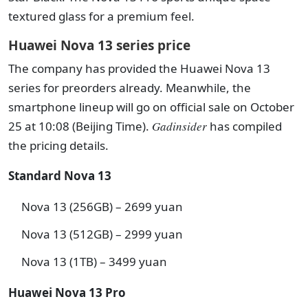
textured glass for a premium feel.
Huawei Nova 13 series price
The company has provided the Huawei Nova 13
series for preorders already. Meanwhile, the
smartphone lineup will go on official sale on October
25 at 10:08 (Beijing Time).
Gadinsider
has compiled
the pricing details.
Standard Nova 13
Nova 13 (256GB) – 2699 yuan
Nova 13 (512GB) – 2999 yuan
Nova 13 (1TB) – 3499 yuan
Huawei Nova 13 Pro