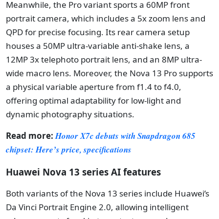
Meanwhile, the Pro variant sports a 60MP front
portrait camera, which includes a 5x zoom lens and
QPD for precise focusing. Its rear camera setup
houses a 50MP ultra-variable anti-shake lens, a
12MP 3x telephoto portrait lens, and an 8MP ultra-
wide macro lens. Moreover, the Nova 13 Pro supports
a physical variable aperture from f1.4 to f4.0,
offering optimal adaptability for low-light and
dynamic photography situations.
Read more:
Honor X7c debuts with Snapdragon 685
chipset: Here’s price, specifications
Huawei Nova 13 series AI features
Both variants of the Nova 13 series include Huawei’s
Da Vinci Portrait Engine 2.0, allowing intelligent