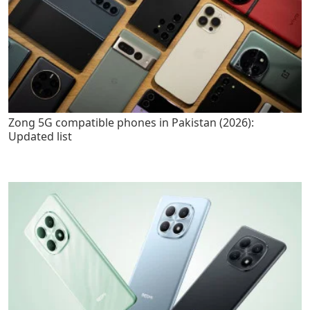
Zong 5G compatible phones in Pakistan (2026):
Updated list