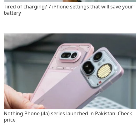
Tired of charging? 7 iPhone settings that will save your
battery
Nothing Phone (4a) series launched in Pakistan: Check
price