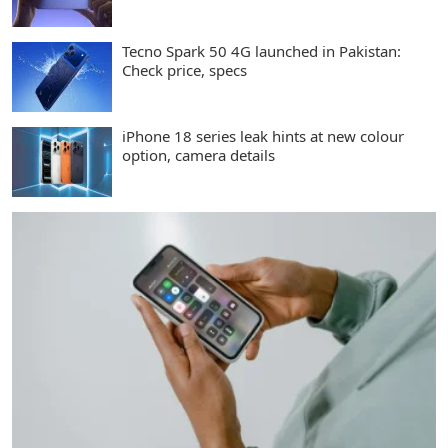
Tecno Spark 50 4G launched in Pakistan:
Check price, specs
iPhone 18 series leak hints at new colour
option, camera details