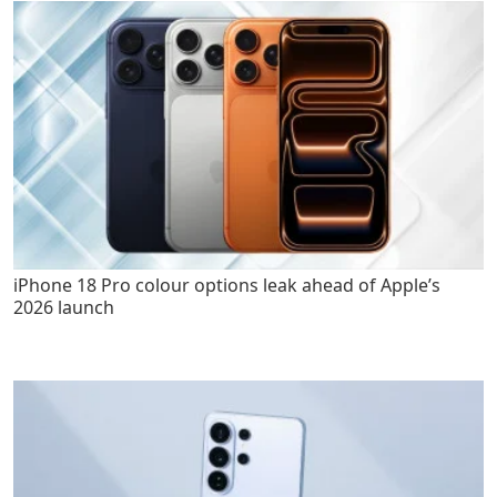
iPhone 18 Pro colour options leak ahead of Apple’s
2026 launch