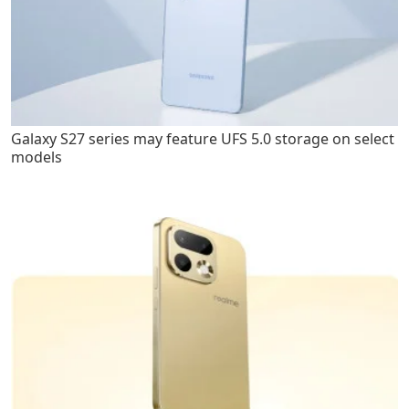
Galaxy S27 series may feature UFS 5.0 storage on select
models