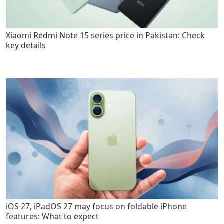
Xiaomi Redmi Note 15 series price in Pakistan: Check
key details
iOS 27, iPadOS 27 may focus on foldable iPhone
features: What to expect