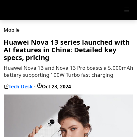
☰
Mobile
Huawei Nova 13 series launched with
AI features in China: Detailed key
specs, pricing
Huawei Nova 13 and Nova 13 Pro boasts a 5,000mAh
battery supporting 100W Turbo fast charging
Tech Desk
Oct 23, 2024
-