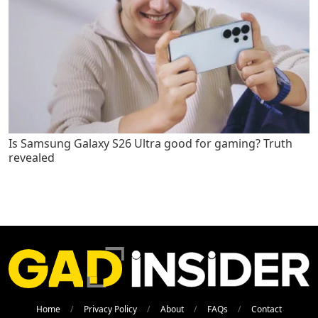
Is Samsung Galaxy S26 Ultra good for gaming? Truth
revealed
Home
Privacy Policy
About
FAQs
Contact