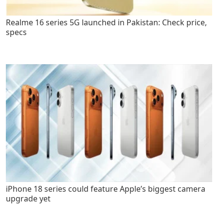
Realme 16 series 5G launched in Pakistan: Check price,
specs
iPhone 18 series could feature Apple’s biggest camera
upgrade yet