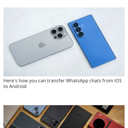
Here's how you can transfer WhatsApp chats from iOS
to Android