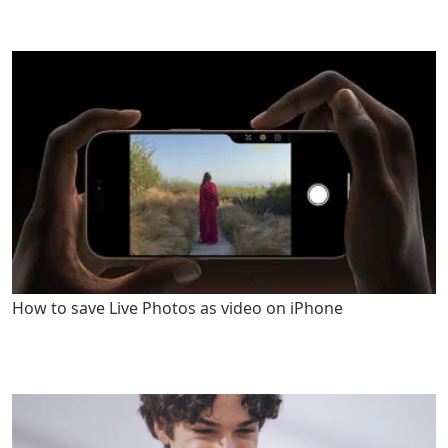
How to save Live Photos as video on iPhone