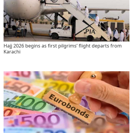
Hajj 2026 begins as first pilgrims’ flight departs from
Karachi