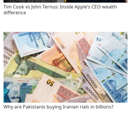
Tim Cook vs John Ternus: Inside Apple’s CEO wealth
difference
Why are Pakistanis buying Iranian rials in billions?