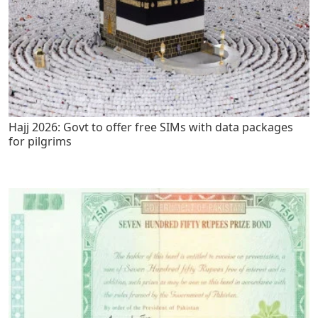
Hajj 2026: Govt to offer free SIMs with data packages
for pilgrims