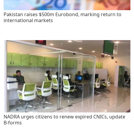
Pakistan raises $500m Eurobond, marking return to
international markets
NADRA urges citizens to renew expired CNICs, update
B-forms