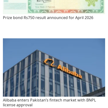
Prize bond Rs750 result announced for April 2026
Alibaba enters Pakistan’s fintech market with BNPL
license approval