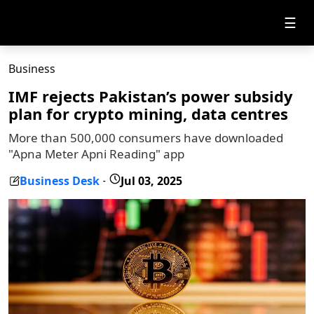
☰
Business
IMF rejects Pakistan’s power subsidy
plan for crypto mining, data centres
More than 500,000 consumers have downloaded
"Apna Meter Apni Reading" app
Business Desk
Jul 03, 2025
-