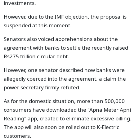
investments.
However, due to the IMF objection, the proposal is
suspended at this moment.
Senators also voiced apprehensions about the
agreement with banks to settle the recently raised
Rs275 trillion circular debt.
However, one senator described how banks were
allegedly coerced into the agreement, a claim the
power secretary firmly refuted.
As for the domestic situation, more than 500,000
consumers have downloaded the "Apna Meter Apni
Reading" app, created to eliminate excessive billing.
The app will also soon be rolled out to K-Electric
customers.