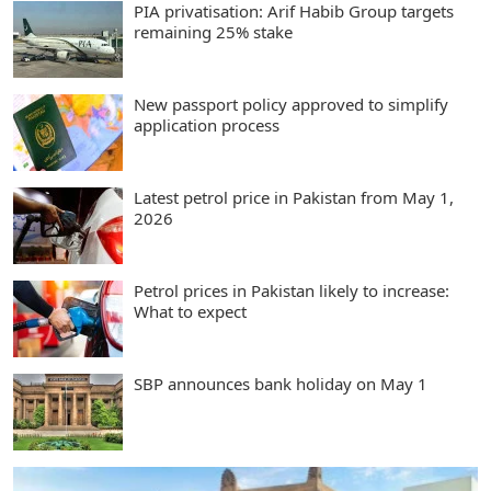
PIA privatisation: Arif Habib Group targets
remaining 25% stake
New passport policy approved to simplify
application process
Latest petrol price in Pakistan from May 1,
2026
Petrol prices in Pakistan likely to increase:
What to expect
SBP announces bank holiday on May 1