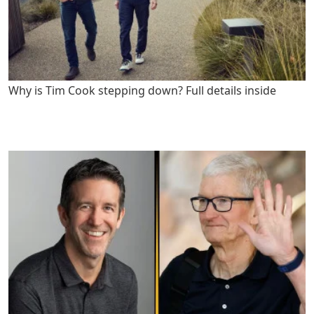
Why is Tim Cook stepping down? Full details inside