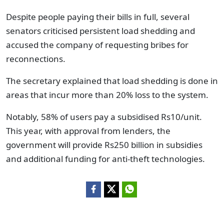
Despite people paying their bills in full, several
senators criticised persistent load shedding and
accused the company of requesting bribes for
reconnections.
The secretary explained that load shedding is done in
areas that incur more than 20% loss to the system.
Notably, 58% of users pay a subsidised Rs10/unit.
This year, with approval from lenders, the
government will provide Rs250 billion in subsidies
and additional funding for anti-theft technologies.