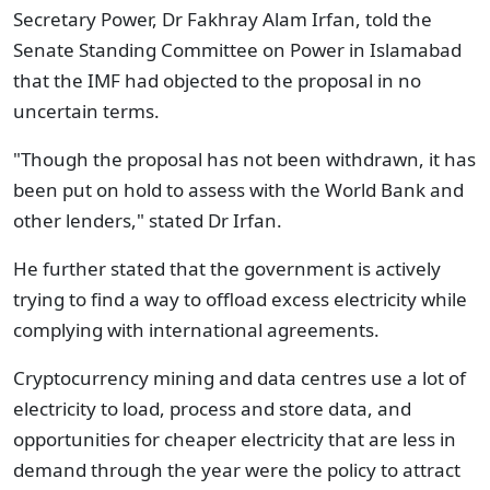
Secretary Power, Dr Fakhray Alam Irfan, told the
Senate Standing Committee on Power in Islamabad
that the IMF had objected to the proposal in no
uncertain terms.
"Though the proposal has not been withdrawn, it has
been put on hold to assess with the World Bank and
other lenders," stated Dr Irfan.
He further stated that the government is actively
trying to find a way to offload excess electricity while
complying with international agreements.
Cryptocurrency mining and data centres use a lot of
electricity to load, process and store data, and
opportunities for cheaper electricity that are less in
demand through the year were the policy to attract