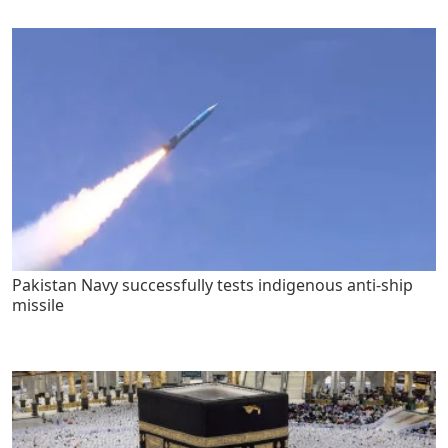
Pakistan Navy successfully tests indigenous anti-ship
missile