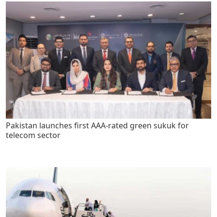
Pakistan launches first AAA-rated green sukuk for
telecom sector