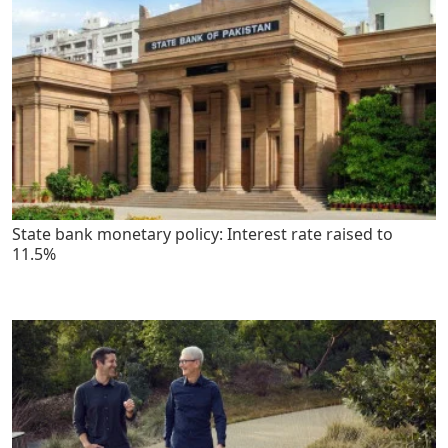
State bank monetary policy: Interest rate raised to
11.5%