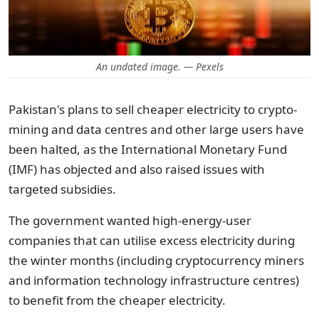
An undated image. — Pexels
Pakistan's plans to sell cheaper electricity to crypto-
mining and data centres and other large users have
been halted, as the International Monetary Fund
(IMF) has objected and also raised issues with
targeted subsidies.
The government wanted high-energy-user
companies that can utilise excess electricity during
the winter months (including cryptocurrency miners
and information technology infrastructure centres)
to benefit from the cheaper electricity.