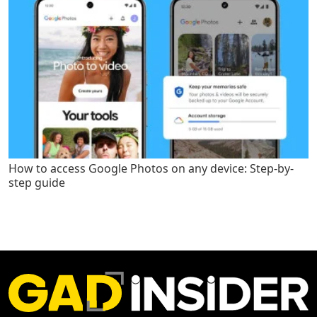
How to access Google Photos on any device: Step-by-
step guide