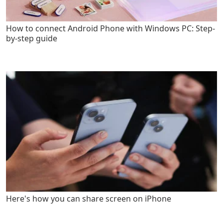
How to connect Android Phone with Windows PC: Step-
by-step guide
Here's how you can share screen on iPhone