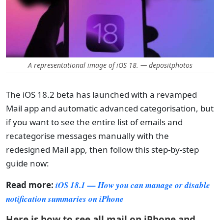
A representational image of iOS 18. — depositphotos
The iOS 18.2 beta has launched with a revamped
Mail app and automatic advanced categorisation, but
if you want to see the entire list of emails and
recategorise messages manually with the
redesigned Mail app, then follow this step-by-step
guide now:
Read more:
iOS 18.1 — How you can manage or disable
notification summaries on iPhone
Here is how to see all mail on iPhone and