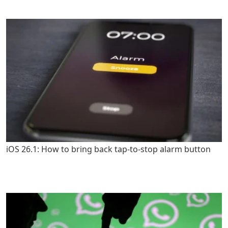
iOS 26.1: How to bring back tap-to-stop alarm button