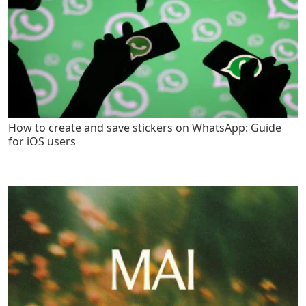
How to create and save stickers on WhatsApp: Guide
for iOS users