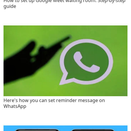
How to set up Google Meet waiting room: Step-by-step
guide
Here's how you can set reminder message on
WhatsApp