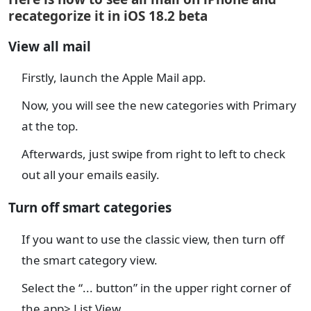
recategorize it in iOS 18.2 beta
View all mail
Firstly, launch the Apple Mail app.
Now, you will see the new categories with Primary
at the top.
Afterwards, just swipe from right to left to check
out all your emails easily.
Turn off smart categories
If you want to use the classic view, then turn off
the smart category view.
Select the “... button” in the upper right corner of
the app> List View.