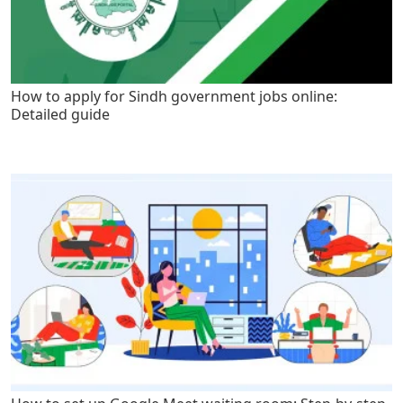
How to apply for Sindh government jobs online:
Detailed guide