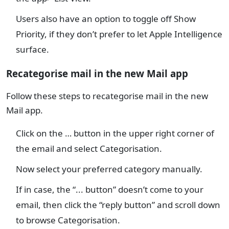
Users also have an option to toggle off Show
Priority, if they don’t prefer to let Apple Intelligence
surface.
Recategorise mail in the new Mail app
Follow these steps to recategorise mail in the new
Mail app.
Click on the … button in the upper right corner of
the email and select Categorisation.
Now select your preferred category manually.
If in case, the “... button” doesn’t come to your
email, then click the “reply button” and scroll down
to browse Categorisation.