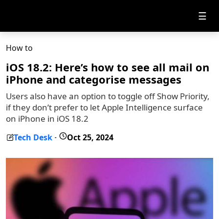
☰
How to
iOS 18.2: Here’s how to see all mail on
iPhone and categorise messages
Users also have an option to toggle off Show Priority,
if they don’t prefer to let Apple Intelligence surface
on iPhone in iOS 18.2
Tech Desk
Oct 25, 2024
-