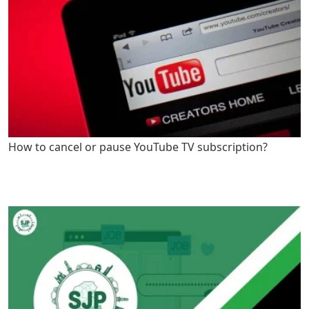
How to cancel or pause YouTube TV subscription?