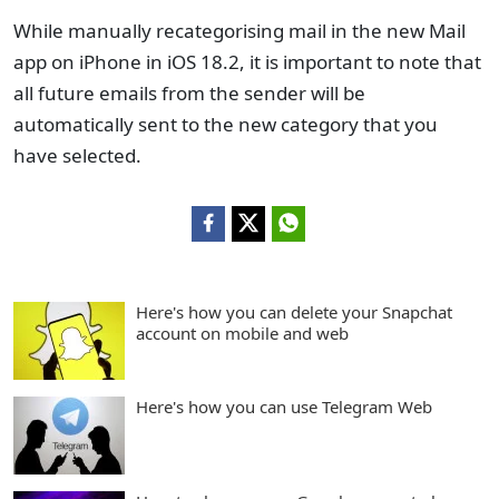
While manually recategorising mail in the new Mail
app on iPhone in iOS 18.2, it is important to note that
all future emails from the sender will be
automatically sent to the new category that you
have selected.
Here's how you can delete your Snapchat
account on mobile and web
Here's how you can use Telegram Web