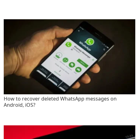
How to recover deleted WhatsApp messages on
Android, iOS?