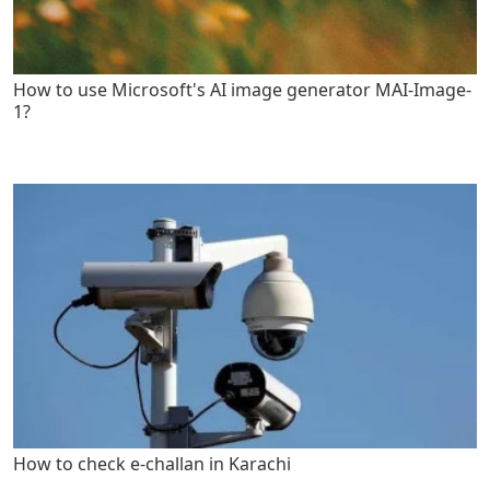
How to use Microsoft's AI image generator MAI-Image-
1?
How to check e-challan in Karachi