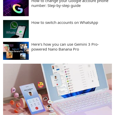
How to change your Google account phone
number: Step-by-step guide
How to switch accounts on WhatsApp
Here's how you can use Gemini 3 Pro-
powered Nano Banana Pro