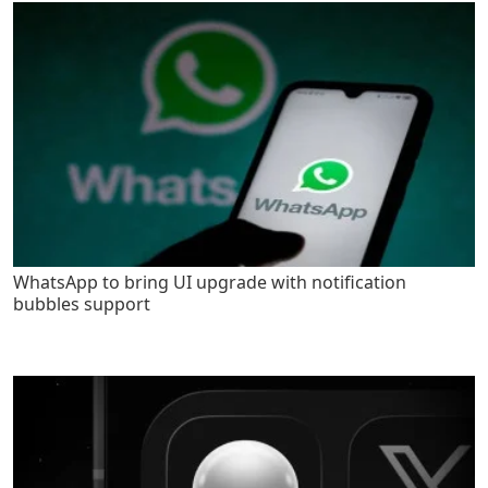
WhatsApp to bring UI upgrade with notification
bubbles support