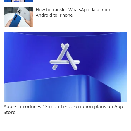
How to transfer WhatsApp data from
Android to iPhone
Apple introduces 12-month subscription plans on App
Store