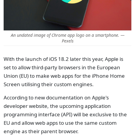
An undated image of Chrome app logo on a smartphone. —
Pexels
With the launch of iOS 18.2 later this year, Apple is
set to allow third-party browsers in the European
Union (EU) to make web apps for the iPhone Home
Screen utilising their custom engines.
According to new documentation on Apple's
developer website, the upcoming application
programming interface (API) will be exclusive to the
EU and allow web apps to use the same custom
engine as their parent browser.