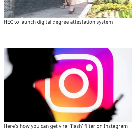
HEC to launch digital degree attestation system
Here's how you can get viral ‘flash' filter on Instagram