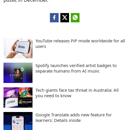
YouTube releases PiP mode worldwide for all
users
Spotify launches verified artist badges to
separate humans from AI music
Tech giants face tax threat in Australia: All
you need to know
Google Translate adds new feature for
learners: Details inside