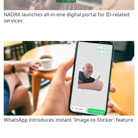
NADRA launches all-in-one digital portal for ID-related
services
WhatsApp introduces instant 'Image-to-Sticker' feature