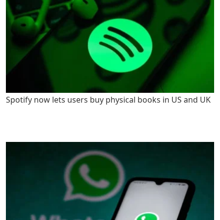
Spotify now lets users buy physical books in US and UK