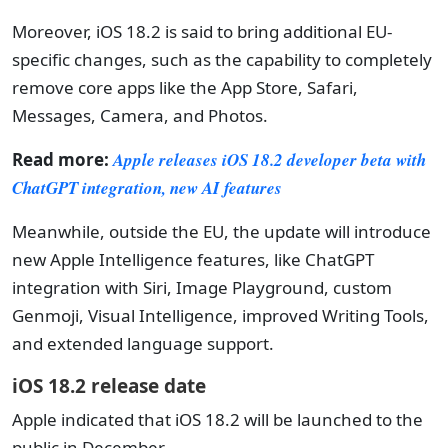
Moreover, iOS 18.2 is said to bring additional EU-
specific changes, such as the capability to completely
remove core apps like the App Store, Safari,
Messages, Camera, and Photos.
Read more:
Apple releases iOS 18.2 developer beta with
ChatGPT integration, new AI features
Meanwhile, outside the EU, the update will introduce
new Apple Intelligence features, like ChatGPT
integration with Siri, Image Playground, custom
Genmoji, Visual Intelligence, improved Writing Tools,
and extended language support.
iOS 18.2 release date
Apple indicated that iOS 18.2 will be launched to the
public in December.