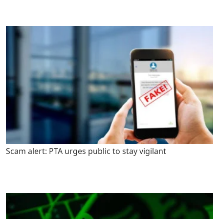
Scam alert: PTA urges public to stay vigilant