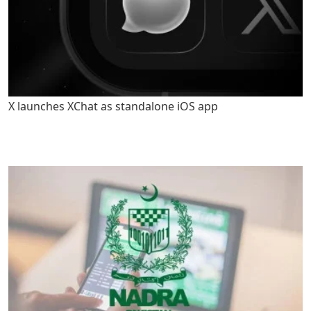
X launches XChat as standalone iOS app