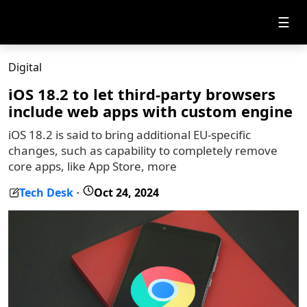
☰
Digital
iOS 18.2 to let third-party browsers
include web apps with custom engine
iOS 18.2 is said to bring additional EU-specific
changes, such as capability to completely remove
core apps, like App Store, more
Tech Desk
Oct 24, 2024
-