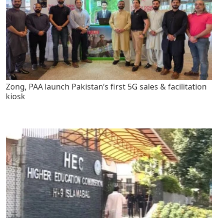
Zong, PAA launch Pakistan’s first 5G sales & facilitation
kiosk