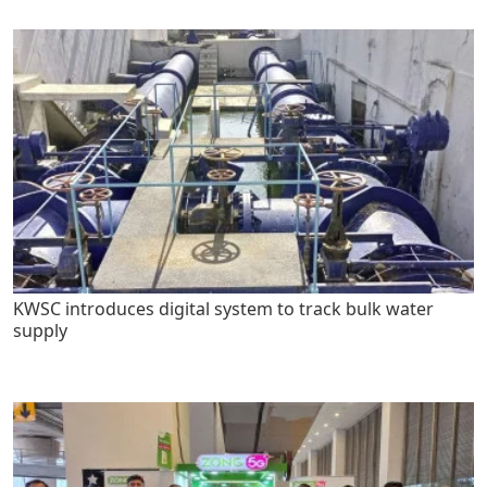
KWSC introduces digital system to track bulk water
supply