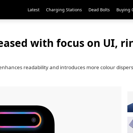
Latest
Charging Stations
Dead Bolts
Buying 
leased with focus on UI, r
6 enhances readability and introduces more colour disper