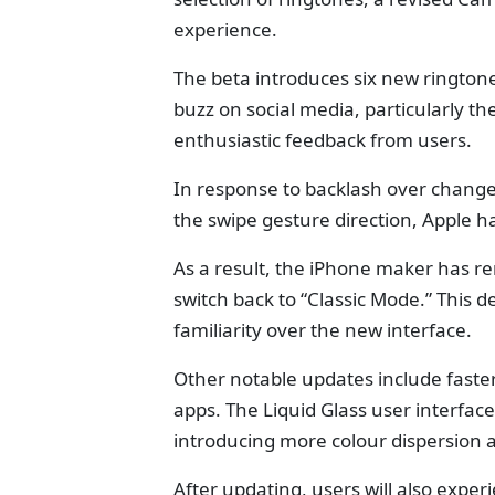
experience.
The beta introduces six new ringtones
buzz on social media, particularly t
enthusiastic feedback from users.
In response to backlash over change
the swipe gesture direction, Apple ha
As a result, the iPhone maker has re
switch back to “Classic Mode.” This de
familiarity over the new interface.
Other notable updates include faste
apps. The Liquid Glass user interfac
introducing more colour dispersion 
After updating, users will also expe