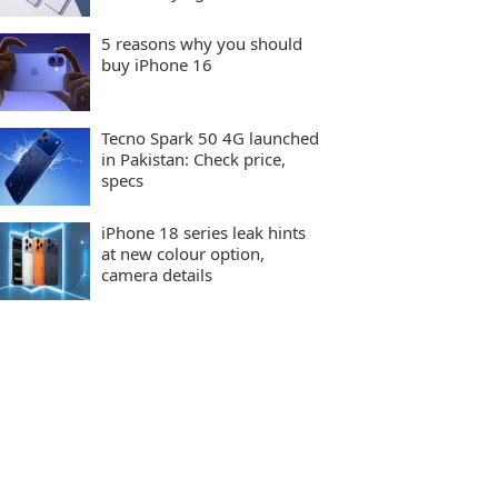
5 reasons why you should
buy iPhone 16
Tecno Spark 50 4G launched
in Pakistan: Check price,
specs
iPhone 18 series leak hints
at new colour option,
camera details