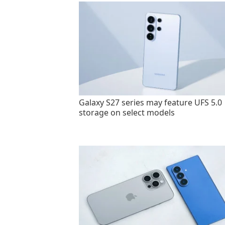
Galaxy S27 series may feature UFS 5.0
storage on select models