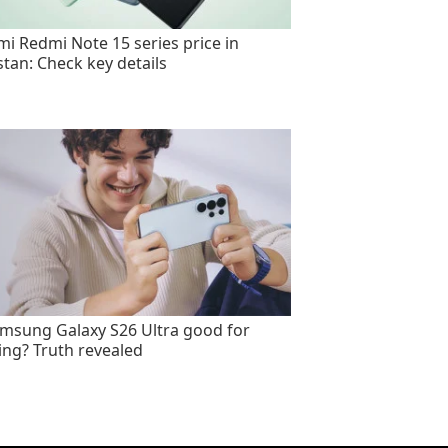
mi Redmi Note 15 series price in
stan: Check key details
amsung Galaxy S26 Ultra good for
ng? Truth revealed