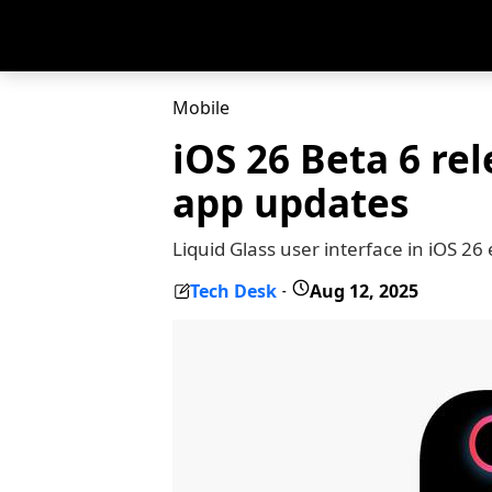
Mobile
iOS 26 Beta 6 re
app updates
Liquid Glass user interface in iOS 2
Tech Desk
Aug 12, 2025
-