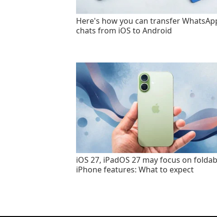
Here's how you can transfer WhatsAp
chats from iOS to Android
iOS 27, iPadOS 27 may focus on foldab
iPhone features: What to expect