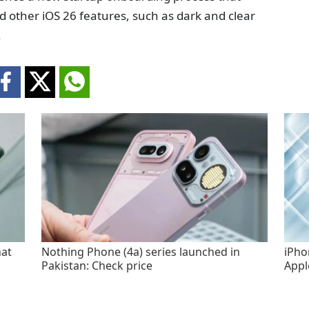
nd other iOS 26 features, such as dark and clear
.
hat
Nothing Phone (4a) series launched in
iPho
Pakistan: Check price
Appl