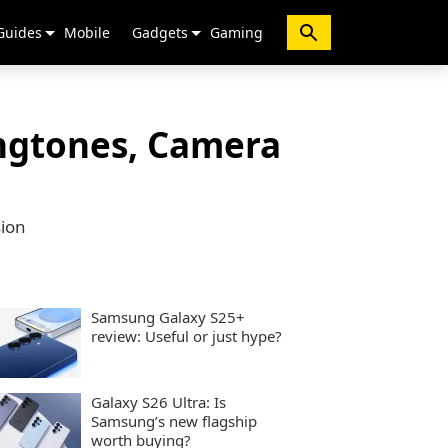
Guides
Mobile
Gadgets
Gaming
ingtones, Camera
sion
Samsung Galaxy S25+
review: Useful or just hype?
Galaxy S26 Ultra: Is
Samsung’s new flagship
worth buying?