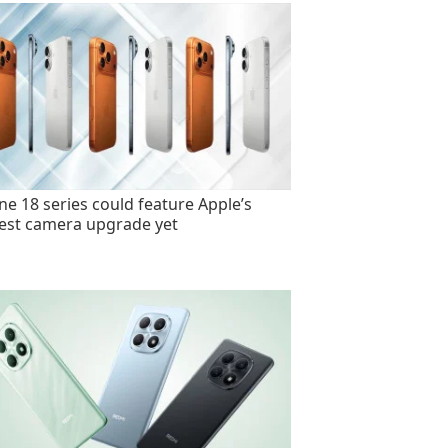
ne 18 series could feature Apple’s
est camera upgrade yet