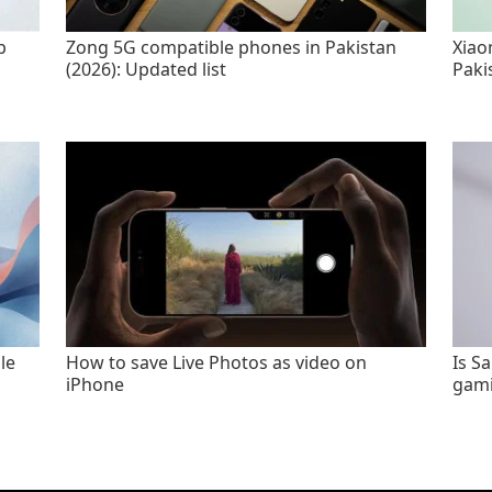
p
Zong 5G compatible phones in Pakistan
Xiao
(2026): Updated list
Paki
le
How to save Live Photos as video on
Is S
iPhone
gami