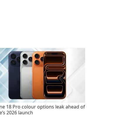
ne 18 Pro colour options leak ahead of
e’s 2026 launch