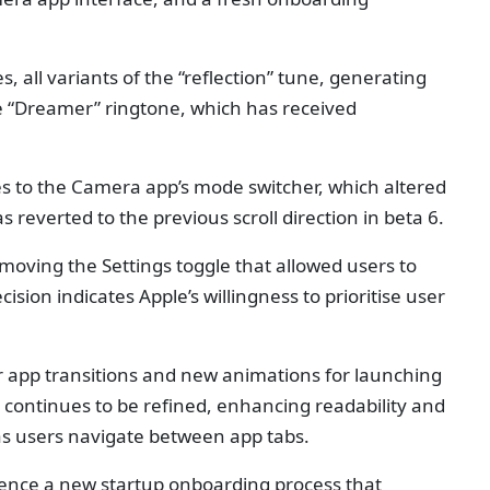
, all variants of the “reflection” tune, generating
he “Dreamer” ringtone, which has received
s to the Camera app’s mode switcher, which altered
s reverted to the previous scroll direction in beta 6.
moving the Settings toggle that allowed users to
cision indicates Apple’s willingness to prioritise user
r app transitions and new animations for launching
e continues to be refined, enhancing readability and
as users navigate between app tabs.
rience a new startup onboarding process that