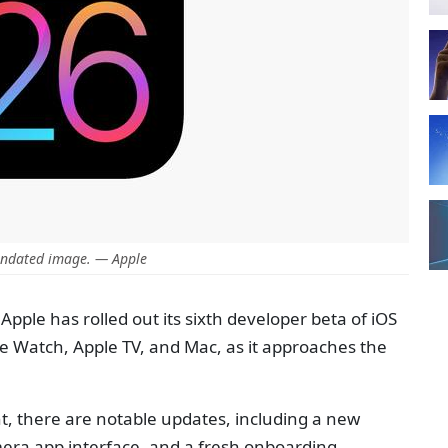
ndated image. — Apple
Apple has rolled out its sixth developer beta of iOS
le Watch, Apple TV, and Mac, as it approaches the
nt, there are notable updates, including a new
mera app interface, and a fresh onboarding