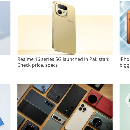
Realme 16 series 5G launched in Pakistan:
iPho
Check price, specs
bigg