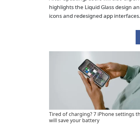
highlights the Liquid Glass design a
icons and redesigned app interfaces
Tired of charging? 7 iPhone settings t
will save your battery