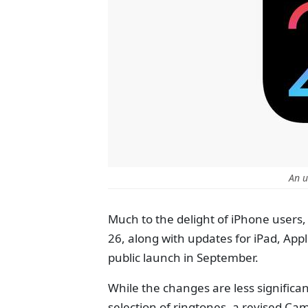
An u
Much to the delight of iPhone users, 
26, along with updates for iPad, App
public launch in September.
While the changes are less significa
selection of ringtones, a revised Ca