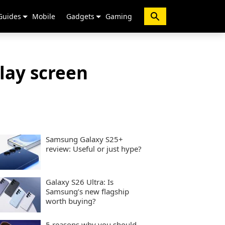
Guides
Mobile
Gadgets
Gaming
lay screen
Samsung Galaxy S25+
review: Useful or just hype?
Galaxy S26 Ultra: Is
Samsung’s new flagship
worth buying?
5 reasons why you should