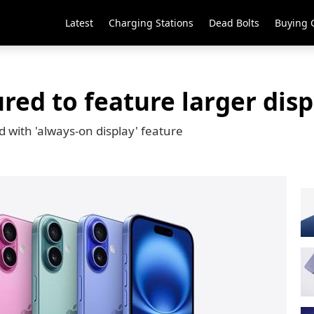
Latest
Charging Stations
Dead Bolts
Buying 
ed to feature larger disp
d with 'always-on display' feature