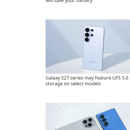
will save your battery
Galaxy S27 series may feature UFS 5.0
storage on select models