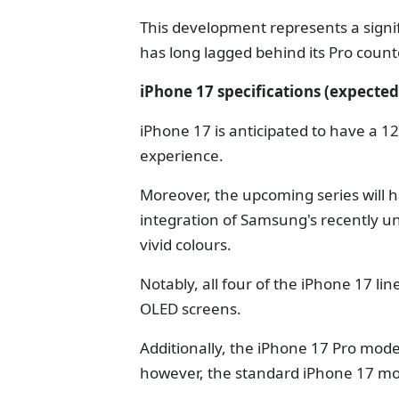
This development represents a sign
has long lagged behind its Pro counte
iPhone 17 specifications (expected
iPhone 17 is anticipated to have a 
experience.
Moreover, the upcoming series will 
integration of Samsung's recently u
vivid colours.
Notably, all four of the iPhone 17 l
OLED screens.
Additionally, the iPhone 17 Pro model
however, the standard iPhone 17 model