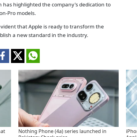
h has highlighted the company's dedication to
non-Pro models.
dent that Apple is ready to transform the
ablish a new standard in the industry.
hat
Nothing Phone (4a) series launched in
iPho