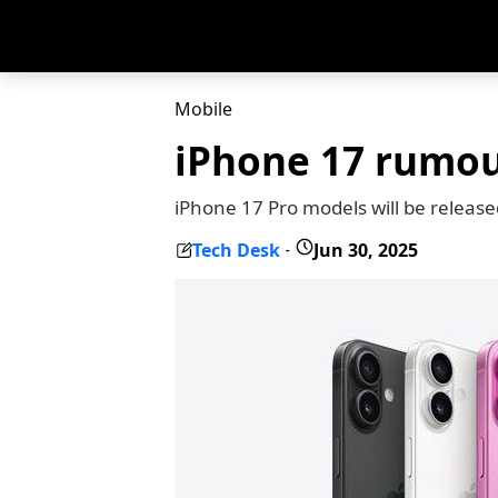
Mobile
iPhone 17 rumour
iPhone 17 Pro models will be release
Tech Desk
Jun 30, 2025
-