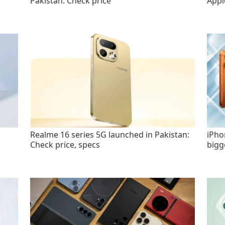
Pakistan: Check price
Appl
Realme 16 series 5G launched in Pakistan:
iPho
Check price, specs
bigg