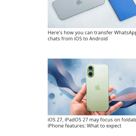
Here's how you can transfer WhatsAp
chats from iOS to Android
iOS 27, iPadOS 27 may focus on foldab
iPhone features: What to expect