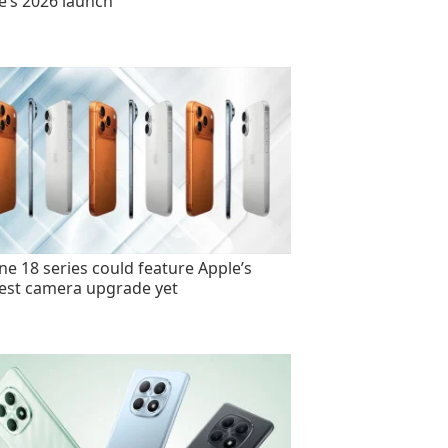
e’s 2026 launch
ne 18 series could feature Apple’s
est camera upgrade yet