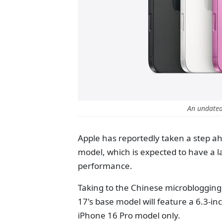
An undated
Apple has reportedly taken a step a
model,
which is expected to have a l
performance.
Taking to the Chinese microblogging 
17's base model will feature a 6.3-in
iPhone 16 Pro model
only
.