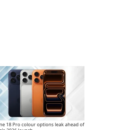
ne 18 Pro colour options leak ahead of