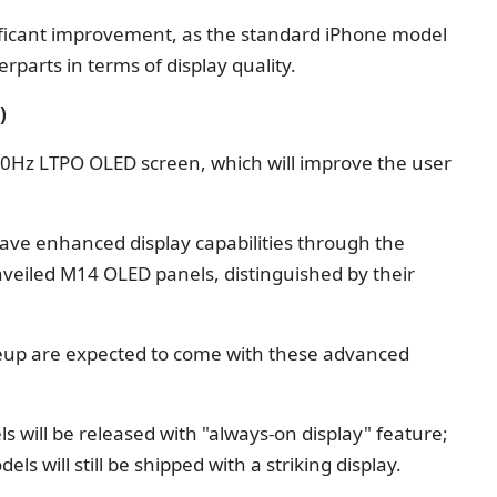
ificant improvement, as the standard iPhone model
rparts in terms of display quality.
)
120Hz LTPO OLED screen, which will improve the user
have enhanced display capabilities through the
nveiled M14 OLED panels, distinguished by their
ineup are expected to come with these advanced
s will be released with "always-on display" feature;
s will still be shipped with a striking display.