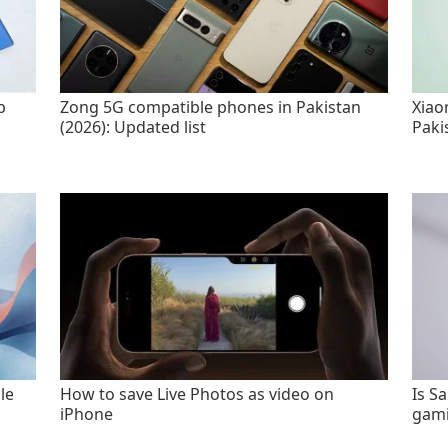
p
Zong 5G compatible phones in Pakistan
Xiao
(2026): Updated list
Paki
le
How to save Live Photos as video on
Is S
iPhone
gami