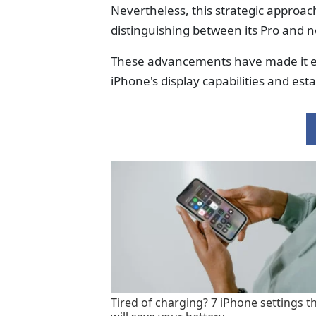
Nevertheless, this strategic approac
distinguishing between its Pro and 
These advancements have made it evi
iPhone's display capabilities and est
Tired of charging? 7 iPhone settings t