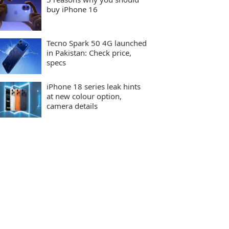
buy iPhone 16
Tecno Spark 50 4G launched
in Pakistan: Check price,
specs
iPhone 18 series leak hints
at new colour option,
camera details