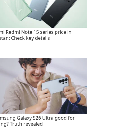
mi Redmi Note 15 series price in
stan: Check key details
amsung Galaxy S26 Ultra good for
ng? Truth revealed