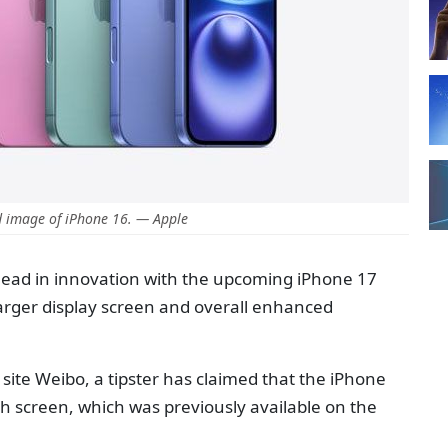
 image of iPhone 16. — Apple
head in innovation with the upcoming iPhone 17
arger display screen and overall enhanced
site Weibo, a tipster has claimed that the iPhone
ch screen, which was previously available on the