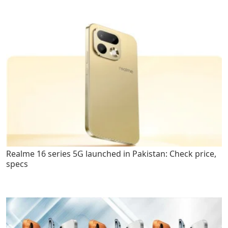
Realme 16 series 5G launched in Pakistan: Check price,
specs