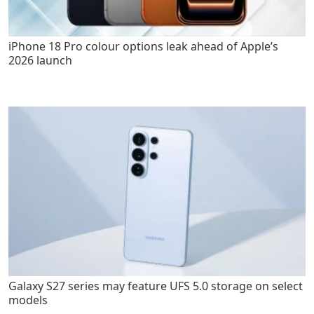
iPhone 18 Pro colour options leak ahead of Apple’s
2026 launch
Galaxy S27 series may feature UFS 5.0 storage on select
models