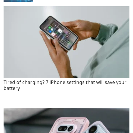
Tired of charging? 7 iPhone settings that will save your
battery