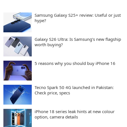
Samsung Galaxy S25+ review: Useful or just
hype?
Galaxy S26 Ultra: Is Samsung’s new flagship
worth buying?
5 reasons why you should buy iPhone 16
Tecno Spark 50 4G launched in Pakistan:
Check price, specs
iPhone 18 series leak hints at new colour
option, camera details