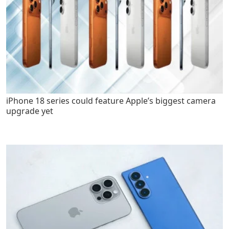
iPhone 18 series could feature Apple’s biggest camera
upgrade yet