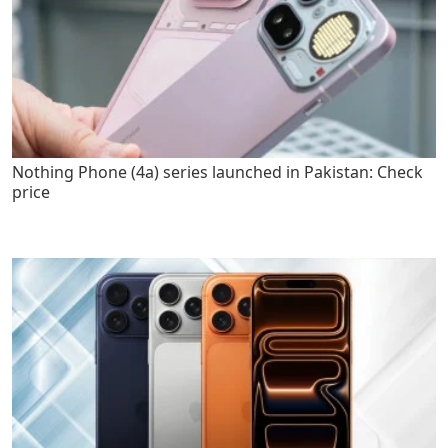
Nothing Phone (4a) series launched in Pakistan: Check
price