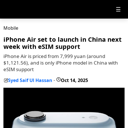
☰
Mobile
iPhone Air set to launch in China next
week with eSIM support
iPhone Air is priced from 7,999 yuan (around
$1,121.56), and is only iPhone model in China with
eSIM support
Syed Saif Ul Hassan
Oct 14, 2025
-