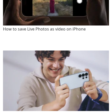
How to save Live Photos as video on iPhone