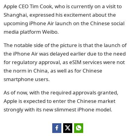
Apple CEO Tim Cook, who is currently on a visit to
Shanghai, expressed his excitement about the
upcoming iPhone Air launch on the Chinese social
media platform Weibo.
The notable side of the picture is that the launch of
the iPhone Air was delayed earlier due to the need
for regulatory approval, as eSIM services were not
the norm in China, as well as for Chinese
smartphone users.
As of now, with the required approvals granted,
Apple is expected to enter the Chinese market
strongly with its new slimmest iPhone model.