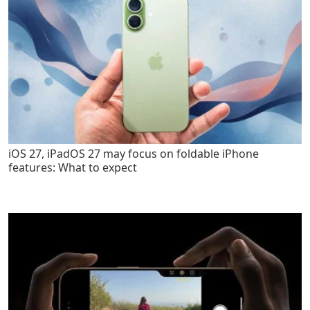
iOS 27, iPadOS 27 may focus on foldable iPhone
features: What to expect