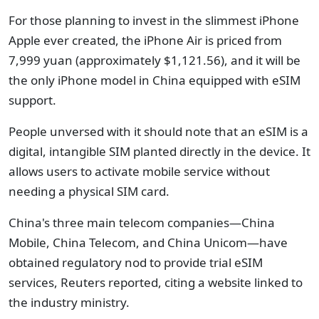
For those planning to invest in the slimmest iPhone
Apple ever created, the iPhone Air is priced from
7,999 yuan (approximately $1,121.56), and it will be
the only iPhone model in China equipped with eSIM
support.
People unversed with it should note that an eSIM is a
digital, intangible SIM planted directly in the device. It
allows users to activate mobile service without
needing a physical SIM card.
China's three main telecom companies—China
Mobile, China Telecom, and China Unicom—have
obtained regulatory nod to provide trial eSIM
services, Reuters reported, citing a website linked to
the industry ministry.