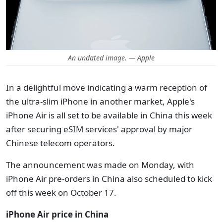
An undated image. — Apple
In a delightful move indicating a warm reception of
the ultra-slim iPhone in another market, Apple's
iPhone Air is all set to be available in China this week
after securing eSIM services'
approval
by major
Chinese telecom operators.
The announcement was made on Monday, with
iPhone Air pre-orders in China also scheduled to kick
off this week on October 17.
iPhone Air price
in China