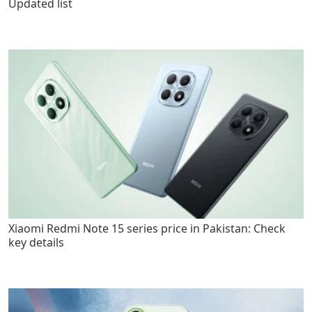
Updated list
Xiaomi Redmi Note 15 series price in Pakistan: Check
key details