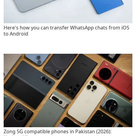
Here's how you can transfer WhatsApp chats from iOS
to Android
Zong 5G compatible phones in Pakistan (2026):