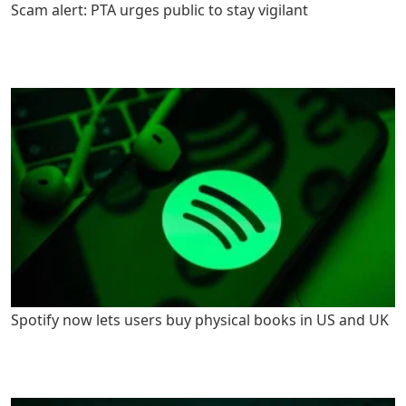
Scam alert: PTA urges public to stay vigilant
Spotify now lets users buy physical books in US and UK