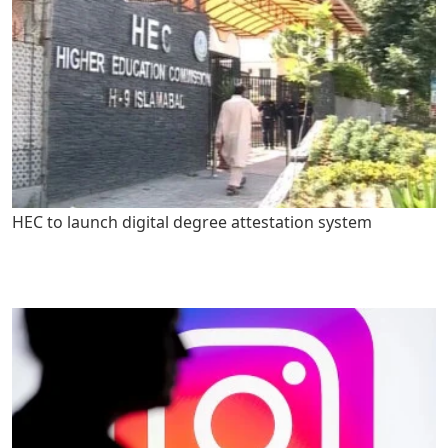
HEC to launch digital degree attestation system