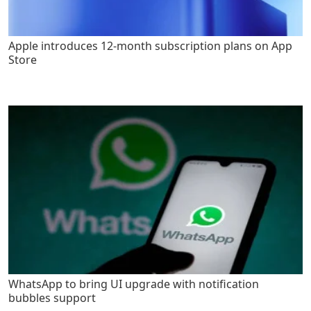
Apple introduces 12-month subscription plans on App
Store
WhatsApp to bring UI upgrade with notification
bubbles support