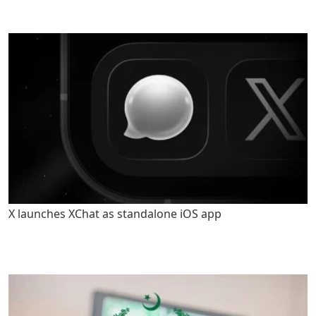
X launches XChat as standalone iOS app