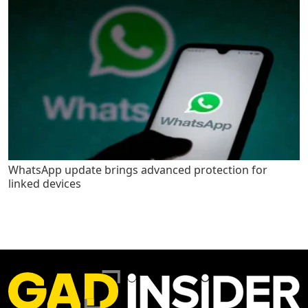
WhatsApp update brings advanced protection for
linked devices