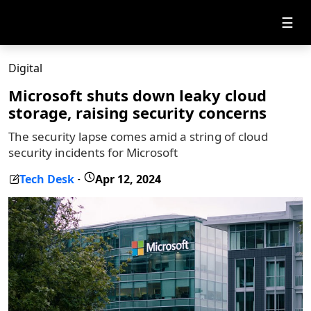
☰
Digital
Microsoft shuts down leaky cloud
storage, raising security concerns
The security lapse comes amid a string of cloud
security incidents for Microsoft
Tech Desk
Apr 12, 2024
-