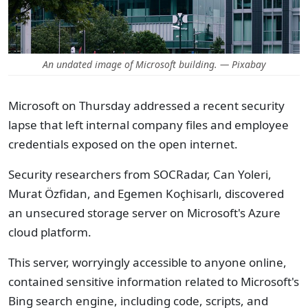
An undated image of Microsoft building. — Pixabay
Microsoft on Thursday addressed a recent security
lapse that left internal company files and employee
credentials exposed on the open internet.
Security researchers from SOCRadar, Can Yoleri,
Murat Özfidan, and Egemen Koçhisarlı, discovered
an unsecured storage server on Microsoft's Azure
cloud platform.
This server, worryingly accessible to anyone online,
contained sensitive information related to Microsoft's
Bing search engine, including code, scripts, and