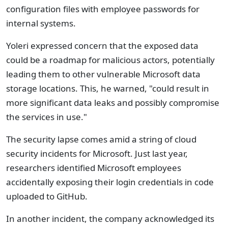
configuration files with employee passwords for
internal systems.
Yoleri expressed concern that the exposed data
could be a roadmap for malicious actors, potentially
leading them to other vulnerable Microsoft data
storage locations. This, he warned, "could result in
more significant data leaks and possibly compromise
the services in use."
The security lapse comes amid a string of cloud
security incidents for Microsoft. Just last year,
researchers identified Microsoft employees
accidentally exposing their login credentials in code
uploaded to GitHub.
In another incident, the company acknowledged its