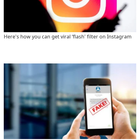
Here's how you can get viral ‘flash' filter on Instagram