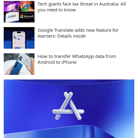
Tech giants face tax threat in Australia: All
you need to know
Google Translate adds new feature for
learners: Details inside
How to transfer WhatsApp data from
Android to iPhone