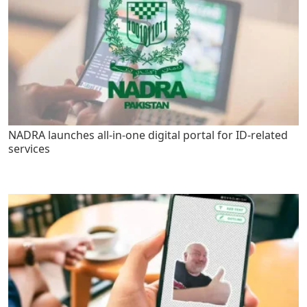
NADRA launches all-in-one digital portal for ID-related
services