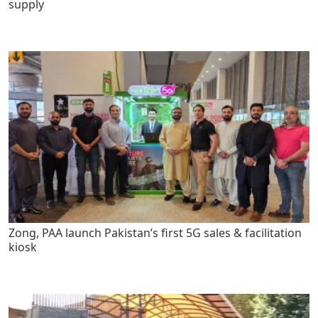
supply
Zong, PAA launch Pakistan’s first 5G sales & facilitation
kiosk