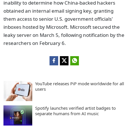
inability to determine how China-backed hackers
obtained an internal email signing key, granting
them access to senior U.S. government officials'
inboxes hosted by Microsoft. Microsoft secured the
leaky server on March 5, following notification by the
researchers on February 6.
YouTube releases PiP mode worldwide for all
users
Spotify launches verified artist badges to
separate humans from AI music