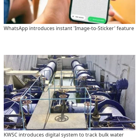
WhatsApp introduces instant 'Image-to-Sticker' feature
KWSC introduces digital system to track bulk water