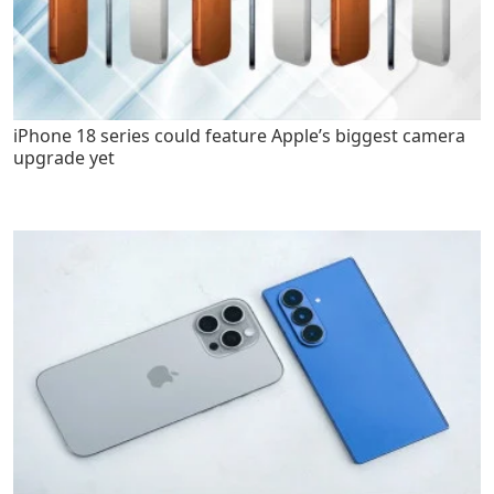
iPhone 18 series could feature Apple’s biggest camera
upgrade yet