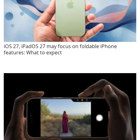
iOS 27, iPadOS 27 may focus on foldable iPhone
features: What to expect