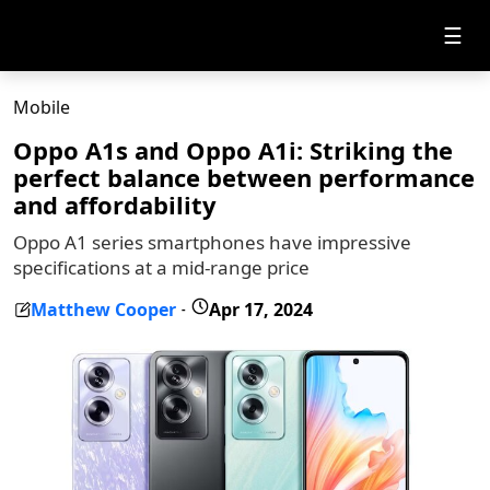
☰
Mobile
Oppo A1s and Oppo A1i: Striking the
perfect balance between performance
and affordability
Oppo A1 series smartphones have impressive
specifications at a mid-range price
Matthew Cooper
Apr 17, 2024
-