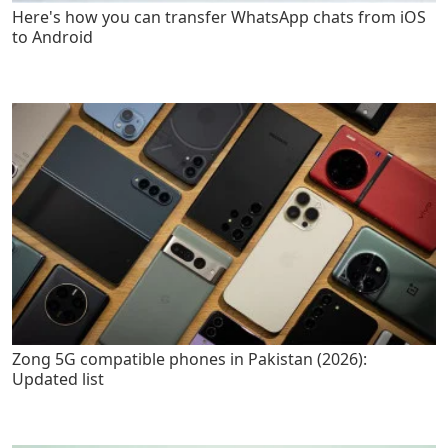
Here's how you can transfer WhatsApp chats from iOS
to Android
Zong 5G compatible phones in Pakistan (2026):
Updated list