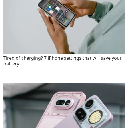
Tired of charging? 7 iPhone settings that will save your
battery