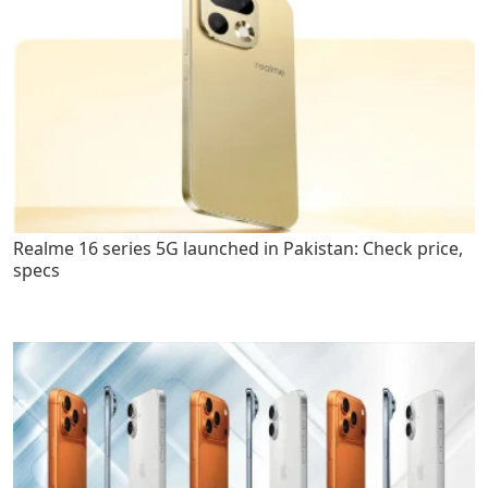
Realme 16 series 5G launched in Pakistan: Check price,
specs