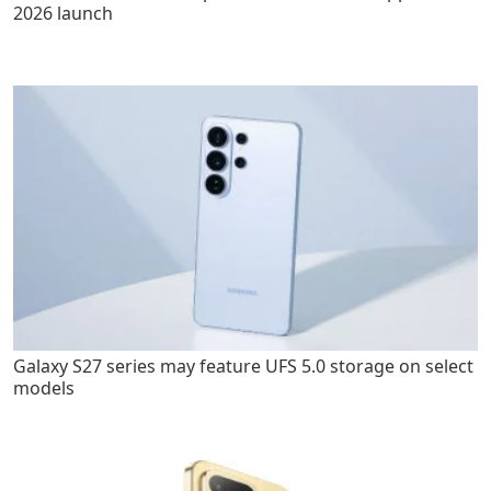
2026 launch
Galaxy S27 series may feature UFS 5.0 storage on select
models