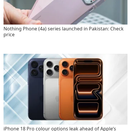
Nothing Phone (4a) series launched in Pakistan: Check
price
iPhone 18 Pro colour options leak ahead of Apple’s