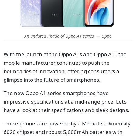
An undated image of Oppo A1 series. — Oppo
With the launch of the Oppo A1s and Oppo A1i, the
mobile manufacturer continues to push the
boundaries of innovation, offering consumers a
glimpse into the future of smartphones.
The new Oppo A1 series smartphones have
impressive specifications at a mid-range price. Let’s
have a look at their specifications and sleek designs.
These phones are powered by a MediaTek Dimensity
6020 chipset and robust 5,000mAh batteries with