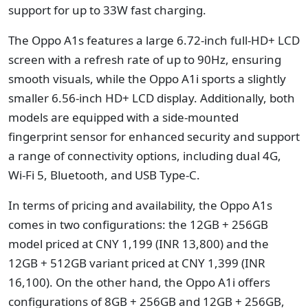
support for up to 33W fast charging.
The Oppo A1s features a large 6.72-inch full-HD+ LCD
screen with a refresh rate of up to 90Hz, ensuring
smooth visuals, while the Oppo A1i sports a slightly
smaller 6.56-inch HD+ LCD display. Additionally, both
models are equipped with a side-mounted
fingerprint sensor for enhanced security and support
a range of connectivity options, including dual 4G,
Wi-Fi 5, Bluetooth, and USB Type-C.
In terms of pricing and availability, the Oppo A1s
comes in two configurations: the 12GB + 256GB
model priced at CNY 1,199 (INR 13,800) and the
12GB + 512GB variant priced at CNY 1,399 (INR
16,100). On the other hand, the Oppo A1i offers
configurations of 8GB + 256GB and 12GB + 256GB,