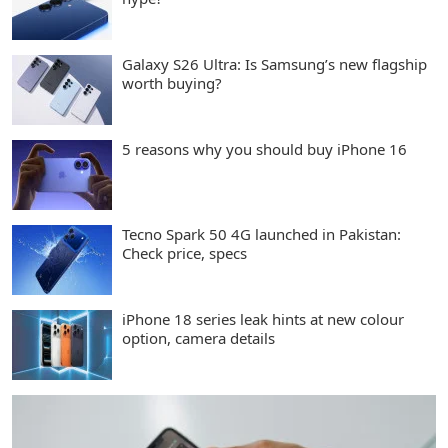
Galaxy S26 Ultra: Is Samsung’s new flagship
worth buying?
5 reasons why you should buy iPhone 16
Tecno Spark 50 4G launched in Pakistan:
Check price, specs
iPhone 18 series leak hints at new colour
option, camera details