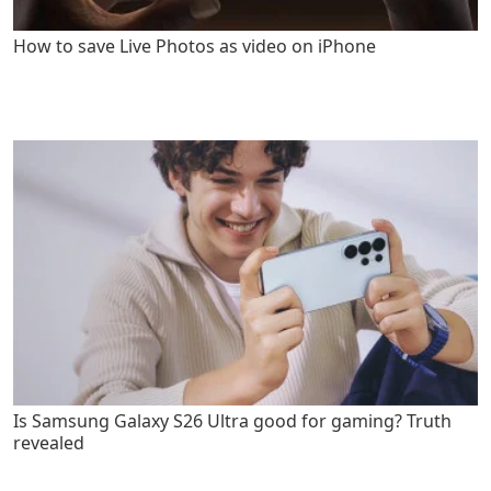
How to save Live Photos as video on iPhone
Is Samsung Galaxy S26 Ultra good for gaming? Truth
revealed