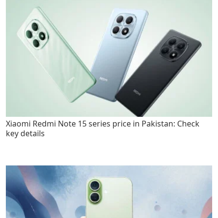
Xiaomi Redmi Note 15 series price in Pakistan: Check
key details