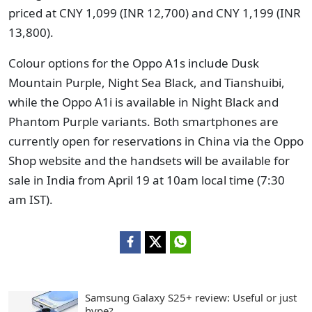
priced at CNY 1,099 (INR 12,700) and CNY 1,199 (INR
13,800).
Colour options for the Oppo A1s include Dusk
Mountain Purple, Night Sea Black, and Tianshuibi,
while the Oppo A1i is available in Night Black and
Phantom Purple variants. Both smartphones are
currently open for reservations in China via the Oppo
Shop website and the handsets will be available for
sale in India from April 19 at 10am local time (7:30
am IST).
Samsung Galaxy S25+ review: Useful or just
hype?