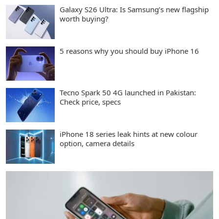
Galaxy S26 Ultra: Is Samsung’s new flagship
worth buying?
5 reasons why you should buy iPhone 16
Tecno Spark 50 4G launched in Pakistan:
Check price, specs
iPhone 18 series leak hints at new colour
option, camera details