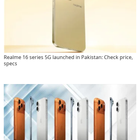
Realme 16 series 5G launched in Pakistan: Check price,
specs