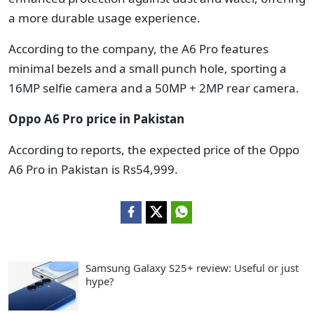
a more durable usage experience.
According to the company, the A6 Pro features
minimal bezels and a small punch hole, sporting a
16MP selfie camera and a 50MP + 2MP rear camera.
Oppo A6 Pro price in Pakistan
According to reports, the expected price of the Oppo
A6 Pro in Pakistan is Rs54,999.
Samsung Galaxy S25+ review: Useful or just
hype?