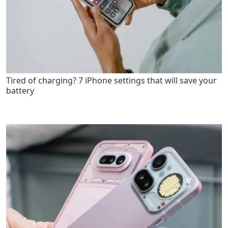
Tired of charging? 7 iPhone settings that will save your
battery