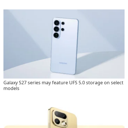
Galaxy S27 series may feature UFS 5.0 storage on select
models