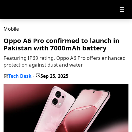
☰
Mobile
Oppo A6 Pro confirmed to launch in
Pakistan with 7000mAh battery
Featuring IP69 rating, Oppo A6 Pro offers enhanced
protection against dust and water
Tech Desk
Sep 25, 2025
-