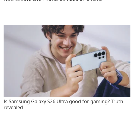
Is Samsung Galaxy S26 Ultra good for gaming? Truth
revealed