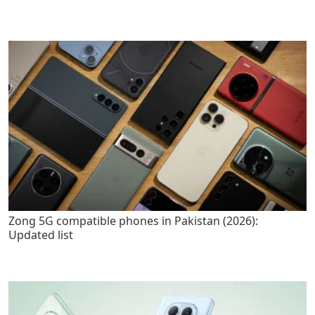
Zong 5G compatible phones in Pakistan (2026):
Updated list