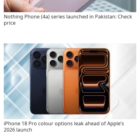
Nothing Phone (4a) series launched in Pakistan: Check
price
iPhone 18 Pro colour options leak ahead of Apple’s
2026 launch