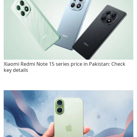
Xiaomi Redmi Note 15 series price in Pakistan: Check
key details