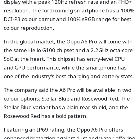
display with a peak 120Hz refresh rate and an FHD+
resolution. The forthcoming smartphone has a 100%
DCI-P3 colour gamut and 100% sRGB range for best
colour reproduction.
In the global market, the Oppo A6 Pro will come with
the same Helio G100 chipset and a 2.2GHz octa-core
SoC at the heart. This chipset has entry-level CPU
and GPU performance, while the smartphone has
one of the industry’s best charging and battery stats.
The company said the A6 Pro will be available in two
colour options: Stellar Blue and Rosewood Red. The
Stellar Blue variant has a plain rear shield, and the
Rosewood Red has a bold pattern.
Featuring an IP69 rating, the Oppo A6 Pro offers
enhanced protection against dust and water, offering