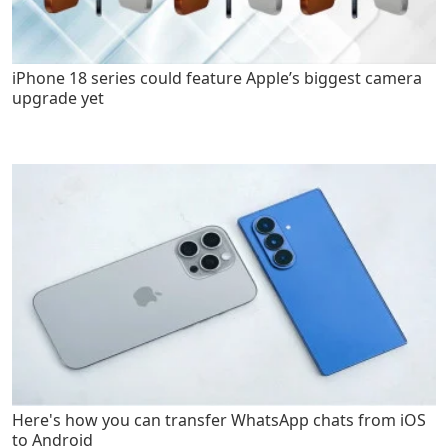
iPhone 18 series could feature Apple’s biggest camera
upgrade yet
Here's how you can transfer WhatsApp chats from iOS
to Android