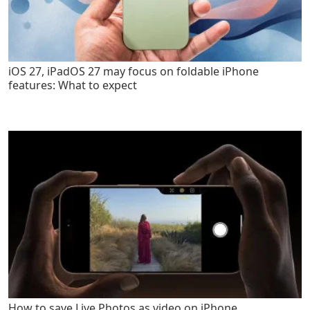
iOS 27, iPadOS 27 may focus on foldable iPhone
features: What to expect
How to save Live Photos as video on iPhone