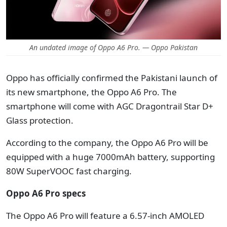
An undated image of Oppo A6 Pro. — Oppo Pakistan
Oppo has officially confirmed the Pakistani launch of
its new smartphone, the Oppo A6 Pro. The
smartphone will come with AGC Dragontrail Star D+
Glass protection.
According to the company, the Oppo A6 Pro will be
equipped with a huge 7000mAh battery, supporting
80W SuperVOOC fast charging.
Oppo A6 Pro specs
The Oppo A6 Pro will feature a 6.57-inch AMOLED