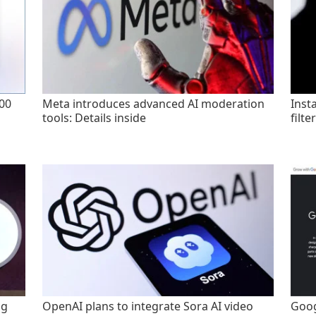
200
Meta introduces advanced AI moderation
Inst
tools: Details inside
filte
ng
OpenAI plans to integrate Sora AI video
Goog