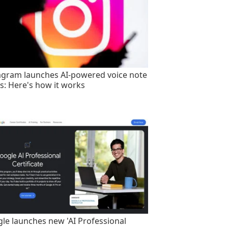
agram launches AI-powered voice note
rs: Here's how it works
le launches new 'AI Professional