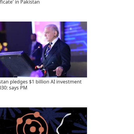
ficate' in Pakistan
stan pledges $1 billion AI investment
030: says PM