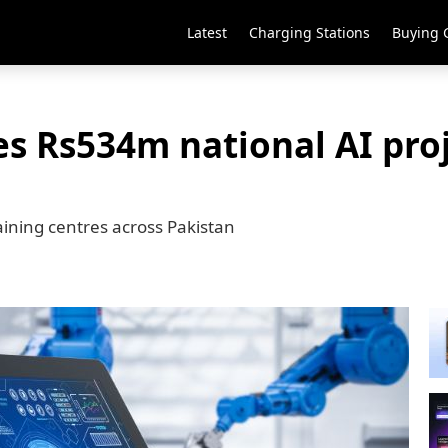
Latest
Charging Stations
Buying 
s Rs534m national AI proj
raining centres across Pakistan