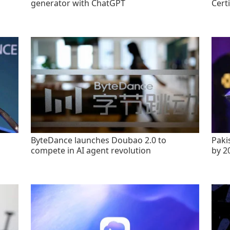
generator with ChatGPT
Certi
ByteDance launches Doubao 2.0 to
Paki
compete in AI agent revolution
by 2