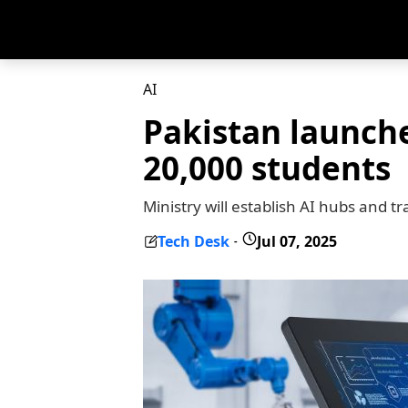
AI
Pakistan launche
20,000 students
Ministry will establish AI hubs and t
Tech Desk
Jul 07, 2025
-