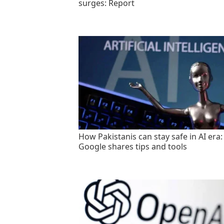
surges: Report
How Pakistanis can stay safe in AI era:
Google shares tips and tools