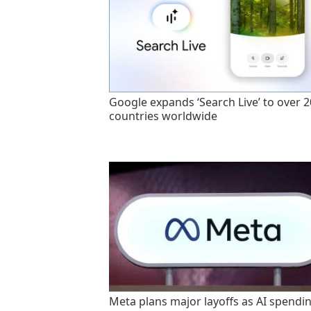
Google expands ‘Search Live’ to over 
countries worldwide
Meta plans major layoffs as AI spendi