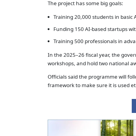
The project has some big goals:
Training 20,000 students in basic AI
Funding 150 AI-based startups wi
Training 500 professionals in adv
In the 2025–26 fiscal year, the gove
workshops, and hold two national a
Officials said the programme will fo
framework to make sure it is used eth