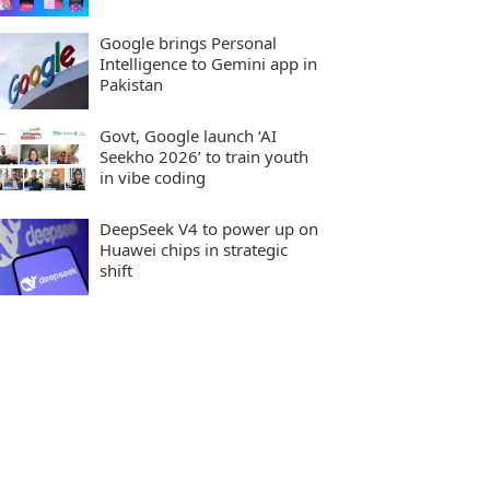
Google brings Personal
Intelligence to Gemini app in
Pakistan
Govt, Google launch ‘AI
Seekho 2026’ to train youth
in vibe coding
DeepSeek V4 to power up on
Huawei chips in strategic
shift