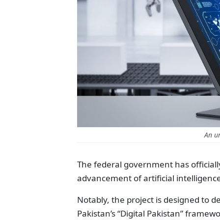
An u
The federal government has officiall
advancement of artificial intelligen
Notably, the project is designed to 
Pakistan’s “Digital Pakistan” framewo