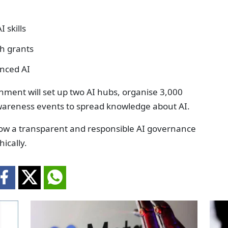
 skills
th grants
anced AI
rnment will set up two AI hubs, organise 3,000
wareness events to spread knowledge about AI.
llow a transparent and responsible AI governance
ically.