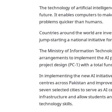
The technology of artificial intellig
future. It enables computers to make
problems quicker than humans.
Countries around the world are investi
jump-starting a national initiative fo
The Ministry of Information Techno
arrangements to implement the AI p
project design (PC-1) with a total fun
In implementing the new AI initiative
centres across Pakistan and improve 
seven selected cities to serve as AI ce
infrastructure and allow students and
technology skills.