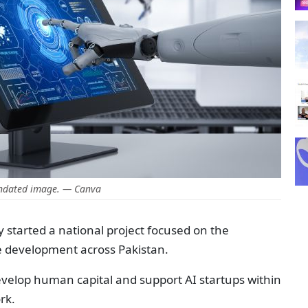
ndated image. — Canva
y started a national project focused on the
ce development across Pakistan.
develop human capital and support AI startups within
rk.