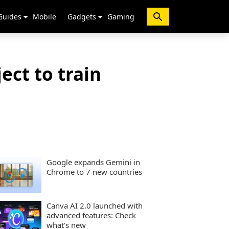
Guides
Mobile
Gadgets
Gaming
ect to train
Google expands Gemini in
Chrome to 7 new countries
Canva AI 2.0 launched with
advanced features: Check
what's new