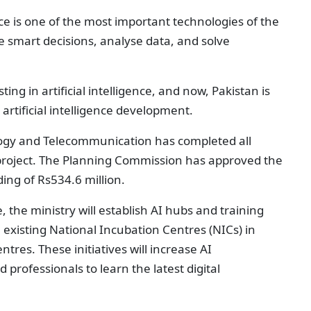
ence is one of the most important technologies of the
 smart decisions, analyse data, and solve
ng in artificial intelligence, and now, Pakistan is
r artificial intelligence development.
logy and Telecommunication has completed all
roject. The Planning Commission has approved the
ding of Rs534.6 million.
, the ministry will establish AI hubs and training
existing National Incubation Centres (NICs) in
ntres. These initiatives will increase AI
 professionals to learn the latest digital