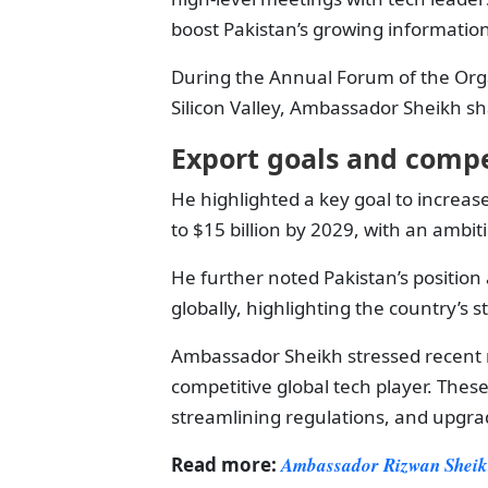
boost Pakistan’s growing information 
During the Annual Forum of the Orga
Silicon Valley, Ambassador Sheikh sh
Export goals and compe
He highlighted a key goal to increase
to $15 billion by 2029, with an ambit
He further noted Pakistan’s position 
globally, highlighting the country’s 
Ambassador Sheikh stressed recent 
competitive global tech player. Thes
streamlining regulations, and upgrad
Read more:
Ambassador Rizwan Sheikh