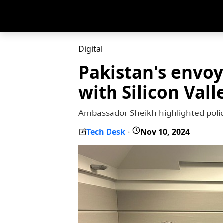
Digital
Pakistan's envoy
with Silicon Vall
Ambassador Sheikh highlighted polic
Tech Desk
Nov 10, 2024
-