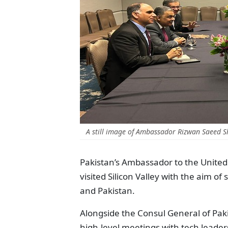
A still image of Ambassador Rizwan Saeed Sh
Pakistan’s Ambassador to the United
visited Silicon Valley with the aim o
and Pakistan.
Alongside the Consul General of Pak
high-level meetings with tech leader