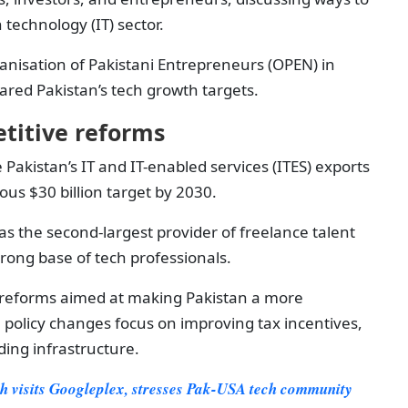
technology (IT) sector.
nisation of Pakistani Entrepreneurs (OPEN) in
ared Pakistan’s tech growth targets.
titive reforms
 Pakistan’s IT and IT-enabled services (ITES) exports
ious $30 billion target by 2030.
as the second-largest provider of freelance talent
strong base of tech professionals.
reforms aimed at making Pakistan a more
e policy changes focus on improving tax incentives,
ing infrastructure.
 visits Googleplex, stresses Pak-USA tech community