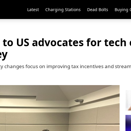
Latest
Charging Stations
Dead Bolts
Buying 
 to US advocates for tech 
ey
y changes focus on improving tax incentives and stream