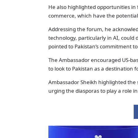
He also highlighted opportunities in fie
commerce, which have the potential
Addressing the forum, he acknowled
technology, particularly in AI, could
pointed to Pakistan’s commitment to
The Ambassador encouraged US-based 
to look to Pakistan as a destination 
Ambassador Sheikh highlighted the s
urging the diasporas to play a role 