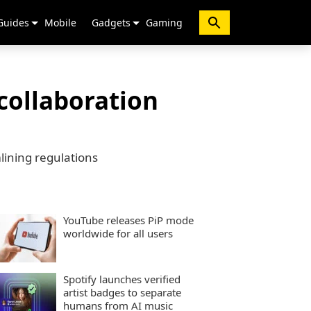
Guides
Mobile
Gadgets
Gaming
collaboration
lining regulations
YouTube releases PiP mode
worldwide for all users
Spotify launches verified
artist badges to separate
humans from AI music