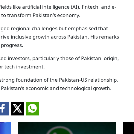
lds like artificial intelligence (AI), fintech, and e-
 to transform Pakistan’s economy.
ged regional challenges but emphasised that
 drive inclusive growth across Pakistan. His remarks
 progress.
investors, particularly those of Pakistani origin,
for tech investment.
trong foundation of the Pakistan-US relationship,
in Pakistan’s economic and technological growth.