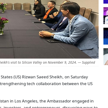
eikh's visit to Silicon Valley on November 9, 2024. — Supplied
 States (US) Rizwan Saeed Sheikh, on Saturday
f strengthening tech collaboration between the US
istan in Los Angeles, the Ambassador engaged in
s, investors, and entrepreneurs, discussing ways to