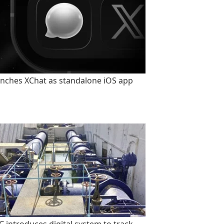
unches XChat as standalone iOS app