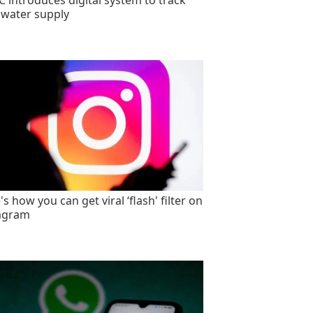
 introduces digital system to track
 water supply
s how you can get viral ‘flash' filter on
agram