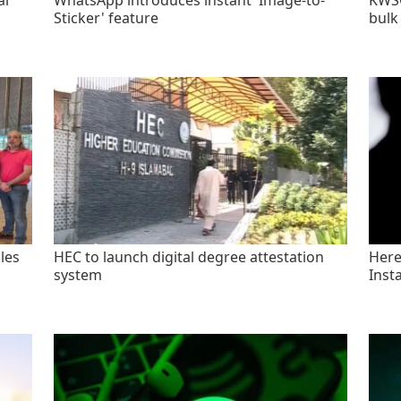
al
WhatsApp introduces instant 'Image-to-
KWSC
Sticker' feature
bulk
les
HEC to launch digital degree attestation
Here'
system
Inst