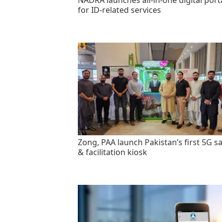
NADRA launches all-in-one digital port
for ID-related services
Zong, PAA launch Pakistan’s first 5G sa
& facilitation kiosk