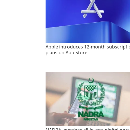
Apple introduces 12-month subscripti
plans on App Store