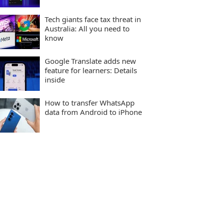
Tech giants face tax threat in
Australia: All you need to
know
Google Translate adds new
feature for learners: Details
inside
How to transfer WhatsApp
data from Android to iPhone