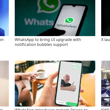
on
WhatsApp to bring UI upgrade with
X la
notification bubbles support