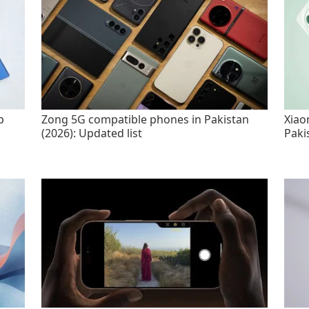
p
Zong 5G compatible phones in Pakistan
Xiao
(2026): Updated list
Paki