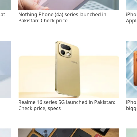
hat
Nothing Phone (4a) series launched in
iPho
Pakistan: Check price
Appl
Realme 16 series 5G launched in Pakistan:
iPho
Check price, specs
bigg