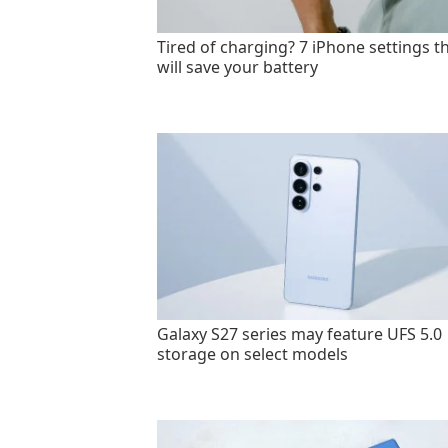
Tired of charging? 7 iPhone settings t
will save your battery
Galaxy S27 series may feature UFS 5.0
storage on select models