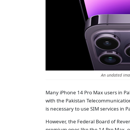
An undated ima
Many iPhone 14 Pro Max users in Pak
with the Pakistan Telecommunication 
is necessary to use SIM services in P
However, the Federal Board of Reven
premium ones like the 14 Pro Max, oft