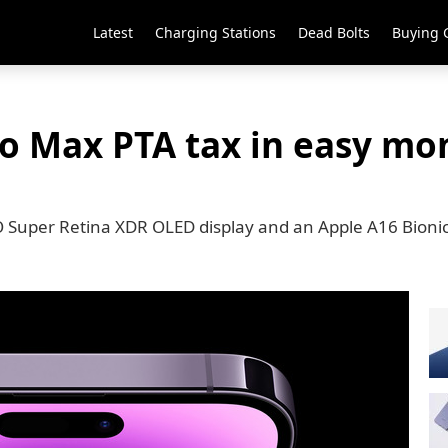
Latest
Charging Stations
Dead Bolts
Buying 
ro Max PTA tax in easy mo
 Super Retina XDR OLED display and an Apple A16 Bioni