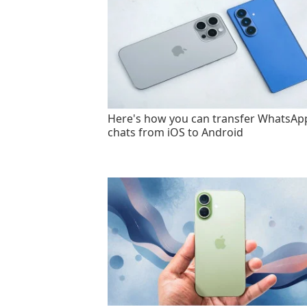
Here's how you can transfer WhatsAp
chats from iOS to Android