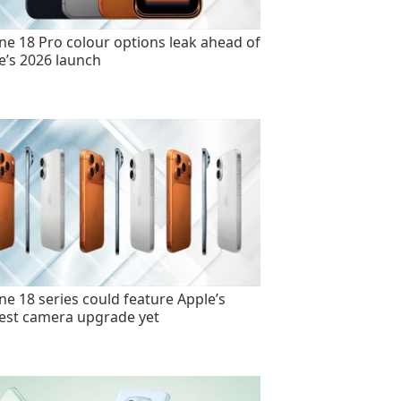
ne 18 Pro colour options leak ahead of
e’s 2026 launch
ne 18 series could feature Apple’s
est camera upgrade yet