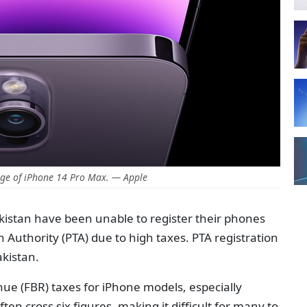
ge of iPhone 14 Pro Max. — Apple
istan have been unable to register their phones
Authority (PTA) due to high taxes. PTA registration
akistan.
ue (FBR) taxes for iPhone models, especially
en cross six figures, making it difficult for many to