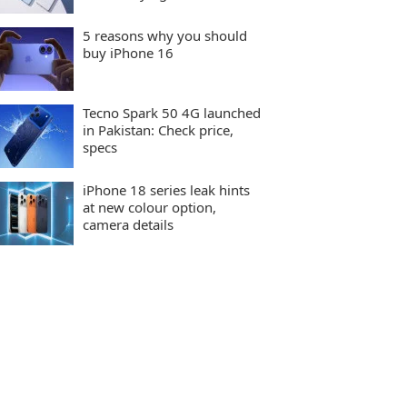
5 reasons why you should
buy iPhone 16
Tecno Spark 50 4G launched
in Pakistan: Check price,
specs
iPhone 18 series leak hints
at new colour option,
camera details