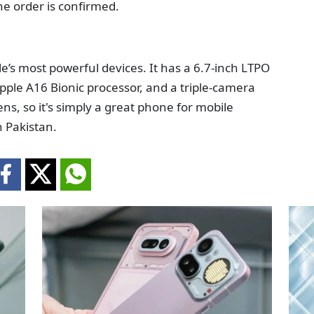
he order is confirmed.
e’s most powerful devices. It has a 6.7-inch LTPO
pple A16 Bionic processor, and a triple-camera
ns, so it's simply a great phone for mobile
 Pakistan.