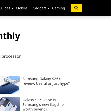
Guides
Mobile
Gadgets
Gaming
nthly
c processor
Samsung Galaxy S25+
review: Useful or just hype?
Galaxy S26 Ultra: Is
Samsung’s new flagship
worth buying?