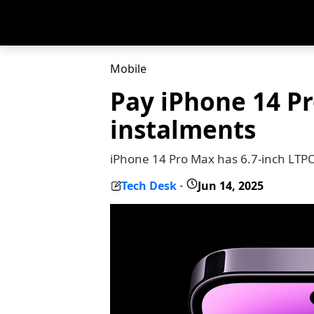
Mobile
Pay iPhone 14 P
instalments
iPhone 14 Pro Max has 6.7-inch LTPO
Tech Desk
Jun 14, 2025
-