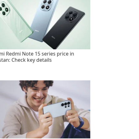
mi Redmi Note 15 series price in
stan: Check key details