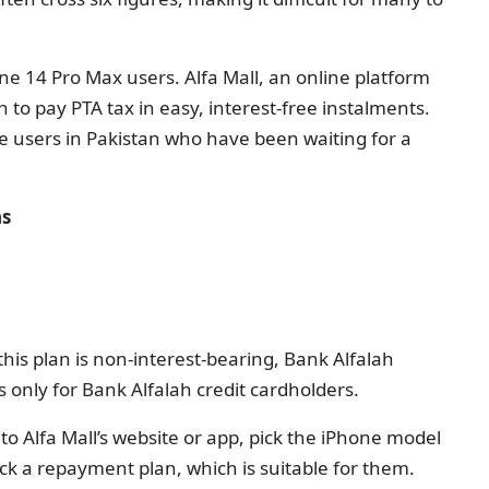
Phone 14 Pro Max users. Alfa Mall, an online platform
n to pay PTA tax in easy, interest-free instalments.
e users in Pakistan who have been waiting for a
ns
his plan is non-interest-bearing, Bank Alfalah
 only for Bank Alfalah credit cardholders.
 to Alfa Mall’s website or app, pick the iPhone model
ck a repayment plan, which is suitable for them.