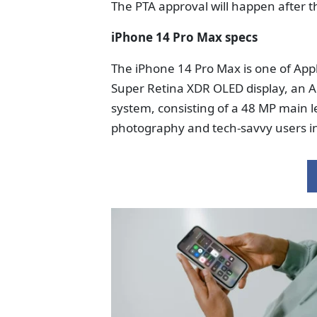
The PTA approval will happen after t
iPhone 14 Pro Max specs
The iPhone 14 Pro Max is one of Appl
Super Retina XDR OLED display, an A
system, consisting of a 48 MP main le
photography and tech-savvy users in