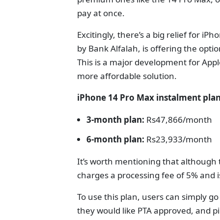
pay at once.
Excitingly, there’s a big relief for i
by Bank Alfalah, is offering the optio
This is a major development for Appl
more affordable solution.
iPhone 14 Pro Max instalment pla
3-month plan:
Rs47,866/month
6-month plan:
Rs23,933/month
It’s worth mentioning that although t
charges a processing fee of 5% and is
To use this plan, users can simply go
they would like PTA approved, and pi