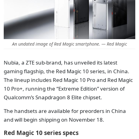
An undated image of Red Magic smartphone. — Red Magic
Nubia, a ZTE sub-brand, has unveiled its latest
gaming flagship, the Red Magic 10 series, in China.
The lineup includes Red Magic 10 Pro and Red Magic
10 Pro+, running the “Extreme Edition” version of
Qualcomm’s Snapdragon 8 Elite chipset.
The handsets are available for preorders in China
and will begin shipping on November 18.
Red Magic 10 series specs