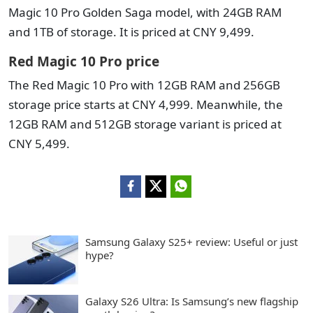
Magic 10 Pro Golden Saga model, with 24GB RAM
and 1TB of storage. It is priced at CNY 9,499.
Red Magic 10 Pro price
The Red Magic 10 Pro with 12GB RAM and 256GB
storage price starts at CNY 4,999. Meanwhile, the
12GB RAM and 512GB storage variant is priced at
CNY 5,499.
Samsung Galaxy S25+ review: Useful or just
hype?
Galaxy S26 Ultra: Is Samsung’s new flagship