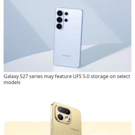
Galaxy S27 series may feature UFS 5.0 storage on select
models