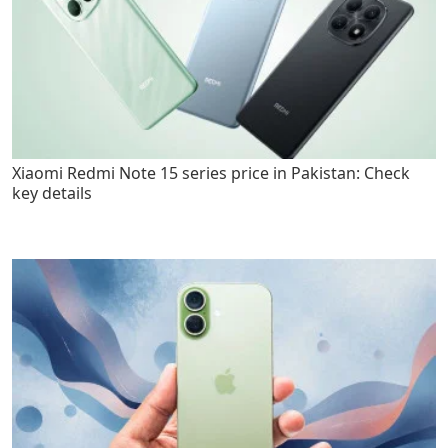
Xiaomi Redmi Note 15 series price in Pakistan: Check
key details