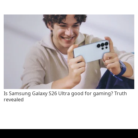
Is Samsung Galaxy S26 Ultra good for gaming? Truth
revealed