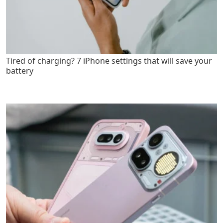
Tired of charging? 7 iPhone settings that will save your
battery