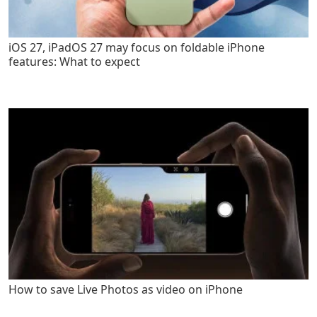
iOS 27, iPadOS 27 may focus on foldable iPhone
features: What to expect
How to save Live Photos as video on iPhone