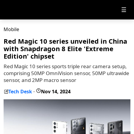
☰
Mobile
Red Magic 10 series unveiled in China
with Snapdragon 8 Elite 'Extreme
Edition' chipset
Red Magic 10 series sports triple rear camera setup,
comprising 50MP OmniVision sensor, 50MP ultrawide
sensor, and 2MP macro sensor
Tech Desk
Nov 14, 2024
-