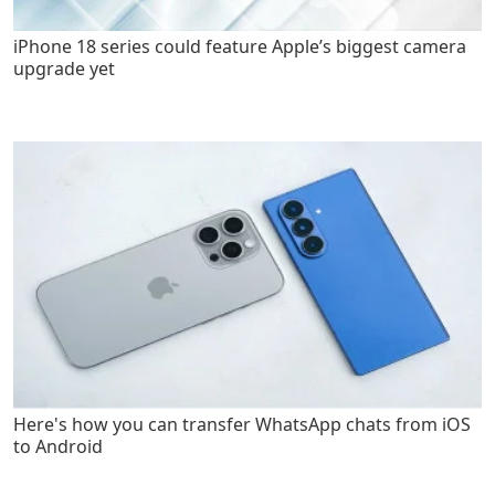
iPhone 18 series could feature Apple’s biggest camera
upgrade yet
Here's how you can transfer WhatsApp chats from iOS
to Android