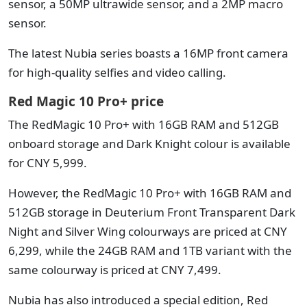
sensor, a 50MP ultrawide sensor, and a 2MP macro
sensor.
The latest Nubia series boasts a 16MP front camera
for high-quality selfies and video calling.
Red Magic 10 Pro+ price
The RedMagic 10 Pro+ with 16GB RAM and 512GB
onboard storage and Dark Knight colour is available
for CNY 5,999.
However, the RedMagic 10 Pro+ with 16GB RAM and
512GB storage in Deuterium Front Transparent Dark
Night and Silver Wing colourways are priced at CNY
6,299, while the 24GB RAM and 1TB variant with the
same colourway is priced at CNY 7,499.
Nubia has also introduced a special edition, Red