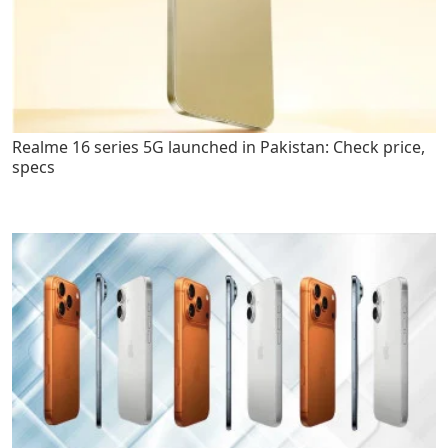
Realme 16 series 5G launched in Pakistan: Check price,
specs