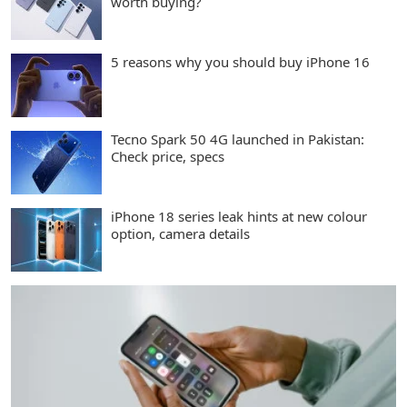
worth buying?
5 reasons why you should buy iPhone 16
Tecno Spark 50 4G launched in Pakistan:
Check price, specs
iPhone 18 series leak hints at new colour
option, camera details