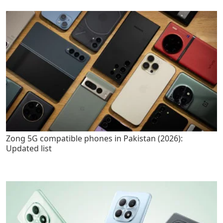
Zong 5G compatible phones in Pakistan (2026):
Updated list