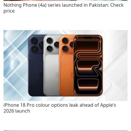
Nothing Phone (4a) series launched in Pakistan: Check
price
iPhone 18 Pro colour options leak ahead of Apple’s
2026 launch