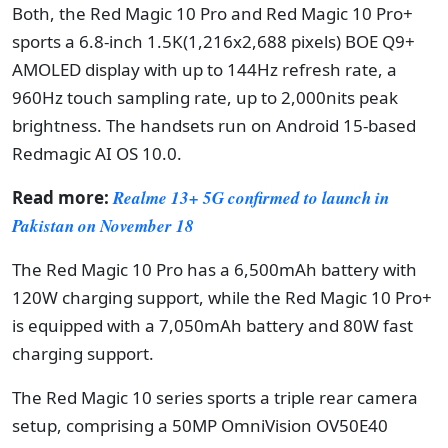
Both, the Red Magic 10 Pro and Red Magic 10 Pro+
sports a 6.8-inch 1.5K(1,216x2,688 pixels) BOE Q9+
AMOLED display with up to 144Hz refresh rate, a
960Hz touch sampling rate, up to 2,000nits peak
brightness. The handsets run on Android 15-based
Redmagic AI OS 10.0.
Read more:
Realme 13+ 5G confirmed to launch in
Pakistan on November 18
The Red Magic 10 Pro has a 6,500mAh battery with
120W charging support, while the Red Magic 10 Pro+
is equipped with a 7,050mAh battery and 80W fast
charging support.
The Red Magic 10 series sports a triple rear camera
setup, comprising a 50MP OmniVision OV50E40