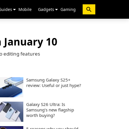
Guides
Mobile
Gadgets
Gaming
n January 10
o editing features
Samsung Galaxy S25+
review: Useful or just hype?
Galaxy S26 Ultra: Is
Samsung’s new flagship
worth buying?
5 reasons why you should