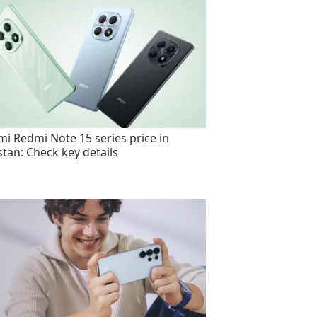
mi Redmi Note 15 series price in
stan: Check key details