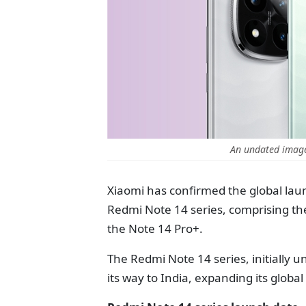
An undated imag
Xiaomi has confirmed the global laun
Redmi Note 14 series, comprising th
the Note 14 Pro+.
The Redmi Note 14 series, initially 
its way to India, expanding its globa