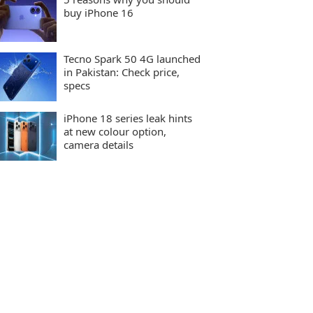
buy iPhone 16
Tecno Spark 50 4G launched
in Pakistan: Check price,
specs
iPhone 18 series leak hints
at new colour option,
camera details