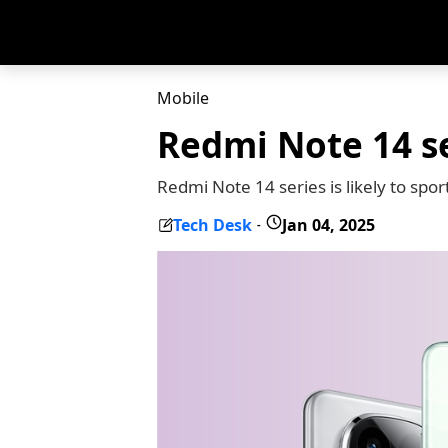
Mobile
Redmi Note 14 se
Redmi Note 14 series is likely to sp
Tech Desk
Jan 04, 2025
-