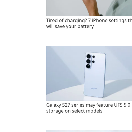
Tired of charging? 7 iPhone settings t
will save your battery
Galaxy S27 series may feature UFS 5.0
storage on select models