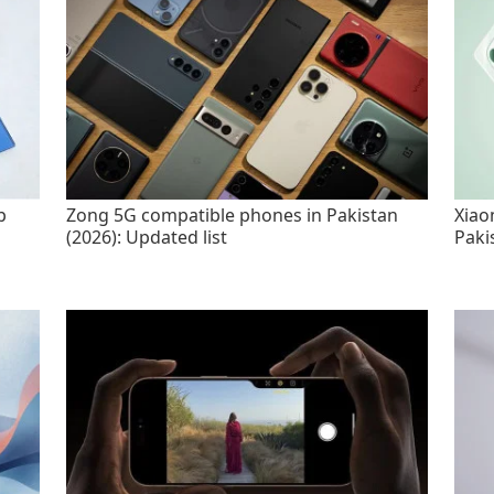
p
Zong 5G compatible phones in Pakistan
Xiao
(2026): Updated list
Paki