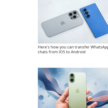
Here's how you can transfer WhatsAp
chats from iOS to Android