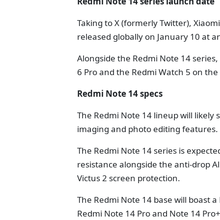
Redmi Note 14 series launch date
Taking to X (formerly Twitter), Xiaom
released globally on January 10 at a
Alongside the Redmi Note 14 series, 
6 Pro and the Redmi Watch 5 on the
Redmi Note 14 specs
The Redmi Note 14 lineup will likel
imaging and photo editing features.
The Redmi Note 14 series is expected
resistance alongside the anti-drop A
Victus 2 screen protection.
The Redmi Note 14 base will boast a 
Redmi Note 14 Pro and Note 14 Pro+