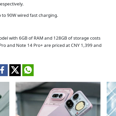
espectively.
p to 90W wired fast charging.
odel with 6GB of RAM and 128GB of storage costs
Pro and Note 14 Pro+ are priced at CNY 1,399 and