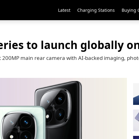
Latest
Charging Stations
Buying 
ries to launch globally o
ort 200MP main rear camera with AI-backed imaging, phot