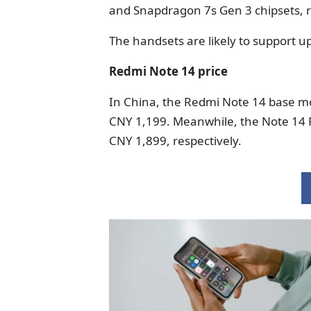
and Snapdragon 7s Gen 3 chipsets, r
The handsets are likely to support u
Redmi Note 14 price
In China, the Redmi Note 14 base m
CNY 1,199. Meanwhile, the Note 14 
CNY 1,899, respectively.