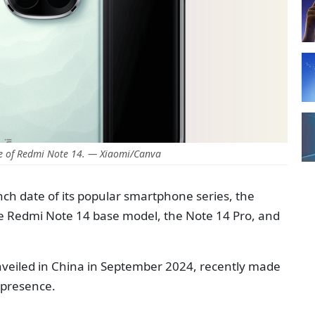
e of Redmi Note 14. — Xiaomi/Canva
ch date of its popular smartphone series, the
e Redmi Note 14 base model, the Note 14 Pro, and
unveiled in China in September 2024, recently made
l presence.