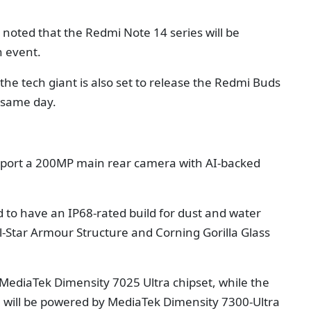
i noted that the Redmi Note 14 series will be
n event.
the tech giant is also set to release the Redmi Buds
 same day.
y sport a 200MP main rear camera with AI-backed
 to have an IP68-rated build for dust and water
ll-Star Armour Structure and Corning Gorilla Glass
MediaTek Dimensity 7025 Ultra chipset, while the
 will be powered by MediaTek Dimensity 7300-Ultra