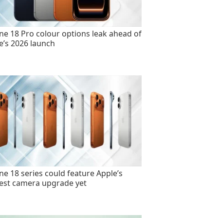
ne 18 Pro colour options leak ahead of
e’s 2026 launch
ne 18 series could feature Apple’s
est camera upgrade yet