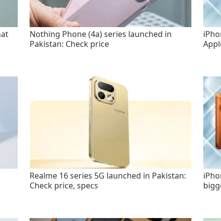
hat
Nothing Phone (4a) series launched in
iPho
Pakistan: Check price
Appl
Realme 16 series 5G launched in Pakistan:
iPho
Check price, specs
bigg