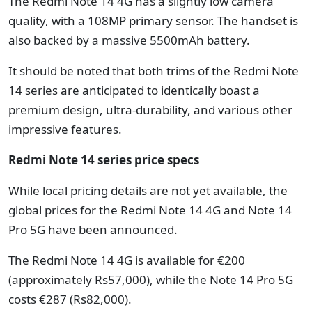
The Redmi Note 14 4G has a slightly low camera
quality, with a 108MP primary sensor. The handset is
also backed by a massive 5500mAh battery.
It should be noted that both trims of the Redmi Note
14 series are anticipated to identically boast a
premium design, ultra-durability, and various other
impressive features.
Redmi Note 14 series price specs
While local pricing details are not yet available, the
global prices for the Redmi Note 14 4G and Note 14
Pro 5G have been announced.
The Redmi Note 14 4G is available for €200
(approximately Rs57,000), while the Note 14 Pro 5G
costs €287 (Rs82,000).