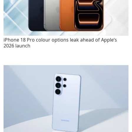
iPhone 18 Pro colour options leak ahead of Apple’s
2026 launch