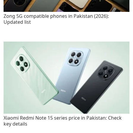
Zong 5G compatible phones in Pakistan (2026):
Updated list
Xiaomi Redmi Note 15 series price in Pakistan: Check
key details