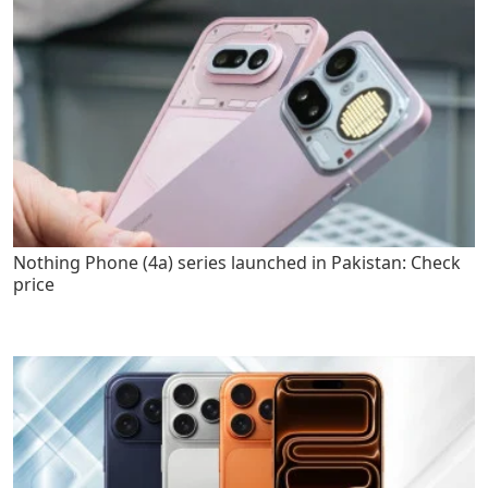
Nothing Phone (4a) series launched in Pakistan: Check
price