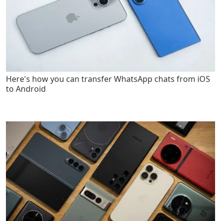
Here's how you can transfer WhatsApp chats from iOS
to Android