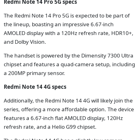
Redmi Note 14 Pro 5G specs
The Redmi Note 14 Pro 5G is expected to be part of
the lineup, boasting an impressive 6.67-inch
AMOLED display with a 120Hz refresh rate, HDR10+,
and Dolby Vision.
The handset is powered by the Dimensity 7300 Ultra
chipset and features a quad-camera setup, including
a 200MP primary sensor.
Redmi Note 14 4G specs
Additionally, the Redmi Note 14 4G will likely join the
series, offering a more affordable option.
The device
features a 6.67-inch flat AMOLED display, 120Hz
refresh rate, and a Helio G99 chipset.