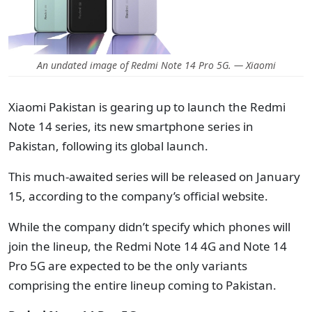
An undated image of Redmi Note 14 Pro 5G. — Xiaomi
Xiaomi Pakistan is gearing up to launch the
Redmi
Note 14 series, its
new smartphone series in
Pakistan, following its global launch.
This much-awaited series will be released on January
15, according to the company’s official website.
While the company didn’t specify which phones will
join the lineup, the Redmi Note 14 4G and Note 14
Pro 5G are expected to be the only variants
comprising the entire lineup coming to Pakistan.