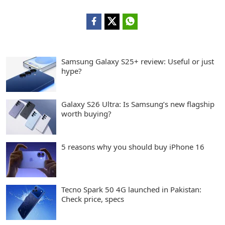
Samsung Galaxy S25+ review: Useful or just
hype?
Galaxy S26 Ultra: Is Samsung’s new flagship
worth buying?
5 reasons why you should buy iPhone 16
Tecno Spark 50 4G launched in Pakistan:
Check price, specs