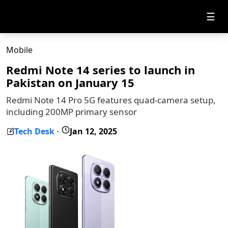
☰
Mobile
Redmi Note 14 series to launch in
Pakistan on January 15
Redmi Note 14 Pro 5G features quad-camera setup,
including 200MP primary sensor
Tech Desk
Jan 12, 2025
-