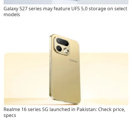
Galaxy S27 series may feature UFS 5.0 storage on select
models
Realme 16 series 5G launched in Pakistan: Check price,
specs