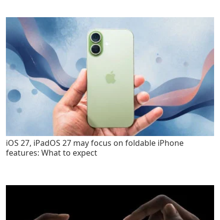
iOS 27, iPadOS 27 may focus on foldable iPhone
features: What to expect