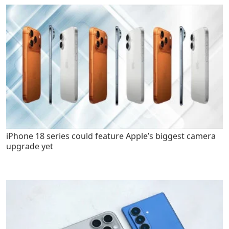
iPhone 18 series could feature Apple’s biggest camera
upgrade yet