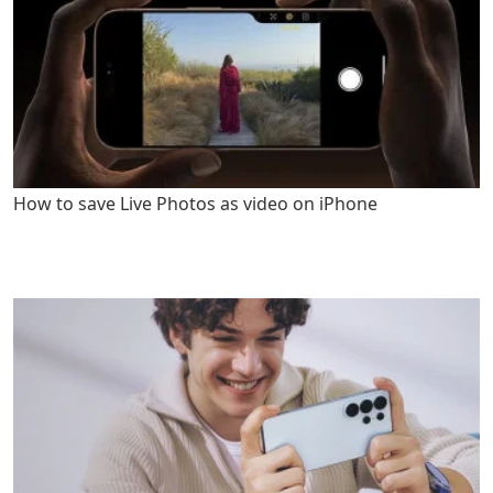
How to save Live Photos as video on iPhone