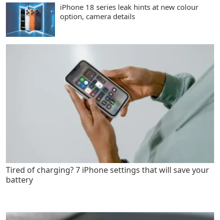
iPhone 18 series leak hints at new colour
option, camera details
Tired of charging? 7 iPhone settings that will save your
battery