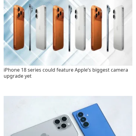
iPhone 18 series could feature Apple’s biggest camera
upgrade yet