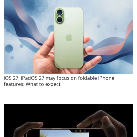
iOS 27, iPadOS 27 may focus on foldable iPhone
features: What to expect