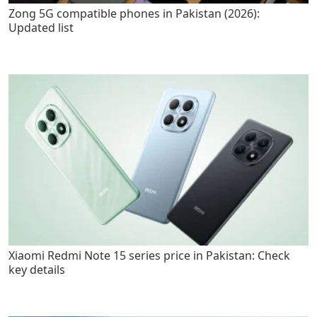
Zong 5G compatible phones in Pakistan (2026):
Updated list
Xiaomi Redmi Note 15 series price in Pakistan: Check
key details