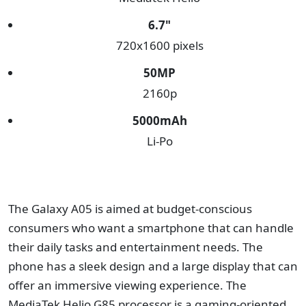
6.7"
720x1600 pixels
50
MP
2160p
5000
mAh
Li-Po
The Galaxy A05 is aimed at budget-conscious
consumers who want a smartphone that can handle
their daily tasks and entertainment needs. The
phone has a sleek design and a large display that can
offer an immersive viewing experience. The
MediaTek Helio G85 processor is a gaming-oriented