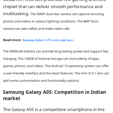
chipset that can deliver smooth performance and
multitasking.
The 50MP dual rear camera can capture stunning
photos and videos in various lighting conditions. The 8MP front
camera can take selfies and make video calls.
Read more:
Samsung Galaxy A72 review and specs
The 5000mAh battery can provide long-lasting power and support fast
charging. The 128GB of internal storage can store plenty of apps,
games, photos, and videos. The Android 13 operating system can offer
a user-friendly interface and the latest features. The One UI 5.1 skin can
add some customisation and functionality options.
Samsung Galaxy A05: Competition in Indian
market
The Galaxy A05 is a competitive smartphone in the