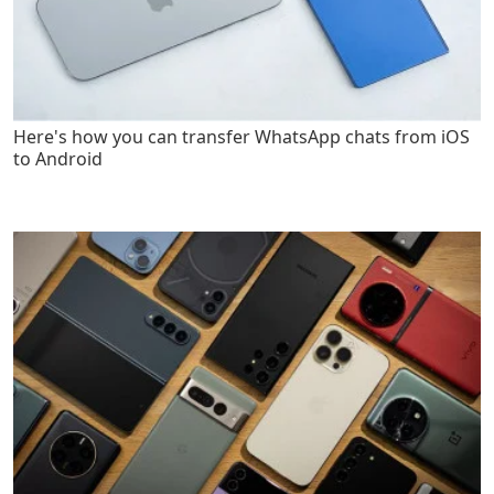
Here's how you can transfer WhatsApp chats from iOS
to Android