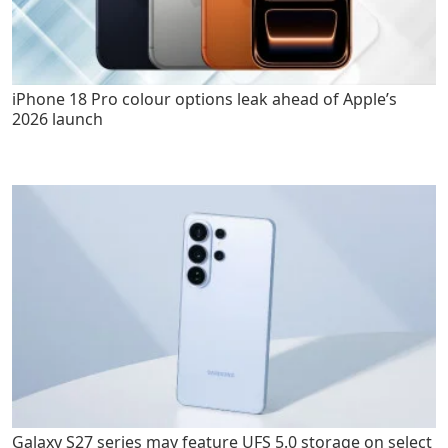
iPhone 18 Pro colour options leak ahead of Apple’s
2026 launch
Galaxy S27 series may feature UFS 5.0 storage on select