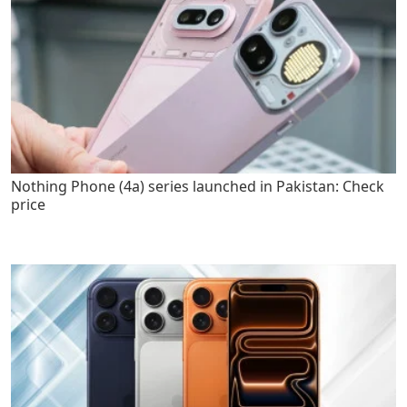
Nothing Phone (4a) series launched in Pakistan: Check
price