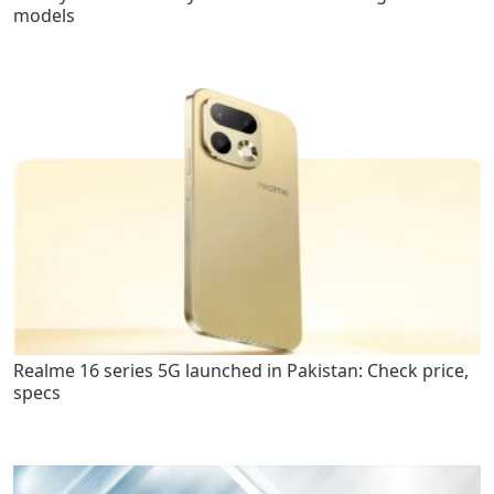
models
Realme 16 series 5G launched in Pakistan: Check price,
specs