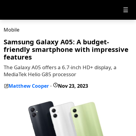
☰
Mobile
Samsung Galaxy A05: A budget-
friendly smartphone with impressive
features
The Galaxy A05 offers a 6.7-inch HD+ display, a
MediaTek Helio G85 processor
Matthew Cooper
Nov 23, 2023
-