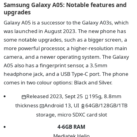
Samsung Galaxy A05: Notable features and
upgrades
Galaxy A05 is a successor to the Galaxy A03s, which
was launched in August 2023. The new phone has
some notable upgrades, such as a bigger screen, a
more powerful processor, a higher-resolution main
camera, and a newer operating system. The Galaxy
A05 also has a fingerprint sensor, a 3.5mm
headphone jack, and a USB Type-C port. The phone
comes in two colour options: Black and Silver.
Released 2023, Sept 25
195g, 8.8mm
thickness
Android 13, UI
64GB/128GB/1TB
storage, micro SDXC card slot
4-6
GB RAM
Mediatek Helio