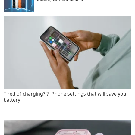
Tired of charging? 7 iPhone settings that will save your
battery