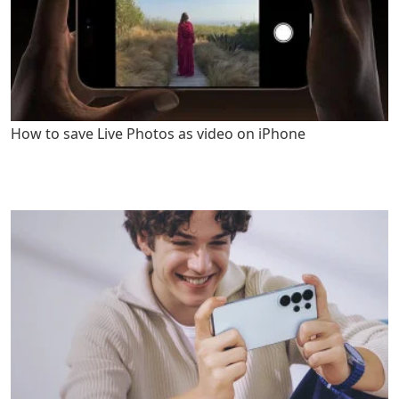
How to save Live Photos as video on iPhone