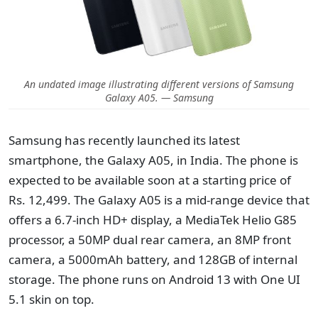
An undated image illustrating different versions of Samsung
Galaxy A05. — Samsung
Samsung has recently launched its latest
smartphone, the Galaxy A05, in India. The phone is
expected to be available soon at a starting price of
Rs. 12,499. The Galaxy A05 is a mid-range device that
offers a 6.7-inch HD+ display, a MediaTek Helio G85
processor, a 50MP dual rear camera, an 8MP front
camera, a 5000mAh battery, and 128GB of internal
storage. The phone runs on Android 13 with One UI
5.1 skin on top.