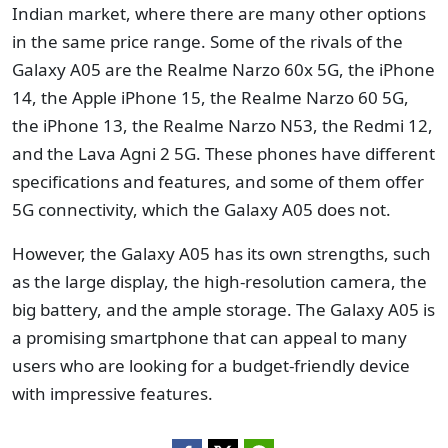
Indian market, where there are many other options
in the same price range. Some of the rivals of the
Galaxy A05 are the Realme Narzo 60x 5G, the iPhone
14, the Apple iPhone 15, the Realme Narzo 60 5G,
the iPhone 13, the Realme Narzo N53, the Redmi 12,
and the Lava Agni 2 5G. These phones have different
specifications and features, and some of them offer
5G connectivity, which the Galaxy A05 does not.
However, the Galaxy A05 has its own strengths, such
as the large display, the high-resolution camera, the
big battery, and the ample storage. The Galaxy A05 is
a promising smartphone that can appeal to many
users who are looking for a budget-friendly device
with impressive features.