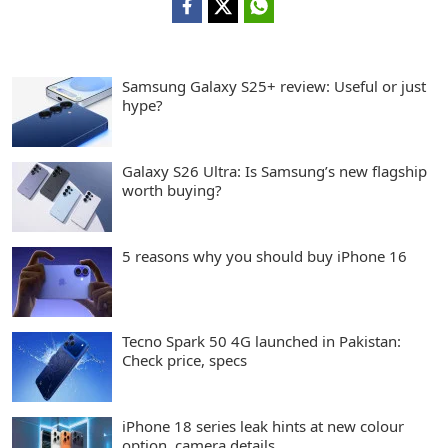
Samsung Galaxy S25+ review: Useful or just
hype?
Galaxy S26 Ultra: Is Samsung’s new flagship
worth buying?
5 reasons why you should buy iPhone 16
Tecno Spark 50 4G launched in Pakistan:
Check price, specs
iPhone 18 series leak hints at new colour
option, camera details