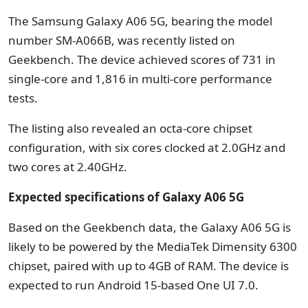
The Samsung Galaxy A06 5G, bearing the model
number SM-A066B, was recently listed on
Geekbench. The device achieved scores of 731 in
single-core and 1,816 in multi-core performance
tests.
The listing also revealed an octa-core chipset
configuration, with six cores clocked at 2.0GHz and
two cores at 2.40GHz.
Expected specifications of Galaxy A06 5G
Based on the Geekbench data, the Galaxy A06 5G is
likely to be powered by the MediaTek Dimensity 6300
chipset, paired with up to 4GB of RAM. The device is
expected to run Android 15-based One UI 7.0.