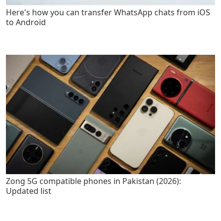
Here's how you can transfer WhatsApp chats from iOS
to Android
Zong 5G compatible phones in Pakistan (2026):
Updated list