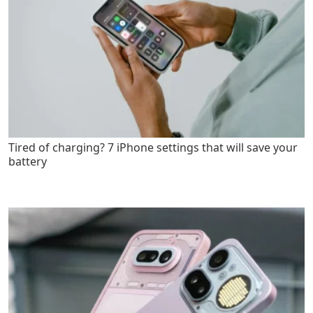
Tired of charging? 7 iPhone settings that will save your
battery