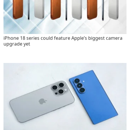
iPhone 18 series could feature Apple’s biggest camera
upgrade yet