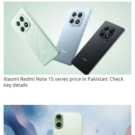
Xiaomi Redmi Note 15 series price in Pakistan: Check
key details