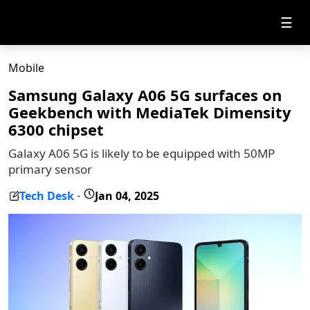
☰
Mobile
Samsung Galaxy A06 5G surfaces on
Geekbench with MediaTek Dimensity
6300 chipset
Galaxy A06 5G is likely to be equipped with 50MP
primary sensor
Tech Desk
Jan 04, 2025
-