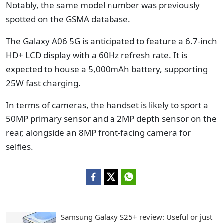
Notably, the same model number was previously
spotted on the GSMA database.
The Galaxy A06 5G is anticipated to feature a 6.7-inch
HD+ LCD display with a 60Hz refresh rate. It is
expected to house a 5,000mAh battery, supporting
25W fast charging.
In terms of cameras, the handset is likely to sport a
50MP primary sensor and a 2MP depth sensor on the
rear, alongside an 8MP front-facing camera for
selfies.
Samsung Galaxy S25+ review: Useful or just