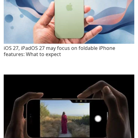
iOS 27, iPadOS 27 may focus on foldable iPhone
features: What to expect