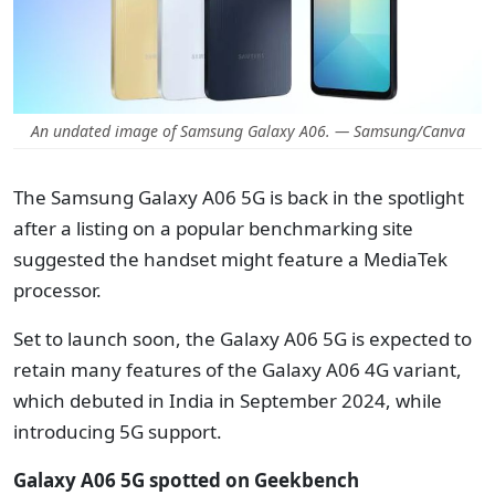
An undated image of Samsung Galaxy A06. — Samsung/Canva
The Samsung Galaxy A06 5G is back in the spotlight
after a listing on a popular benchmarking site
suggested the handset might feature a MediaTek
processor.
Set to launch soon, the Galaxy A06 5G is expected to
retain many features of the Galaxy A06 4G variant,
which debuted in India in September 2024, while
introducing 5G support.
Galaxy A06 5G spotted on Geekbench