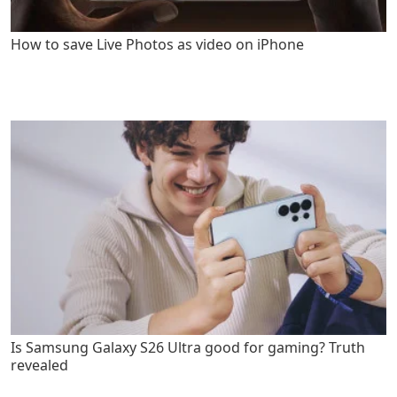
How to save Live Photos as video on iPhone
Is Samsung Galaxy S26 Ultra good for gaming? Truth
revealed