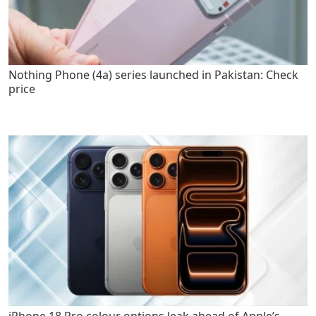
Nothing Phone (4a) series launched in Pakistan: Check
price
iPhone 18 Pro colour options leak ahead of Apple’s