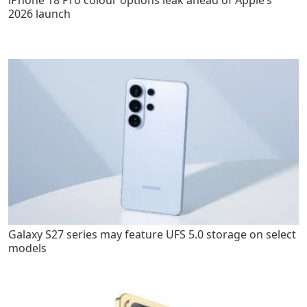
2026 launch
Galaxy S27 series may feature UFS 5.0 storage on select
models