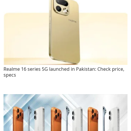
Realme 16 series 5G launched in Pakistan: Check price,
specs