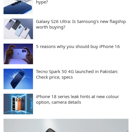
hype?
Galaxy S26 Ultra: Is Samsung’s new flagship
worth buying?
5 reasons why you should buy iPhone 16
Tecno Spark 50 4G launched in Pakistan:
Check price, specs
iPhone 18 series leak hints at new colour
option, camera details