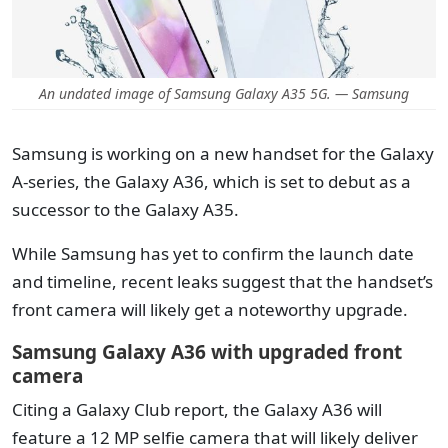
An undated image of Samsung Galaxy A35 5G. — Samsung
Samsung is working on a new handset for the Galaxy
A-series, the Galaxy A36, which is set to debut as a
successor to the Galaxy A35.
While Samsung has yet to confirm the launch date
and timeline, recent leaks suggest that the handset’s
front camera will likely get a noteworthy upgrade.
Samsung Galaxy A36 with upgraded front
camera
Citing a Galaxy Club report, the Galaxy A36 will
feature a 12 MP selfie camera that will likely deliver