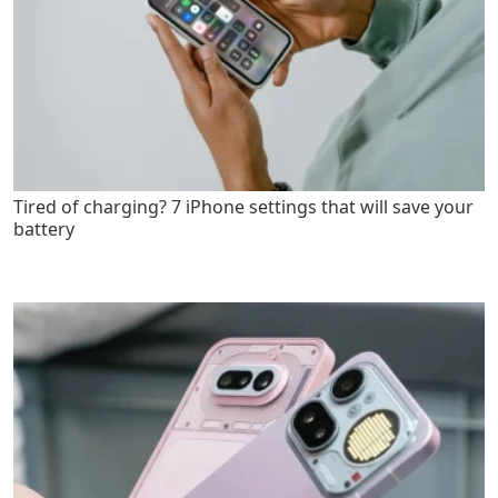
Tired of charging? 7 iPhone settings that will save your
battery