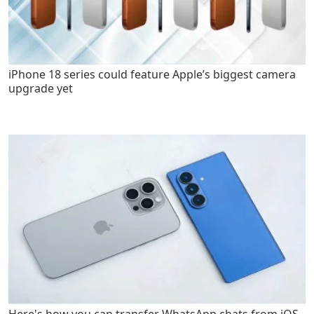
iPhone 18 series could feature Apple’s biggest camera
upgrade yet
Here's how you can transfer WhatsApp chats from iOS