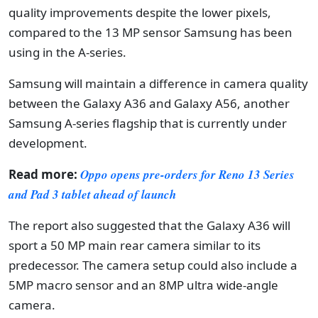
quality improvements despite the lower pixels,
compared to the 13 MP sensor Samsung has been
using in the A-series.
Samsung will maintain a difference in camera quality
between the Galaxy A36 and Galaxy A56, another
Samsung A-series flagship that is currently under
development.
Read more:
Oppo opens pre-orders for Reno 13 Series
and Pad 3 tablet ahead of launch
The report also suggested that the Galaxy A36 will
sport a 50 MP main rear camera similar to its
predecessor. The camera setup could also include a
5MP macro sensor and an 8MP ultra wide-angle
camera.