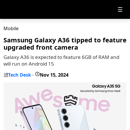
☰
Mobile
Samsung Galaxy A36 tipped to feature
upgraded front camera
Galaxy A36 is expected to feature 6GB of RAM and
will run on Android 15
Tech Desk
Nov 15, 2024
-