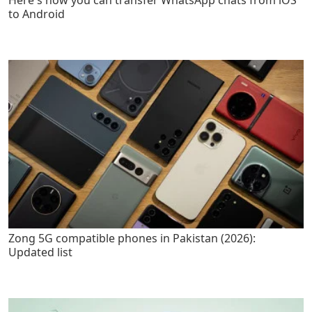
to Android
Zong 5G compatible phones in Pakistan (2026):
Updated list