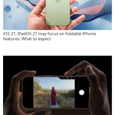
iOS 27, iPadOS 27 may focus on foldable iPhone
features: What to expect