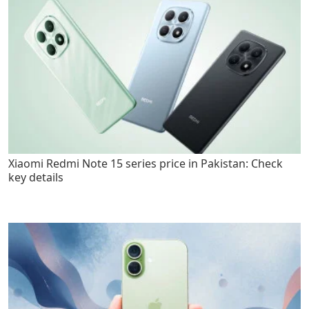
Xiaomi Redmi Note 15 series price in Pakistan: Check
key details