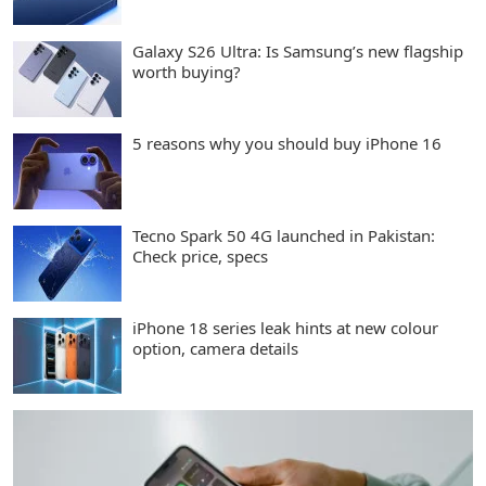
Galaxy S26 Ultra: Is Samsung’s new flagship
worth buying?
5 reasons why you should buy iPhone 16
Tecno Spark 50 4G launched in Pakistan:
Check price, specs
iPhone 18 series leak hints at new colour
option, camera details