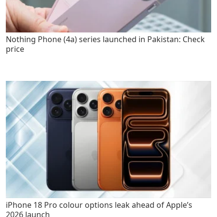
Nothing Phone (4a) series launched in Pakistan: Check
price
iPhone 18 Pro colour options leak ahead of Apple’s
2026 launch