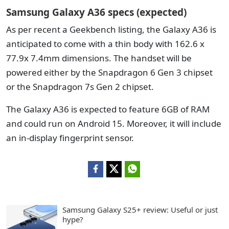
Samsung Galaxy A36 specs (expected)
As per recent a Geekbench listing, the Galaxy A36 is
anticipated to come with a thin body with 162.6 x
77.9x 7.4mm dimensions.
The handset will be
powered either by the Snapdragon 6 Gen 3 chipset
or the Snapdragon 7s Gen 2 chipset.
The Galaxy A36 is expected to feature 6GB of RAM
and could run on Android 15. Moreover, it will include
an in-display fingerprint sensor.
Samsung Galaxy S25+ review: Useful or just
hype?