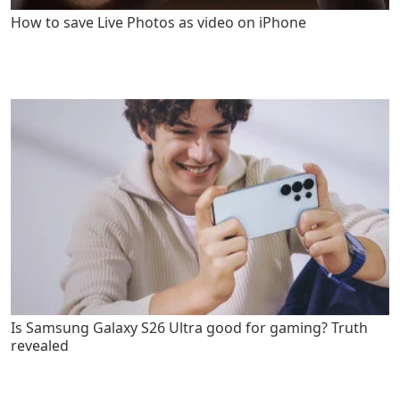
How to save Live Photos as video on iPhone
Is Samsung Galaxy S26 Ultra good for gaming? Truth
revealed