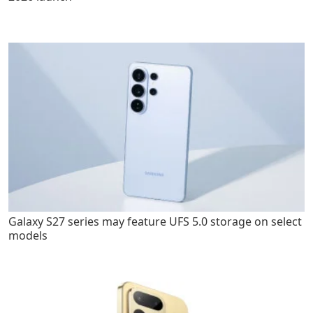
Galaxy S27 series may feature UFS 5.0 storage on select
models