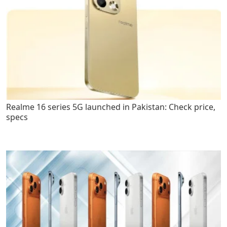
Realme 16 series 5G launched in Pakistan: Check price,
specs