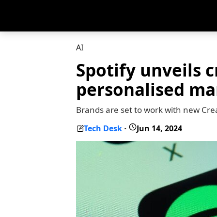
AI
Spotify unveils c
personalised ma
Brands are set to work with new Crea
Tech Desk
Jun 14, 2024
-