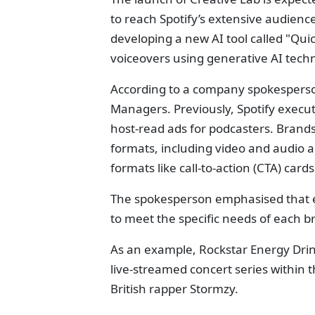
to reach Spotify’s extensive audience 
developing a new AI tool called "Qui
voiceovers using generative AI tech
According to a company spokesperson,
Managers. Previously, Spotify execut
host-read ads for podcasters. Brands
formats, including video and audio ad
formats like call-to-action (CTA) cards
The spokesperson emphasised that e
to meet the specific needs of each 
As an example, Rockstar Energy Drink
live-streamed concert series within t
British rapper Stormzy.