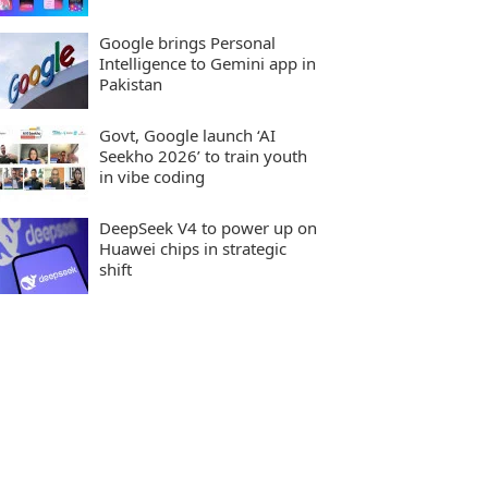
Google brings Personal
Intelligence to Gemini app in
Pakistan
Govt, Google launch ‘AI
Seekho 2026’ to train youth
in vibe coding
DeepSeek V4 to power up on
Huawei chips in strategic
shift