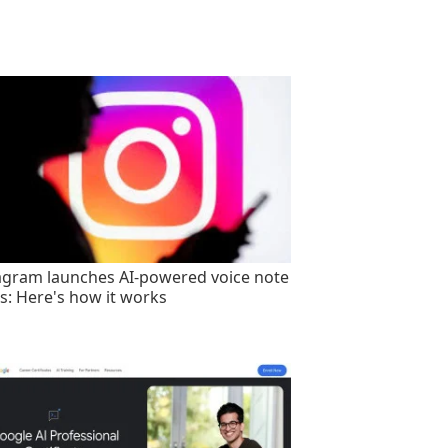
agram launches AI-powered voice note
rs: Here's how it works