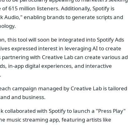
of 615 million listeners. Additionally, Spotify is
ck Audio," enabling brands to generate scripts and
nology.
 this tool will soon be integrated into Spotify Ads
ives expressed interest in leveraging AI to create
 partnering with Creative Lab can create various ad
s, in-app digital experiences, and interactive
.
ach campaign managed by Creative Lab is tailored
brand and business.
 collaborated with Spotify to launch a "Press Play"
he music streaming app, featuring artists like