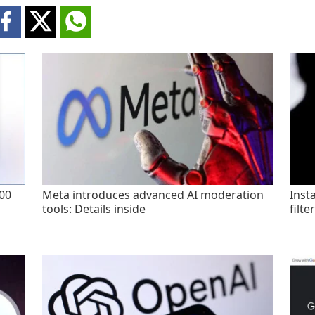
200
Meta introduces advanced AI moderation
Inst
tools: Details inside
filte