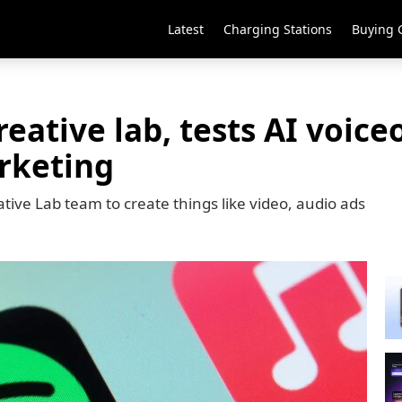
Latest
Charging Stations
Buying 
reative lab, tests AI voice
rketing
tive Lab team to create things like video, audio ads