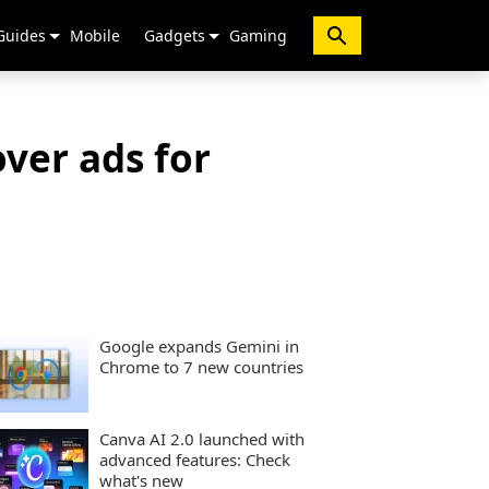
Guides
Mobile
Gadgets
Gaming
over ads for
Google expands Gemini in
Chrome to 7 new countries
Canva AI 2.0 launched with
advanced features: Check
what's new