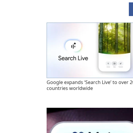
Google expands ‘Search Live’ to over 
countries worldwide