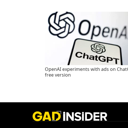
OpenAI experiments with ads on Cha
free version