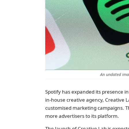
An undated imag
Spotify has expanded its presence in 
in-house creative agency, Creative L
customised marketing campaigns. Thi
more advertisers to its platform.
The launch of Creative Lab is expect