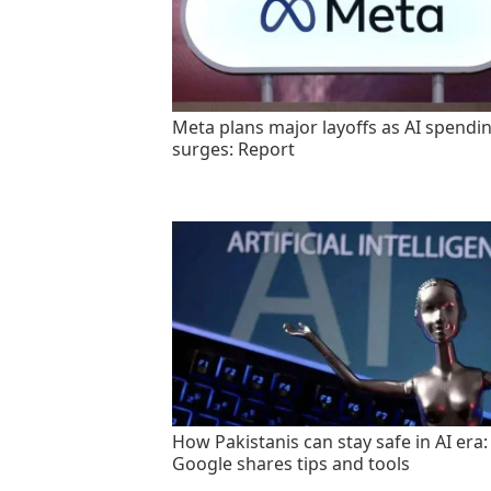
Meta plans major layoffs as AI spendi
surges: Report
How Pakistanis can stay safe in AI era:
Google shares tips and tools