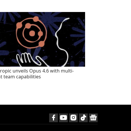
ropic unveils Opus 4.6 with multi-
t team capabilities