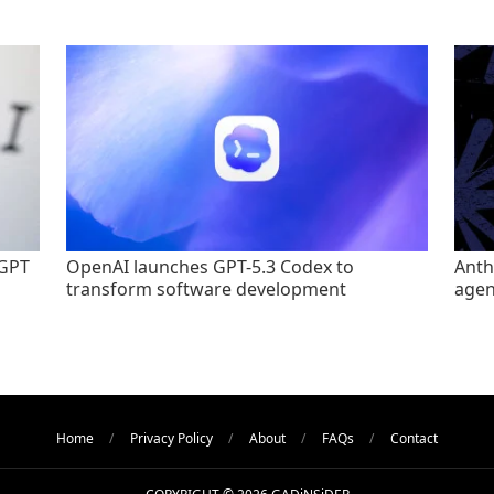
tGPT
OpenAI launches GPT-5.3 Codex to
Anth
transform software development
agen
Home
Privacy Policy
About
FAQs
Contact