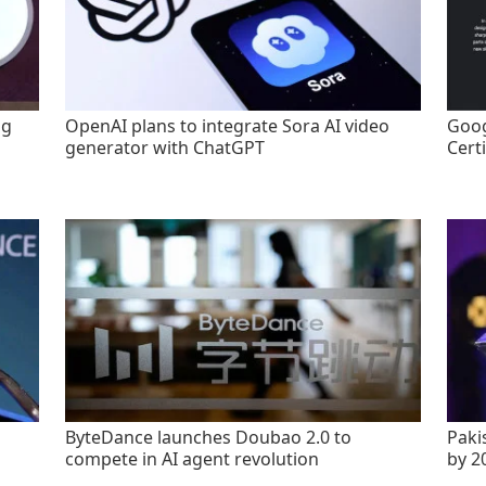
ng
OpenAI plans to integrate Sora AI video
Goog
generator with ChatGPT
Certi
ByteDance launches Doubao 2.0 to
Paki
compete in AI agent revolution
by 2