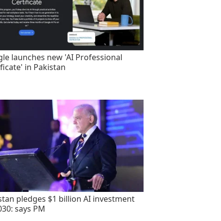
le launches new 'AI Professional
ficate' in Pakistan
stan pledges $1 billion AI investment
030: says PM