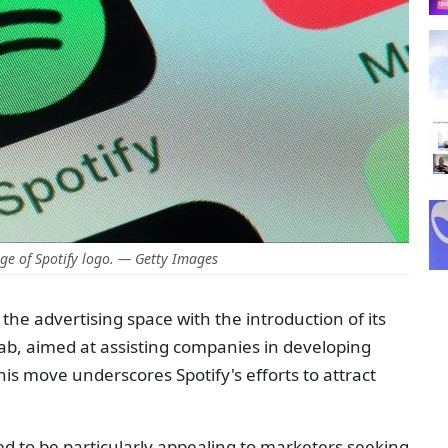
e of Spotify logo. — Getty Images
the advertising space with the introduction of its
ab, aimed at assisting companies in developing
s move underscores Spotify's efforts to attract
ed to be particularly appealing to marketers seeking