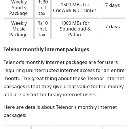
Weekly
Rs30
1500 MBs for
7 days
Sports
incl.
CricWick & CricinGif
Package
tax
Weekly
Rs10
1000 MBs for
7 days
Music
incl.
Soundcloud &
Package
tax
Patari
Telenor monthly internet packages
Telenor's monthly internet packages are for users
requiring uninterrupted internet access for an entire
month. The great thing about these Telenor internet
packages is that they give great value for the money
and are perfect for heavy internet users.
Here are details about Telenor's monthly internet
packages: