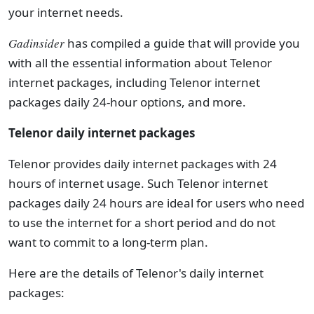
your internet needs.
Gadinsider
has compiled a guide that will provide you
with all the essential information about Telenor
internet packages, including Telenor internet
packages daily 24-hour options, and more.
Telenor daily internet packages
Telenor provides daily internet packages with 24
hours of internet usage. Such Telenor internet
packages daily 24 hours are ideal for users who need
to use the internet for a short period and do not
want to commit to a long-term plan.
Here are the details of Telenor's daily internet
packages: