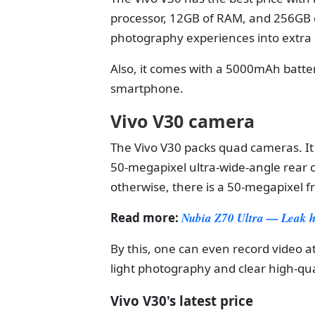
processor, 12GB of RAM, and 256GB o
photography experiences into extra s
Also, it comes with a 5000mAh batte
smartphone.
Vivo V30 camera
The Vivo V30 packs quad cameras. It
50-megapixel ultra-wide-angle rear
otherwise, there is a 50-megapixel f
Read more:
Nubia Z70 Ultra — Leak hin
By this, one can even record video a
light photography and clear high-qu
Vivo V30's latest price