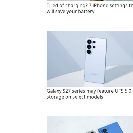
Tired of charging? 7 iPhone settings t
will save your battery
Galaxy S27 series may feature UFS 5.0
storage on select models