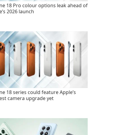
ne 18 Pro colour options leak ahead of
e’s 2026 launch
ne 18 series could feature Apple’s
est camera upgrade yet