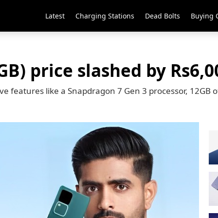
Latest
Charging Stations
Dead Bolts
Buying 
GB) price slashed by Rs6,0
sive features like a Snapdragon 7 Gen 3 processor, 12GB 