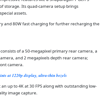
f storage. Its quad-camera setup brings
pecial assets.
ry and 80W fast charging for further recharging the
 consists of a 50-megapixel primary rear camera, a
 camera, and 2 megapixels depth rear camera;
ront camera.
ts at 1220p display, ultra-thin bezels
t an up to 4K at 30 FPS along with outstanding low-
ality image capture.