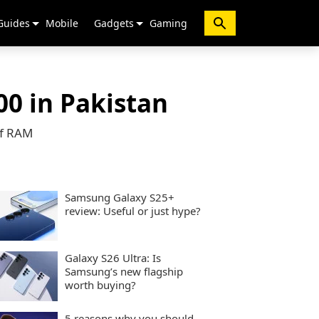
Guides
Mobile
Gadgets
Gaming
00 in Pakistan
of RAM
Samsung Galaxy S25+
review: Useful or just hype?
Galaxy S26 Ultra: Is
Samsung’s new flagship
worth buying?
5 reasons why you should