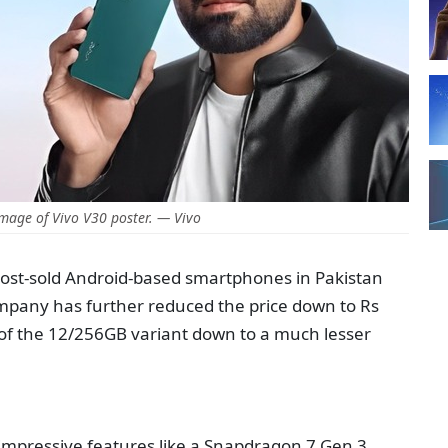
mage of Vivo V30 poster. — Vivo
most-sold Android-based smartphones in Pakistan
ompany has further reduced the price down to Rs
e of the 12/256GB variant down to a much lesser
 impressive features like a Snapdragon 7 Gen 3