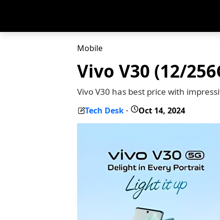
Mobile
Vivo V30 (12/256
Vivo V30 has best price with impres
Tech Desk
Oct 14, 2024
-