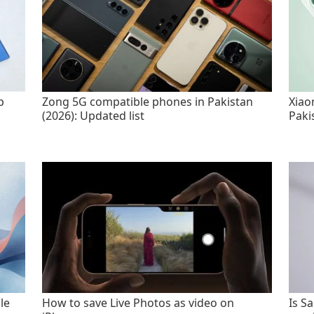
p
Zong 5G compatible phones in Pakistan
Xiao
(2026): Updated list
Paki
le
How to save Live Photos as video on
Is S