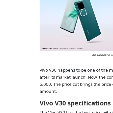
An undated i
Vivo V30 happens to be one of the 
after its market launch. Now, the c
6,000. The price cut brings the pric
amount.
Vivo V30 specifications
The Vivo V30 has the best price with