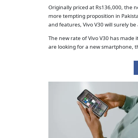
Originally priced at Rs136,000, the 
more tempting proposition in Pakist
and features, Vivo V30 will surely be
The new rate of Vivo V30 has made it 
are looking for a new smartphone, th