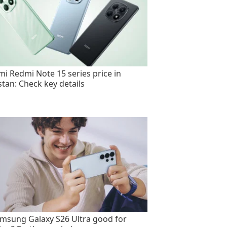
mi Redmi Note 15 series price in
stan: Check key details
amsung Galaxy S26 Ultra good for