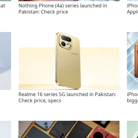
hat
Nothing Phone (4a) series launched in
iPho
Pakistan: Check price
Appl
Realme 16 series 5G launched in Pakistan:
iPho
Check price, specs
bigg