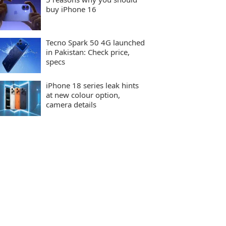
buy iPhone 16
Tecno Spark 50 4G launched
in Pakistan: Check price,
specs
iPhone 18 series leak hints
at new colour option,
camera details