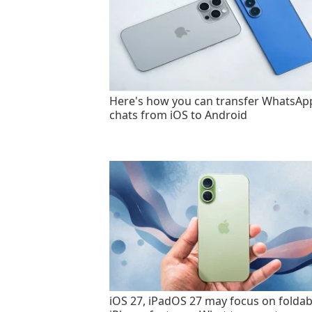
Here's how you can transfer WhatsAp
chats from iOS to Android
iOS 27, iPadOS 27 may focus on foldab