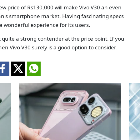
new price of Rs130,000 will make Vivo V30 an even
an's smartphone market. Having fascinating specs
 a wonderful experience for its users.
quite a strong contender at the price point. If you
en Vivo V30 surely is a good option to consider.