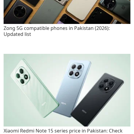
Zong 5G compatible phones in Pakistan (2026):
Updated list
Xiaomi Redmi Note 15 series price in Pakistan: Check