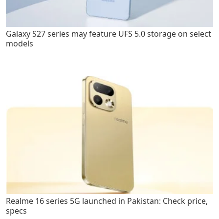
Galaxy S27 series may feature UFS 5.0 storage on select
models
Realme 16 series 5G launched in Pakistan: Check price,
specs