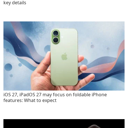
key details
iOS 27, iPadOS 27 may focus on foldable iPhone
features: What to expect