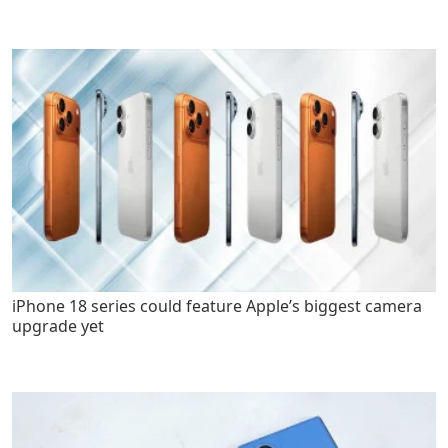
iPhone 18 series could feature Apple’s biggest camera
upgrade yet