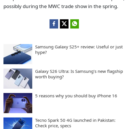
possibly during the MWC trade show in the spring.
Samsung Galaxy S25+ review: Useful or just
hype?
Galaxy S26 Ultra: Is Samsung’s new flagship
worth buying?
5 reasons why you should buy iPhone 16
Tecno Spark 50 4G launched in Pakistan:
Check price, specs