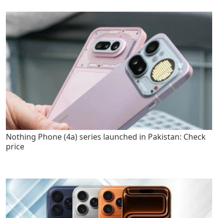
Nothing Phone (4a) series launched in Pakistan: Check
price