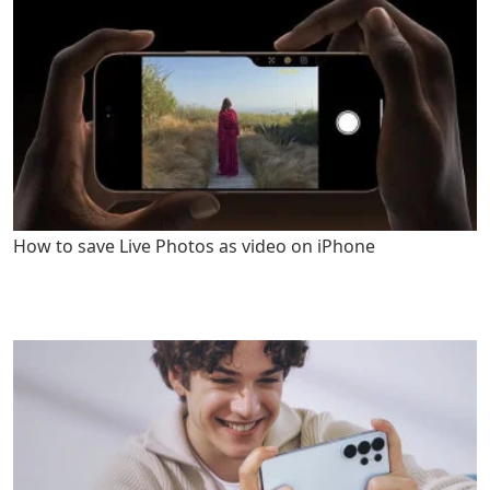
How to save Live Photos as video on iPhone