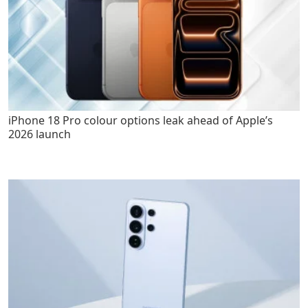
iPhone 18 Pro colour options leak ahead of Apple’s
2026 launch