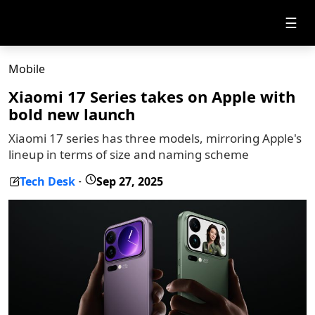
☰
Mobile
Xiaomi 17 Series takes on Apple with
bold new launch
Xiaomi 17 series has three models, mirroring Apple's
lineup in terms of size and naming scheme
Tech Desk
Sep 27, 2025
-