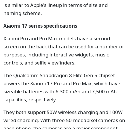
is similar to Apple's lineup in terms of size and
naming scheme.
Xiaomi 17 series specifications
Xiaomi Pro and Pro Max models have a second
screen on the back that can be used for a number of
purposes, including interactive widgets, music
controls, and selfie viewfinders.
The Qualcomm Snapdragon 8 Elite Gen 5 chipset
powers the Xiaomi 17 Pro and Pro Max, which have
sizeable batteries with 6,300 mAh and 7,500 mAh
capacities, respectively.
They both support 50W wireless charging and 100W
wired charging. With three 50-megapixel cameras on
each phone, the cameras are a major component.