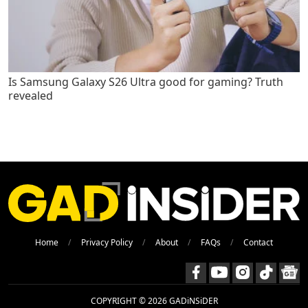
Is Samsung Galaxy S26 Ultra good for gaming? Truth
revealed
Home
Privacy Policy
About
FAQs
Contact
COPYRIGHT © 2026 GADiNSiDER