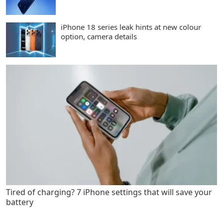
iPhone 18 series leak hints at new colour
option, camera details
Tired of charging? 7 iPhone settings that will save your
battery