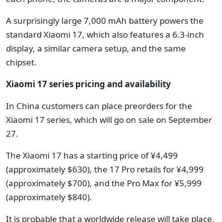
A surprisingly large 7,000 mAh battery powers the
standard Xiaomi 17, which also features a 6.3-inch
display, a similar camera setup, and the same
chipset.
Xiaomi 17 series pricing and availability
In China customers can place preorders for the
Xiaomi 17 series, which will go on sale on September
27.
The Xiaomi 17 has a starting price of ¥4,499
(approximately $630), the 17 Pro retails for ¥4,999
(approximately $700), and
the Pro Max for ¥5,999
(
approximately
$840).
It is probable that a worldwide release will take place,