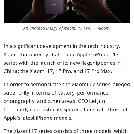
An undated image of Xiaomi 17 Pro. — Xiaomi
In a significant development in the tech industry,
Xiaomi has directly challenged Apple's iPhone 17
series with the launch of its new flagship series in
China: the Xiaomi 17, 17 Pro, and 17 Pro Max.
In order to demonstrate the Xiaomi 17 series' alleged
superiority in terms of battery, performance,
photography, and other areas, CEO Lei Jun
frequently contrasted its specifications with those of
Apple's latest iPhone models.
The Xiaomi 17 series consists of three models, which