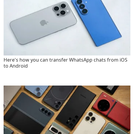
Here's how you can transfer WhatsApp chats from iOS
to Android