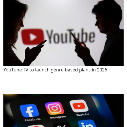
YouTube TV to launch genre-based plans in 2026