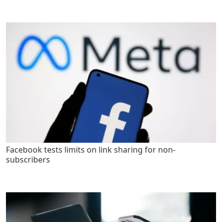
Facebook tests limits on link sharing for non-
subscribers