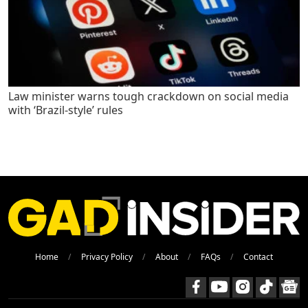
Law minister warns tough crackdown on social media
with ‘Brazil-style’ rules
Home
Privacy Policy
About
FAQs
Contact