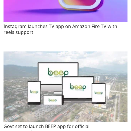
Instagram launches TV app on Amazon Fire TV with
reels support
Govt set to launch BEEP app for official