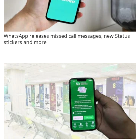
WhatsApp releases missed call messages, new Status
stickers and more