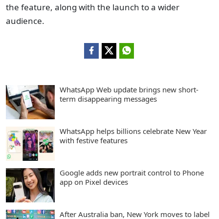
the feature, along with the launch to a wider
audience.
WhatsApp Web update brings new short-
term disappearing messages
WhatsApp helps billions celebrate New Year
with festive features
Google adds new portrait control to Phone
app on Pixel devices
After Australia ban, New York moves to label