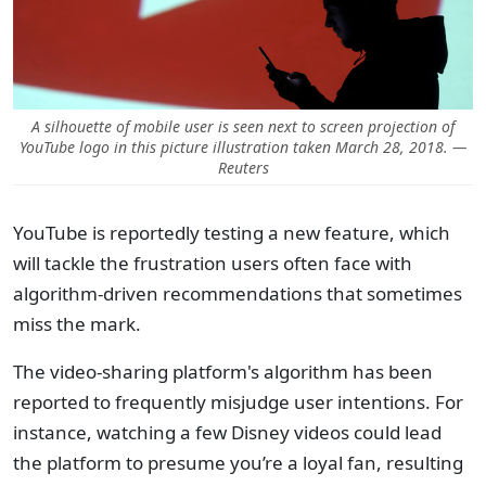
A silhouette of mobile user is seen next to screen projection of
YouTube logo in this picture illustration taken March 28, 2018. —
Reuters
YouTube is reportedly testing a new feature, which
will tackle the frustration users often face with
algorithm-driven recommendations that sometimes
miss the mark.
The video-sharing platform's algorithm has been
reported to frequently misjudge user intentions. For
instance, watching a few Disney videos could lead
the platform to presume you’re a loyal fan, resulting