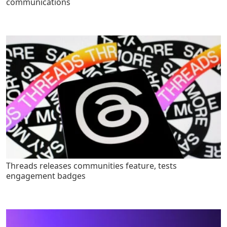
communications
Threads releases communities feature, tests
engagement badges