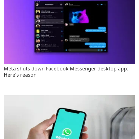
Meta shuts down Facebook Messenger desktop app:
Here's reason