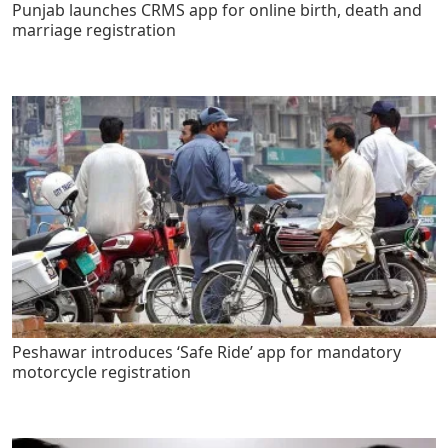
Punjab launches CRMS app for online birth, death and
marriage registration
Peshawar introduces ‘Safe Ride’ app for mandatory
motorcycle registration