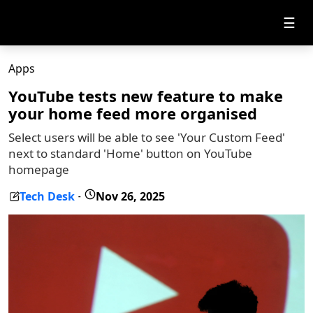
☰
Apps
YouTube tests new feature to make
your home feed more organised
Select users will be able to see 'Your Custom Feed'
next to standard 'Home' button on YouTube
homepage
Tech Desk
Nov 26, 2025
-