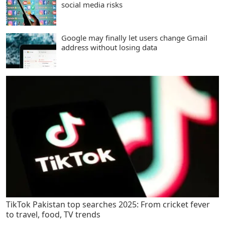
social media risks
Google may finally let users change Gmail
address without losing data
TikTok Pakistan top searches 2025: From cricket fever
to travel, food, TV trends