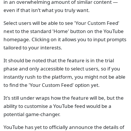
in an overwhelming amount of similar content —
even if that isn’t what you truly want.
Select users will be able to see 'Your Custom Feed'
next to the standard 'Home' button on the YouTube
homepage. Clicking on it allows you to input prompts
tailored to your interests.
It should be noted that the feature is in the trial
phase and only accessible to select users, so if you
instantly rush to the platform, you might not be able
to find the 'Your Custom Feed' option yet.
It's still under wraps how the feature will be, but the
ability to customise a YouTube feed would be a
potential game-changer.
YouTube has yet to officially announce the details of