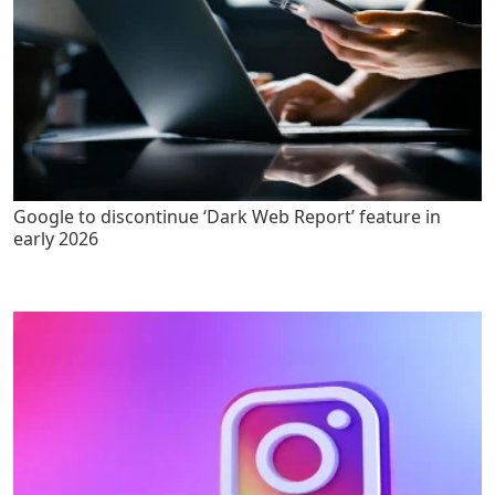
Google to discontinue ‘Dark Web Report’ feature in
early 2026