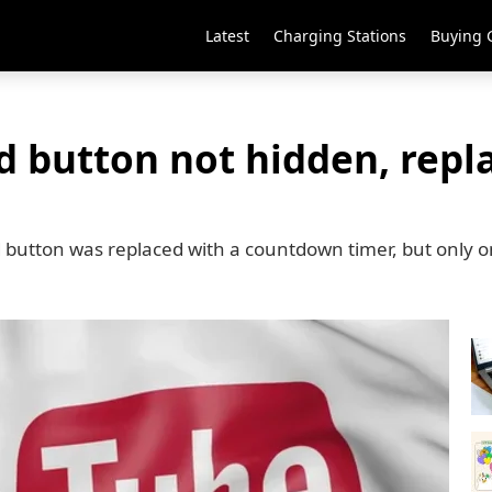
Latest
Charging Stations
Buying 
d button not hidden, repl
ad button was replaced with a countdown timer, but only 