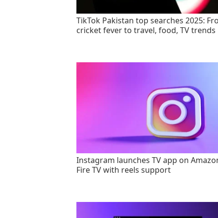
TikTok Pakistan top searches 2025: F
cricket fever to travel, food, TV trends
Instagram launches TV app on Amazo
Fire TV with reels support