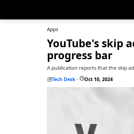
Apps
YouTube's skip a
progress bar
A publication reports that the skip 
Tech Desk
Oct 10, 2024
-