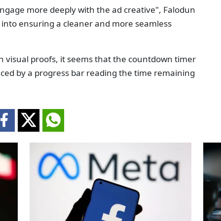
engage more deeply with the ad creative", Falodun
into ensuring a cleaner and more seamless
th visual proofs, it seems that the countdown timer
aced by a progress bar reading the time remaining
.