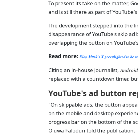
To present its take on the matter, 
and is still there as part of YouTube'
The development stepped into the li
disappearance of YouTube's skip ad b
overlapping the button on YouTube's
Read more:
Elon Musk's X greenlighted to be re
Citing an in-house journalist,
Android
replaced with a countdown timer, bu
YouTube's ad button re
"On skippable ads, the button appear
on the mobile and desktop experien
progress bar on the bottom of the
Oluwa Falodun told the publication.