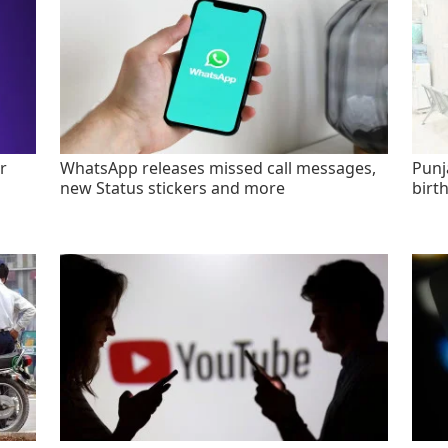
r
WhatsApp releases missed call messages,
Punj
new Status stickers and more
birt