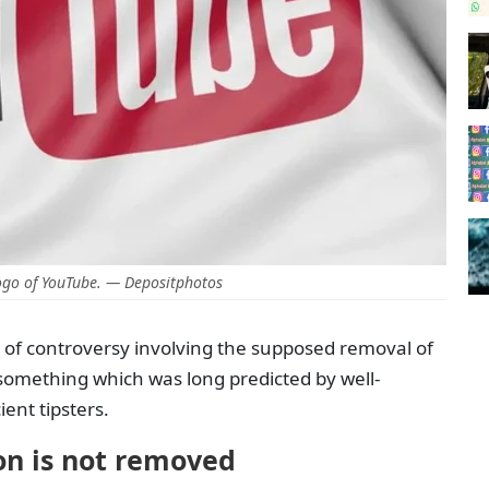
ogo of YouTube. — Depositphotos
of controversy involving the supposed removal of
 something which was long predicted by well-
ent tipsters.
on is not removed