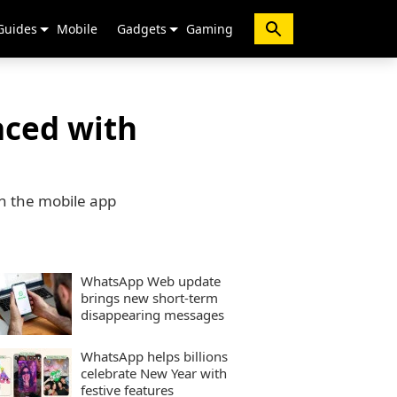
Guides
Mobile
Gadgets
Gaming
aced with
on the mobile app
WhatsApp Web update
brings new short-term
disappearing messages
WhatsApp helps billions
celebrate New Year with
festive features