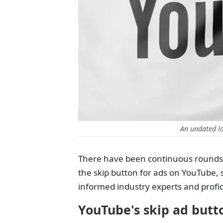
An undated l
There have been continuous rounds 
the skip button for ads on YouTube,
informed industry experts and profici
YouTube's skip ad butt