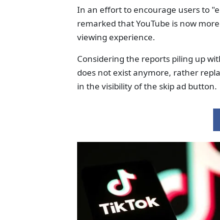
In an effort to encourage users to "
remarked that YouTube is now more 
viewing experience.
Considering the reports piling up wi
does not exist anymore, rather repl
in the visibility of the skip ad button