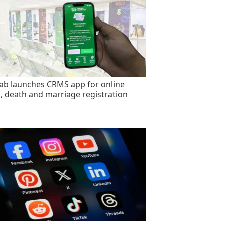
ab launches CRMS app for online
h, death and marriage registration