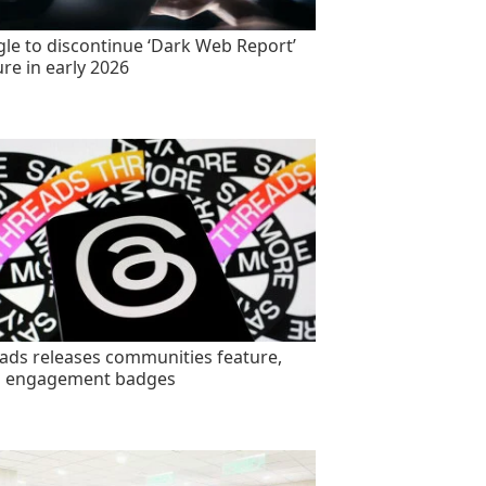
le to discontinue ‘Dark Web Report’
ure in early 2026
ads releases communities feature,
s engagement badges