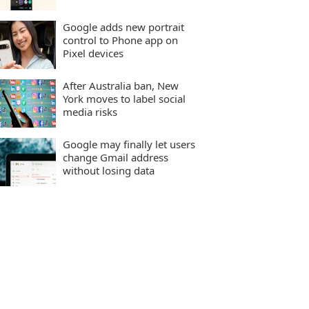
Google adds new portrait
control to Phone app on
Pixel devices
After Australia ban, New
York moves to label social
media risks
Google may finally let users
change Gmail address
without losing data