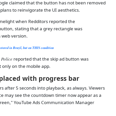
Google claimed that the button has not been removed
s plans to reinvigorate the UI aesthetics.
melight when Redditors reported the
utton, stating that a grey rectangle was
 web version.
stored in Brazil, but on THIS condition
 Police
reported that the skip ad button was
t only on the mobile app.
placed with progress bar
s after 5 seconds into playback, as always. Viewers
ce may see the countdown timer now appear as a
 screen," YouTube Ads Communication Manager