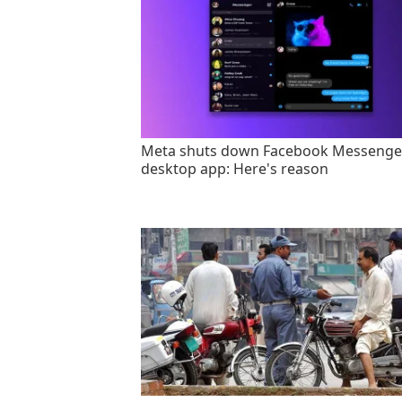
Meta shuts down Facebook Messenge
desktop app: Here's reason