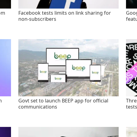
rom
Facebook tests limits on link sharing for
Goog
non-subscribers
feat
n
Govt set to launch BEEP app for official
Thre
communications
test