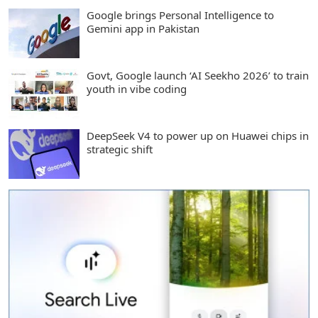
Google brings Personal Intelligence to
Gemini app in Pakistan
Govt, Google launch ‘AI Seekho 2026’ to train
youth in vibe coding
DeepSeek V4 to power up on Huawei chips in
strategic shift