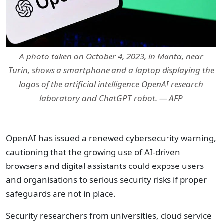
A photo taken on October 4, 2023, in Manta, near
Turin, shows a smartphone and a laptop displaying the
logos of the artificial intelligence OpenAI research
laboratory and ChatGPT robot. — AFP
OpenAI has issued a renewed cybersecurity warning,
cautioning that the growing use of AI-driven
browsers and digital assistants could expose users
and organisations to serious security risks if proper
safeguards are not in place.
Security researchers from universities, cloud service