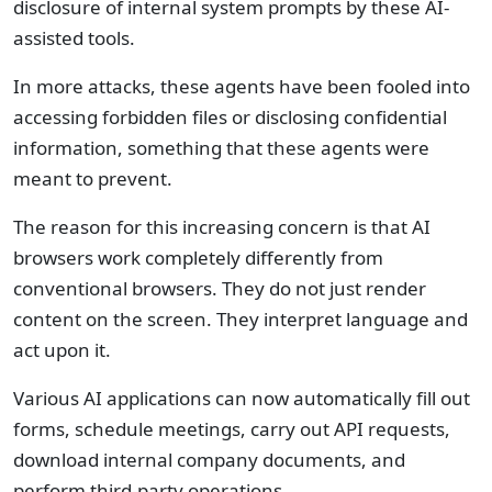
disclosure of internal system prompts by these AI-
assisted tools.
In more attacks, these agents have been fooled into
accessing forbidden files or disclosing confidential
information, something that these agents were
meant to prevent.
The reason for this increasing concern is that AI
browsers work completely differently from
conventional browsers. They do not just render
content on the screen. They interpret language and
act upon it.
Various AI applications can now automatically fill out
forms, schedule meetings, carry out API requests,
download internal company documents, and
perform third-party operations.