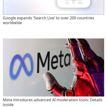
Google expands ‘Search Live’ to over 200 countries
worldwide
Meta introduces advanced AI moderation tools: Details
inside