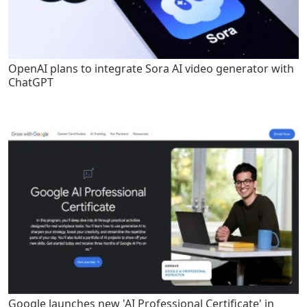
OpenAI plans to integrate Sora AI video generator with
ChatGPT
Google launches new 'AI Professional Certificate' in