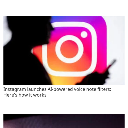
Instagram launches AI-powered voice note filters:
Here's how it works