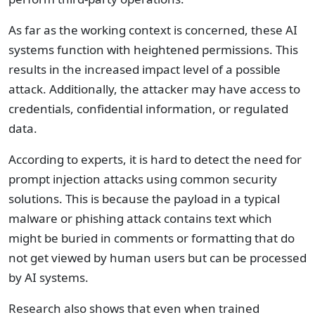
As far as the working context is concerned, these AI
systems function with heightened permissions. This
results in the increased impact level of a possible
attack. Additionally, the attacker may have access to
credentials, confidential information, or regulated
data.
According to experts, it is hard to detect the need for
prompt injection attacks using common security
solutions. This is because the payload in a typical
malware or phishing attack contains text which
might be buried in comments or formatting that do
not get viewed by human users but can be processed
by AI systems.
Research also shows that even when trained