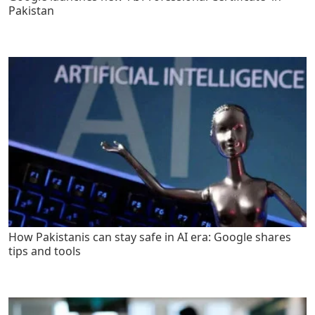
Pakistan
How Pakistanis can stay safe in AI era: Google shares
tips and tools