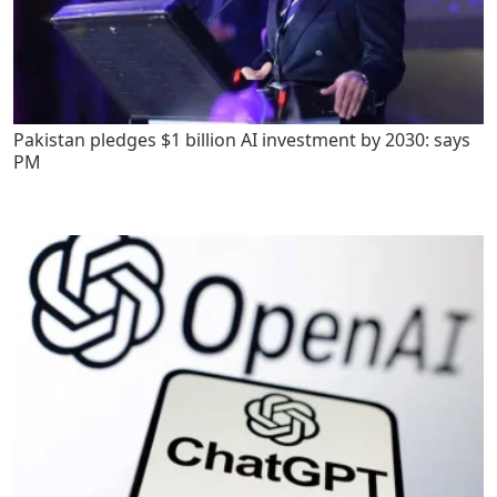
Pakistan pledges $1 billion AI investment by 2030: says
PM