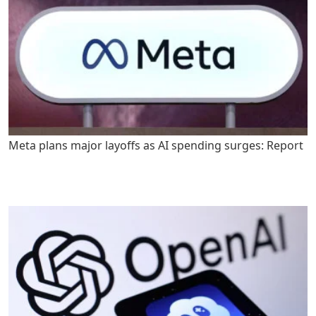
Meta plans major layoffs as AI spending surges: Report