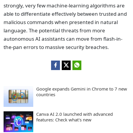
strongly, very few machine-learning algorithms are
able to differentiate effectively between trusted and
malicious commands when presented in natural
language. The potential threats from more
autonomous AI assistants can move from flash-in-
the-pan errors to massive security breaches.
Google expands Gemini in Chrome to 7 new
countries
Canva AI 2.0 launched with advanced
features: Check what's new