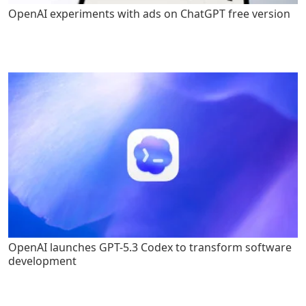
OpenAI experiments with ads on ChatGPT free version
OpenAI launches GPT-5.3 Codex to transform software
development