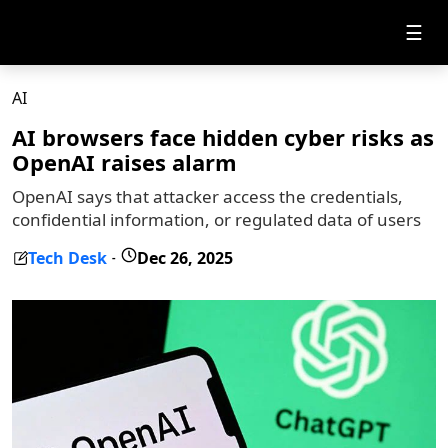
☰
AI
AI browsers face hidden cyber risks as
OpenAI raises alarm
OpenAI says that attacker access the credentials,
confidential information, or regulated data of users
Tech Desk
Dec 26, 2025
-