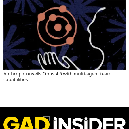
Anthropic unveils Opus 4.6 with multi-agent team
capabilities