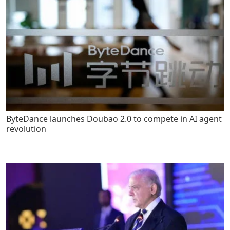
ByteDance launches Doubao 2.0 to compete in AI agent
revolution