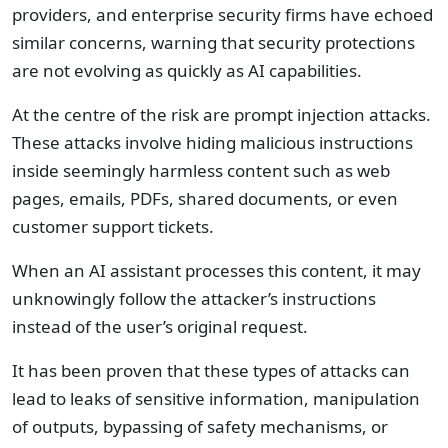
providers, and enterprise security firms have echoed
similar concerns, warning that security protections
are not evolving as quickly as AI capabilities.
At the centre of the risk are prompt injection attacks.
These attacks involve hiding malicious instructions
inside seemingly harmless content such as web
pages, emails, PDFs, shared documents, or even
customer support tickets.
When an AI assistant processes this content, it may
unknowingly follow the attacker’s instructions
instead of the user’s original request.
It has been proven that these types of attacks can
lead to leaks of sensitive information, manipulation
of outputs, bypassing of safety mechanisms, or