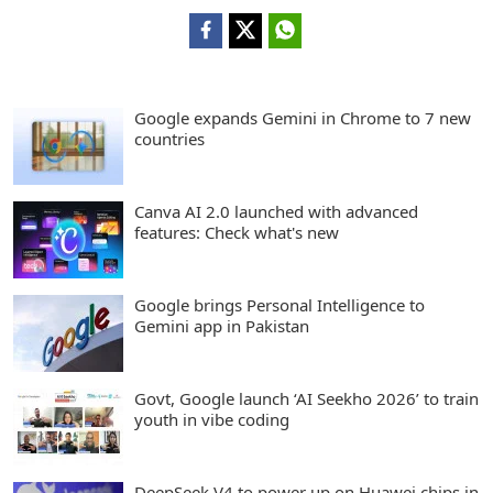
Google expands Gemini in Chrome to 7 new
countries
Canva AI 2.0 launched with advanced
features: Check what's new
Google brings Personal Intelligence to
Gemini app in Pakistan
Govt, Google launch ‘AI Seekho 2026’ to train
youth in vibe coding
DeepSeek V4 to power up on Huawei chips in