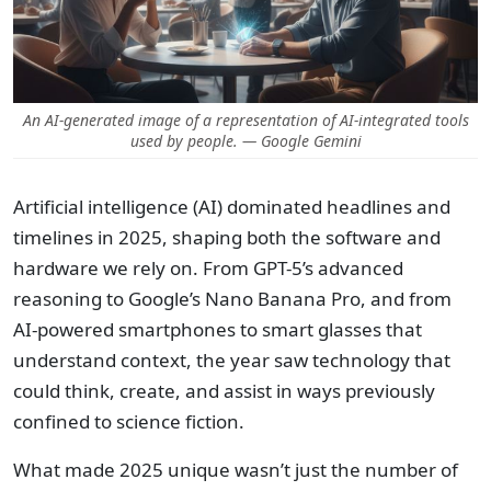
An AI-generated image of a representation of AI-integrated tools
used by people. — Google Gemini
Artificial intelligence (AI) dominated headlines and
timelines in 2025, shaping both the software and
hardware we rely on. From GPT-5’s advanced
reasoning to Google’s Nano Banana Pro, and from
AI-powered smartphones to smart glasses that
understand context, the year saw technology that
could think, create, and assist in ways previously
confined to science fiction.
What made 2025 unique wasn’t just the number of