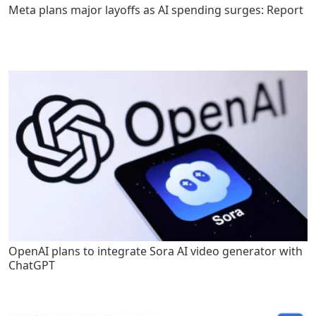
Meta plans major layoffs as AI spending surges: Report
OpenAI plans to integrate Sora AI video generator with
ChatGPT