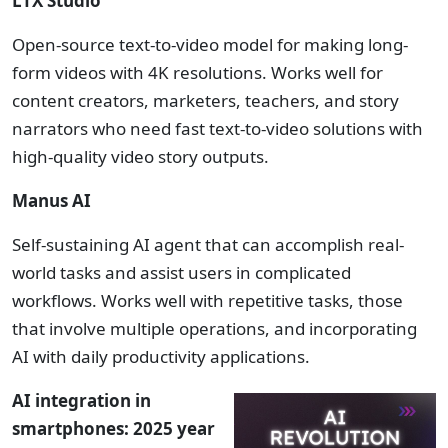
LTX Studio
Open-source text-to-video model for making long-
form videos with 4K resolutions. Works well for
content creators, marketers, teachers, and story
narrators who need fast text-to-video solutions with
high-quality video story outputs.
Manus AI
Self-sustaining AI agent that can accomplish real-
world tasks and assist users in complicated
workflows. Works well with repetitive tasks, those
that involve multiple operations, and incorporating
AI with daily productivity applications.
AI integration in
smartphones: 2025 year