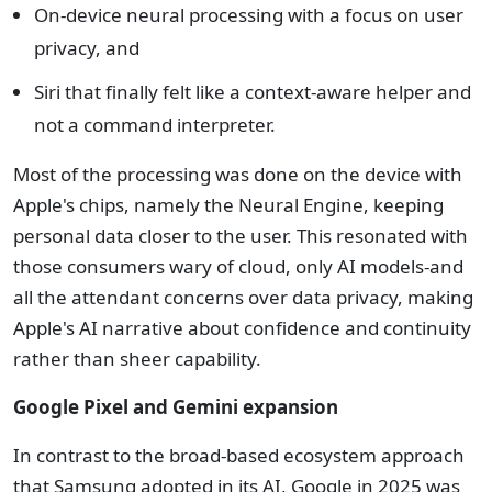
On-device neural processing with a focus on user
privacy, and
Siri that finally felt like a context-aware helper and
not a command interpreter.
Most of the processing was done on the device with
Apple's chips, namely the Neural Engine, keeping
personal data closer to the user. This resonated with
those consumers wary of cloud, only AI models-and
all the attendant concerns over data privacy, making
Apple's AI narrative about confidence and continuity
rather than sheer capability.
Google Pixel and Gemini expansion
In contrast to the broad-based ecosystem approach
that Samsung adopted in its AI, Google in 2025 was