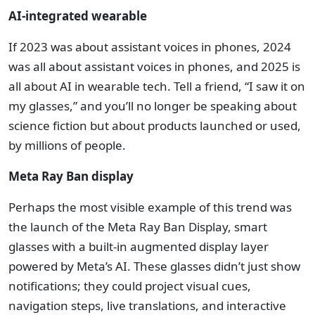
AI-integrated wearable
If 2023 was about assistant voices in phones, 2024
was all about assistant voices in phones, and 2025 is
all about AI in wearable tech. Tell a friend, “I saw it on
my glasses,” and you’ll no longer be speaking about
science fiction but about products launched or used,
by millions of people.
Meta Ray Ban display
Perhaps the most visible example of this trend was
the launch of the Meta Ray Ban Display, smart
glasses with a built-in augmented display layer
powered by Meta’s AI. These glasses didn’t just show
notifications; they could project visual cues,
navigation steps, live translations, and interactive