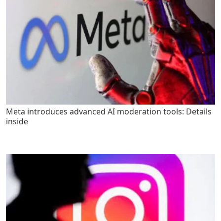
Meta introduces advanced AI moderation tools: Details
inside