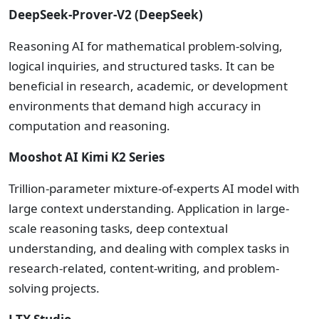
DeepSeek-Prover-V2 (DeepSeek)
Reasoning AI for mathematical problem-solving,
logical inquiries, and structured tasks. It can be
beneficial in research, academic, or development
environments that demand high accuracy in
computation and reasoning.
Mooshot AI Kimi K2 Series
Trillion-parameter mixture-of-experts AI model with
large context understanding. Application in large-
scale reasoning tasks, deep contextual
understanding, and dealing with complex tasks in
research-related, content-writing, and problem-
solving projects.