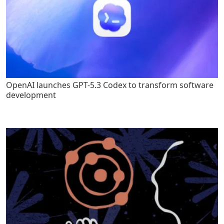
OpenAI launches GPT-5.3 Codex to transform software
development