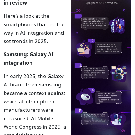
in review
Here’s a look at the
smartphones that led the
way in AI integration and
set trends in 2025.
Samsung: Galaxy AI
integration
In early 2025, the Galaxy
AI brand from Samsung
became a context against
which all other phone
manufacturers were
measured. At Mobile
World Congress in 2025, a