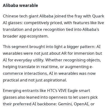
Alibaba wearable
Chinese tech giant Alibaba joined the fray with Quark
AI glasses: competitively priced, with features like live
translation and price recognition tied into Alibaba's
broader app ecosystem.
This segment brought into light a bigger pattern: AI
wearables were not just about AR for immersion but
AI for everyday utility. Whether recognising objects,
helping translate in real time, or augmenting e-
commerce interactions, AI in wearables was now
practical and not just aspirational.
Emerging entrants like HTC’s VIVE Eagle smart
glasses also leaned into openness to let users pick
their preferred AI backbone: Gemini, OpenAI, or