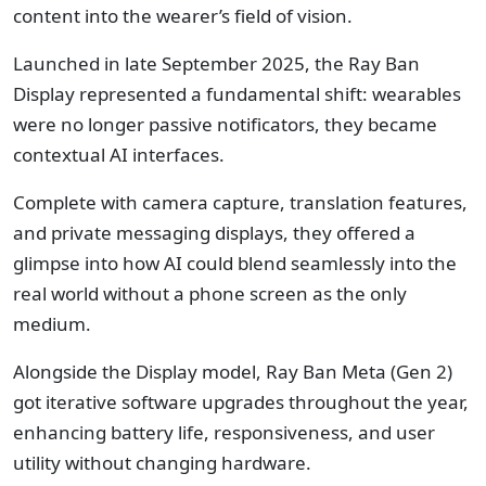
content into the wearer’s field of vision.
Launched in late September 2025, the Ray Ban
Display represented a fundamental shift: wearables
were no longer passive notificators, they became
contextual AI interfaces.
Complete with camera capture, translation features,
and private messaging displays, they offered a
glimpse into how AI could blend seamlessly into the
real world without a phone screen as the only
medium.
Alongside the Display model, Ray Ban Meta (Gen 2)
got iterative software upgrades throughout the year,
enhancing battery life, responsiveness, and user
utility without changing hardware.