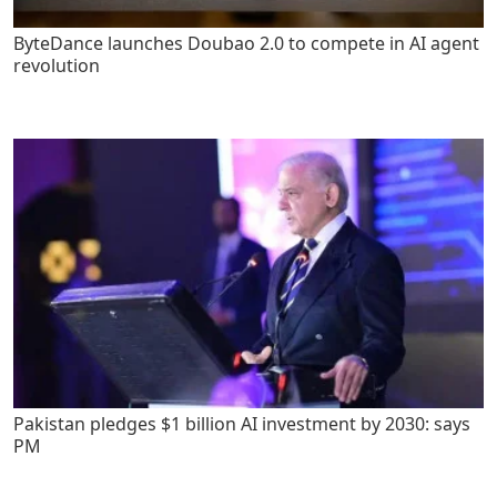
ByteDance launches Doubao 2.0 to compete in AI agent
revolution
Pakistan pledges $1 billion AI investment by 2030: says
PM