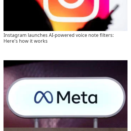
Instagram launches AI-powered voice note filters:
Here's how it works