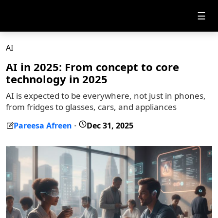
☰
AI
AI in 2025: From concept to core
technology in 2025
AI is expected to be everywhere, not just in phones,
from fridges to glasses, cars, and appliances
Pareesa Afreen
Dec 31, 2025
-