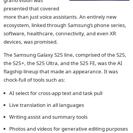
grand vision was
presented that covered
more than just voice assistants. An entirely new
ecosystem, linked through Samsung’s phone series,
software, healthcare, connectivity, and even XR
devices, was promised.
The Samsung Galaxy S25 line, comprised of the S25,
the S25+, the S25 Ultra, and the S25 FE, was the AI
flagship lineup that made an appearance. It was
chock-full of tools such as:
AI select for cross-app text and task pull
Live translation in all languages
Writing assist and summary tools
Photos and videos for generative editing purposes