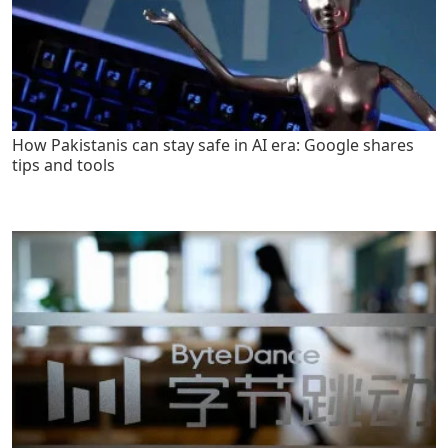
How Pakistanis can stay safe in AI era: Google shares
tips and tools