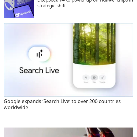
strategic shift
Google expands ‘Search Live’ to over 200 countries
worldwide