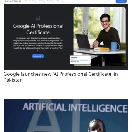
Google launches new 'AI Professional Certificate' in
Pakistan