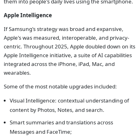
them into people's daily lives using the smartphone.
Apple Intelligence
If Samsung's strategy was broad and expansive,
Apple's was measured, interoperable, and privacy-
centric. Throughout 2025, Apple doubled down on its
Apple Intelligence initiative, a suite of AI capabilities
integrated across the iPhone, iPad, Mac, and
wearables.
Some of the most notable upgrades included:
Visual Intelligence: contextual understanding of
content by Photos, Notes, and search.
Smart summaries and translations across
Messages and FaceTime;