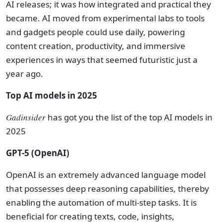
AI releases; it was how integrated and practical they
became. AI moved from experimental labs to tools
and gadgets people could use daily, powering
content creation, productivity, and immersive
experiences in ways that seemed futuristic just a
year ago.
Top AI models in 2025
Gadinsider
has got you the list of the top AI models in
2025
GPT-5 (OpenAI)
OpenAI is an extremely advanced language model
that possesses deep reasoning capabilities, thereby
enabling the automation of multi-step tasks. It is
beneficial for creating texts, code, insights,