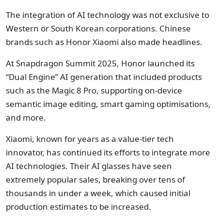
The integration of AI technology was not exclusive to
Western or South Korean corporations. Chinese
brands such as Honor Xiaomi also made headlines.
At Snapdragon Summit 2025, Honor launched its
“Dual Engine” AI generation that included products
such as the Magic 8 Pro, supporting on-device
semantic image editing, smart gaming optimisations,
and more.
Xiaomi, known for years as a value-tier tech
innovator, has continued its efforts to integrate more
AI technologies. Their AI glasses have seen
extremely popular sales, breaking over tens of
thousands in under a week, which caused initial
production estimates to be increased.