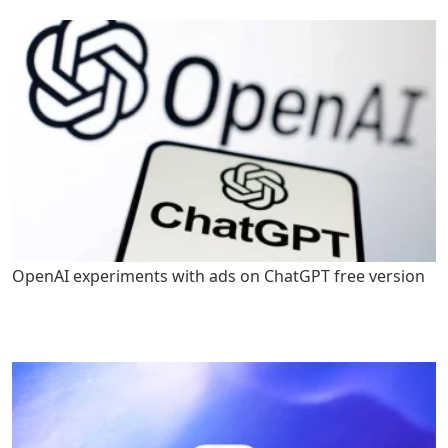
OpenAI experiments with ads on ChatGPT free version