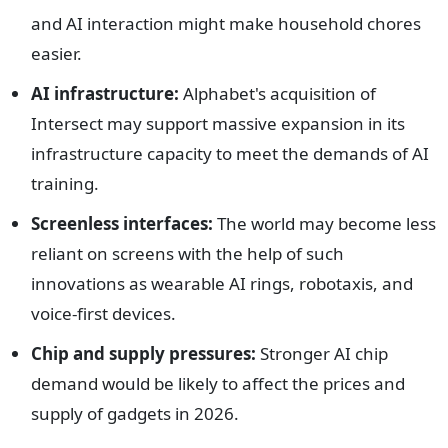
and AI interaction might make household chores
easier.
AI infrastructure:
Alphabet's acquisition of
Intersect may support massive expansion in its
infrastructure capacity to meet the demands of AI
training.
Screenless interfaces:
The world may become less
reliant on screens with the help of such
innovations as wearable AI rings, robotaxis, and
voice-first devices.
Chip and supply pressures:
Stronger AI chip
demand would be likely to affect the prices and
supply of gadgets in 2026.