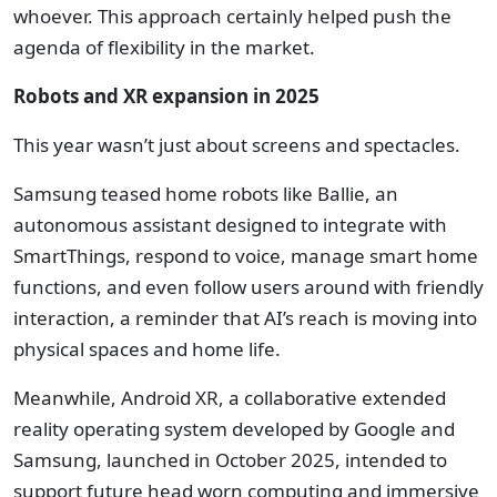
whoever. This approach certainly helped push the
agenda of flexibility in the market.
Robots and XR expansion in 2025
This year wasn’t just about screens and spectacles.
Samsung teased home robots like Ballie, an
autonomous assistant designed to integrate with
SmartThings, respond to voice, manage smart home
functions, and even follow users around with friendly
interaction, a reminder that AI’s reach is moving into
physical spaces and home life.
Meanwhile, Android XR, a collaborative extended
reality operating system developed by Google and
Samsung, launched in October 2025, intended to
support future head worn computing and immersive