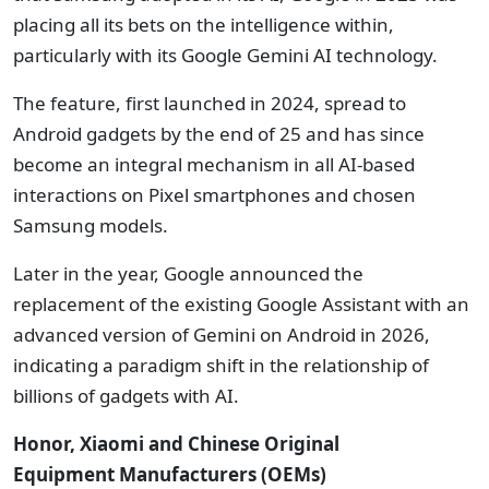
placing all its bets on the intelligence within,
particularly with its Google Gemini AI technology.
The feature, first launched in 2024, spread to
Android gadgets by the end of 25 and has since
become an integral mechanism in all AI-based
interactions on Pixel smartphones and chosen
Samsung models.
Later in the year, Google announced the
replacement of the existing Google Assistant with an
advanced version of Gemini on Android in 2026,
indicating a paradigm shift in the relationship of
billions of gadgets with AI.
Honor, Xiaomi and Chinese
Original
Equipment
Manufacturers
(
OEMs)