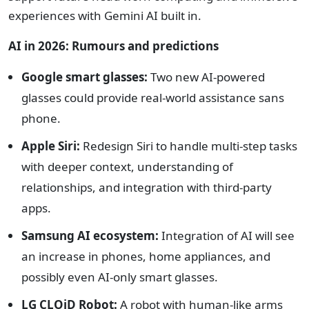
experiences with Gemini AI built in.
AI in 2026: Rumours and predictions
Google smart glasses:
Two new AI-powered
glasses could provide real-world assistance sans
phone.
Apple Siri:
Redesign Siri to handle multi-step tasks
with deeper context, understanding of
relationships, and integration with third-party
apps.
Samsung AI ecosystem:
Integration of AI will see
an increase in phones, home appliances, and
possibly even AI-only smart glasses.
LG CLOiD Robot:
A robot with human-like arms