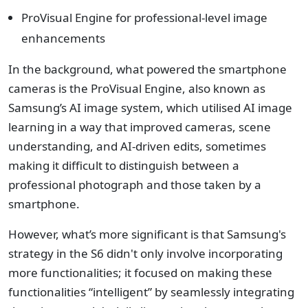
ProVisual Engine for professional-level image
enhancements
In the background, what powered the smartphone
cameras is the ProVisual Engine, also known as
Samsung’s AI image system, which utilised AI image
learning in a way that improved cameras, scene
understanding, and AI-driven edits, sometimes
making it difficult to distinguish between a
professional photograph and those taken by a
smartphone.
However, what’s more significant is that Samsung's
strategy in the S6 didn't only involve incorporating
more functionalities; it focused on making these
functionalities “intelligent” by seamlessly integrating