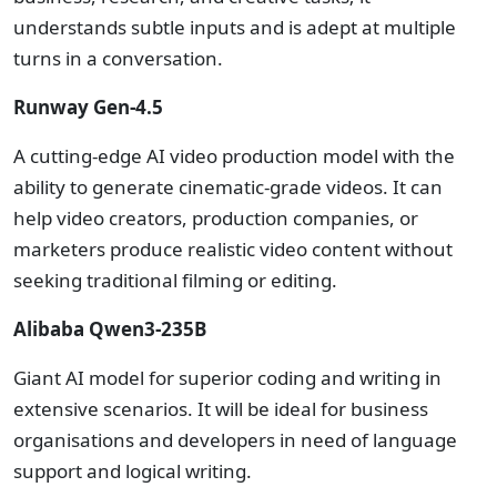
understands subtle inputs and is adept at multiple
turns in a conversation.
Runway Gen-4.5
A cutting-edge AI video production model with the
ability to generate cinematic-grade videos. It can
help video creators, production companies, or
marketers produce realistic video content without
seeking traditional filming or editing.
Alibaba Qwen3-235B
Giant AI model for superior coding and writing in
extensive scenarios. It will be ideal for business
organisations and developers in need of language
support and logical writing.