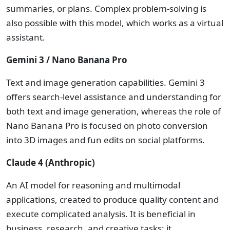
summaries, or plans. Complex problem-solving is
also possible with this model, which works as a virtual
assistant.
Gemini 3 / Nano Banana Pro
Text and image generation capabilities. Gemini 3
offers search-level assistance and understanding for
both text and image generation, whereas the role of
Nano Banana Pro is focused on photo conversion
into 3D images and fun edits on social platforms.
Claude 4 (Anthropic)
An AI model for reasoning and multimodal
applications, created to produce quality content and
execute complicated analysis. It is beneficial in
business, research, and creative tasks; it