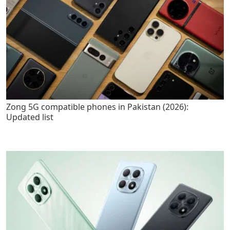
Zong 5G compatible phones in Pakistan (2026):
Updated list