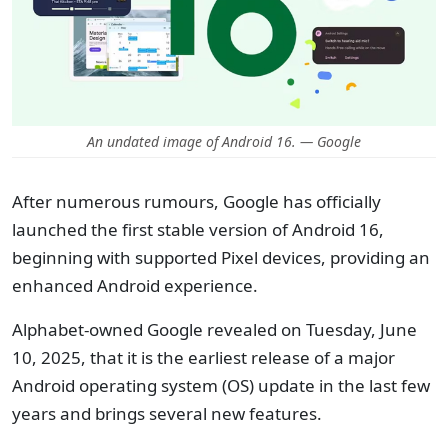
An undated image of Android 16. — Google
After numerous rumours, Google has officially
launched the first stable version of Android 16,
beginning with supported Pixel devices, providing an
enhanced Android experience.
Alphabet-owned Google revealed on Tuesday, June
10, 2025, that it is the earliest release of a major
Android operating system (OS) update in the last few
years and brings several new features.