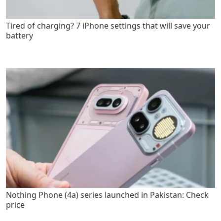
Tired of charging? 7 iPhone settings that will save your
battery
Nothing Phone (4a) series launched in Pakistan: Check
price