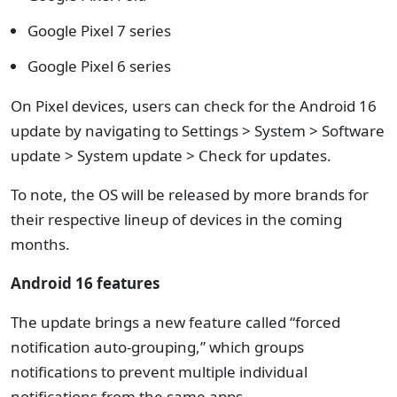
Google Pixel 7 series
Google Pixel 6 series
On Pixel devices, users can check for the Android 16
update by navigating to Settings > System > Software
update > System update > Check for updates.
To note, the OS will be released by more brands for
their respective lineup of devices in the coming
months.
Android 16 features
The update brings a new feature called “forced
notification auto-grouping,” which groups
notifications to prevent multiple individual
notifications from the same apps.