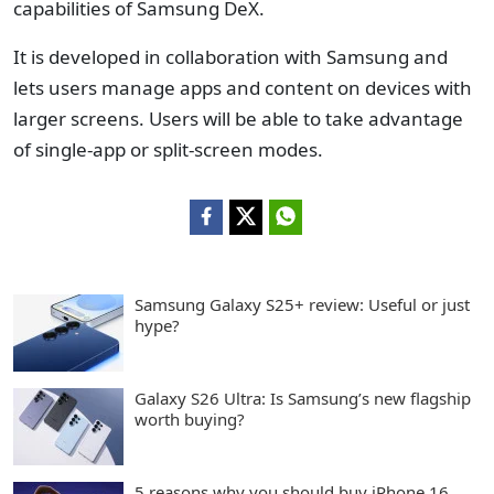
capabilities of Samsung DeX.
It is developed in collaboration with Samsung and
lets users manage apps and content on devices with
larger screens. Users will be able to take advantage
of single-app or split-screen modes.
Samsung Galaxy S25+ review: Useful or just
hype?
Galaxy S26 Ultra: Is Samsung’s new flagship
worth buying?
5 reasons why you should buy iPhone 16