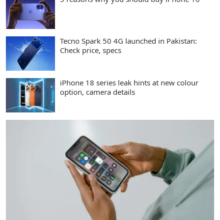
Tecno Spark 50 4G launched in Pakistan:
Check price, specs
iPhone 18 series leak hints at new colour
option, camera details