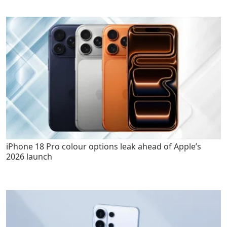
iPhone 18 Pro colour options leak ahead of Apple’s
2026 launch