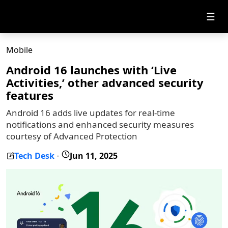
☰
Mobile
Android 16 launches with ‘Live
Activities,’ other advanced security
features
Android 16 adds live updates for real-time
notifications and enhanced security measures
courtesy of Advanced Protection
Tech Desk
Jun 11, 2025
-