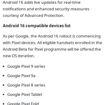
Android 16 adds live updates for real-time
notifications and enhanced security measures
courtesy of Advanced Protection.
Android 16 compatible devices list
As per Google, the Android 16 rollout is commencing
with Pixel devices. All eligible handsets enrolled in the
Android Beta for Pixel programme will be offered the
new OS iteration.
Google Pixel 9 series
Google Pixel 9a
Google Pixel 8 series
Google Pixel Tablet
Google Pixel Fold