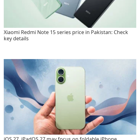
Xiaomi Redmi Note 15 series price in Pakistan: Check
key details
iOS 27, iPadOS 27 may focus on foldable iPhone