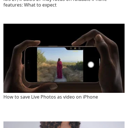
features: What to expect
How to save Live Photos as video on iPhone