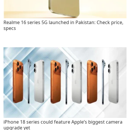
Realme 16 series 5G launched in Pakistan: Check price,
specs
iPhone 18 series could feature Apple’s biggest camera
upgrade yet