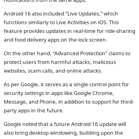
Android 16 also included “Live Updates,” which
functions similarly to Live Activities on iOS. This
feature provides updates in real-time for ride-sharing
and food delivery apps on the lock screen.
On the other hand, “Advanced Protection” claims to
protect users from harmful attacks, malicious
websites, scam calls, and online attacks.
As per Google, it serves as a single control point for
security settings in apps like Google Chrome,
Message, and Phone, in addition to support for third-
party apps in the future.
Google noted that a future Android 16 update will
also bring desktop windowing, building upon the