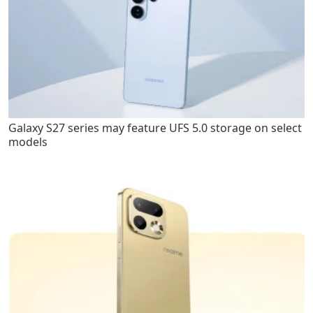
Galaxy S27 series may feature UFS 5.0 storage on select
models