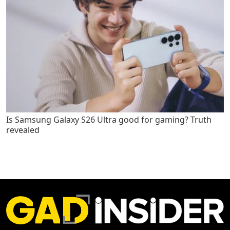
Is Samsung Galaxy S26 Ultra good for gaming? Truth
revealed