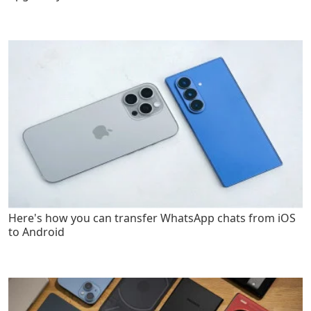
Here's how you can transfer WhatsApp chats from iOS
to Android