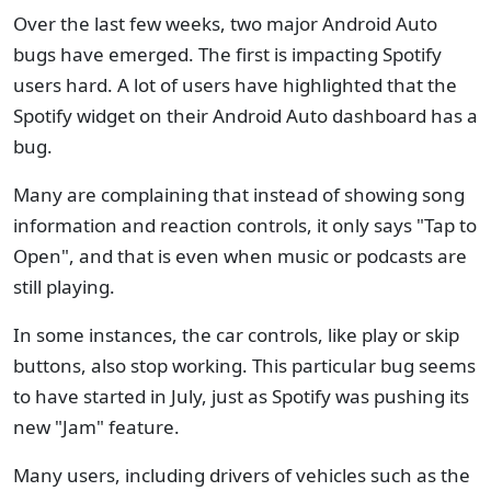
Over the last few weeks, two major Android Auto
bugs have emerged. The first is impacting Spotify
users hard. A lot of users have highlighted that the
Spotify widget on their Android Auto dashboard has a
bug.
Many are complaining that instead of showing song
information and reaction controls, it only says "Tap to
Open", and that is even when music or podcasts are
still playing.
In some instances, the car controls, like play or skip
buttons, also stop working. This particular bug seems
to have started in July, just as Spotify was pushing its
new "Jam" feature.
Many users, including drivers of vehicles such as the