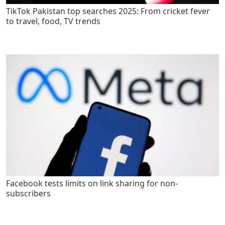
TikTok Pakistan top searches 2025: From cricket fever
to travel, food, TV trends
Facebook tests limits on link sharing for non-
subscribers