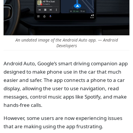
An undated image of the Android Auto app. — Android
Developers
Android Auto, Google’s smart driving companion app
designed to make phone use in the car that much
easier and safer. The app connects a phone to a car
display, allowing the user to use navigation, read
messages, control music apps like Spotify, and make
hands-free calls.
However, some users are now experiencing issues
that are making using the app frustrating.