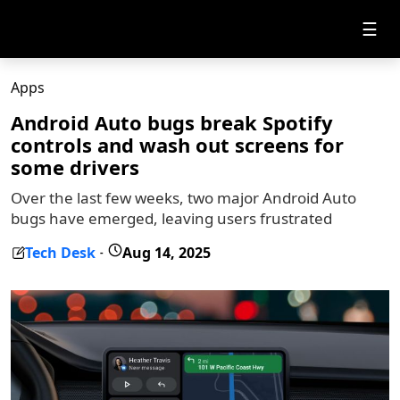
☰
Apps
Android Auto bugs break Spotify
controls and wash out screens for
some drivers
Over the last few weeks, two major Android Auto
bugs have emerged, leaving users frustrated
Tech Desk
Aug 14, 2025
-