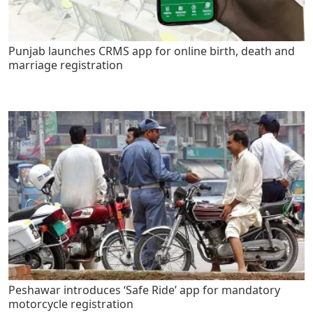
Punjab launches CRMS app for online birth, death and
marriage registration
Peshawar introduces ‘Safe Ride’ app for mandatory
motorcycle registration