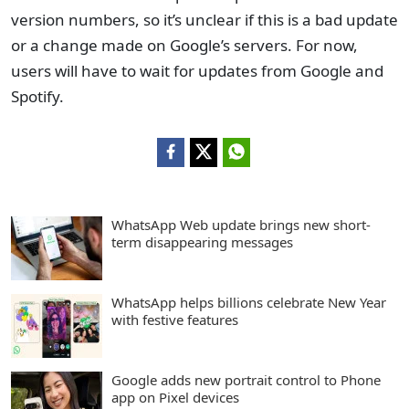
version numbers, so it’s unclear if this is a bad update
or a change made on Google’s servers. For now,
users will have to wait for updates from Google and
Spotify.
WhatsApp Web update brings new short-
term disappearing messages
WhatsApp helps billions celebrate New Year
with festive features
Google adds new portrait control to Phone
app on Pixel devices