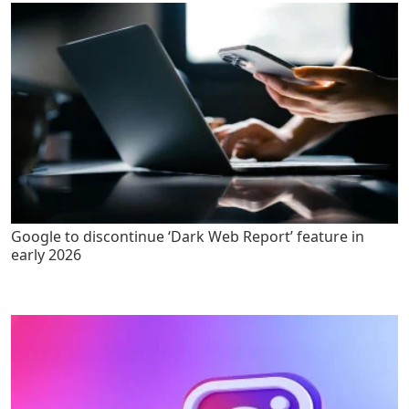
Google to discontinue ‘Dark Web Report’ feature in
early 2026