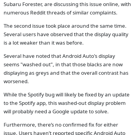
Subaru Forester, are discussing this issue online, with
numerous Reddit threads of similar complaints.
The second issue took place around the same time.
Several users have observed that the display quality
is a lot weaker than it was before.
Several have noted that Android Auto's display
seems "washed out", in that those blacks are now
displaying as greys and that the overall contrast has
worsened.
While the Spotify bug will likely be fixed by an update
to the Spotify app, this washed-out display problem
will probably need a Google update to solve.
Furthermore, there’s no confirmed fix for either
issue. Users haven’t reported specific Android Auto