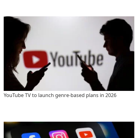
YouTube TV to launch genre-based plans in 2026