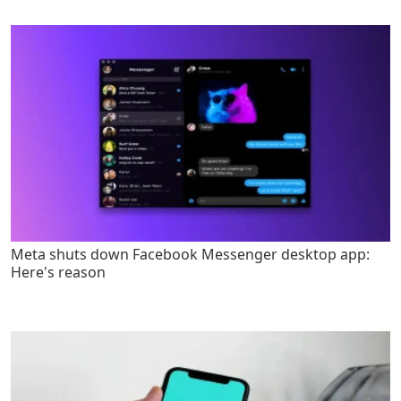
Meta shuts down Facebook Messenger desktop app:
Here's reason