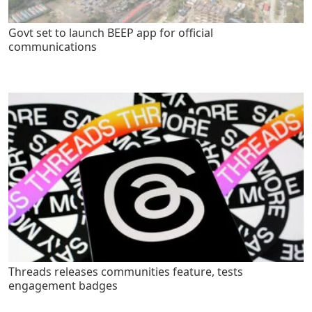
Govt set to launch BEEP app for official
communications
Threads releases communities feature, tests
engagement badges