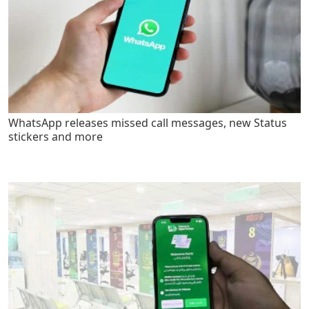
WhatsApp releases missed call messages, new Status
stickers and more