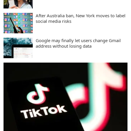
After Australia ban, New York moves to label
social media risks
Google may finally let users change Gmail
address without losing data