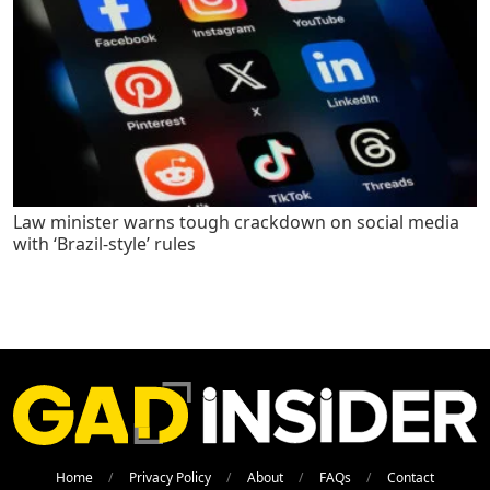
Law minister warns tough crackdown on social media
with ‘Brazil-style’ rules
Home
Privacy Policy
About
FAQs
Contact