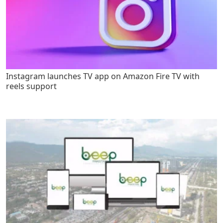
Instagram launches TV app on Amazon Fire TV with
reels support