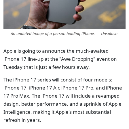
An undated image of a person holding iPhone. — Unsplash
Apple is going to announce the much-awaited
iPhone 17 line-up at the "Awe Dropping" event on
Tuesday that is just a few hours away.
The iPhone 17 series will consist of four models:
iPhone 17, iPhone 17 Air, iPhone 17 Pro, and iPhone
17 Pro Max. The iPhone 17 will include a revamped
design, better performance, and a sprinkle of Apple
Intelligence, making it Apple's most substantial
refresh in years.