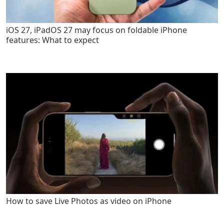
iOS 27, iPadOS 27 may focus on foldable iPhone
features: What to expect
How to save Live Photos as video on iPhone