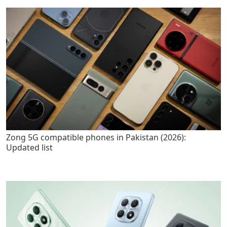
Zong 5G compatible phones in Pakistan (2026):
Updated list