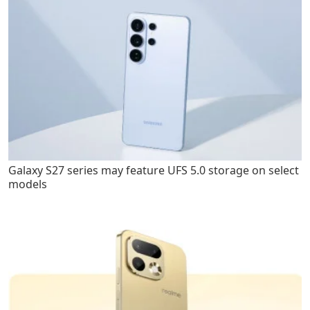
Galaxy S27 series may feature UFS 5.0 storage on select
models