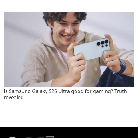
Is Samsung Galaxy S26 Ultra good for gaming? Truth
revealed