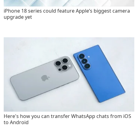
iPhone 18 series could feature Apple’s biggest camera
upgrade yet
Here's how you can transfer WhatsApp chats from iOS
to Android