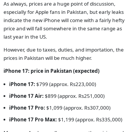
As always, prices are a huge point of discussion,
especially for Apple fans in Pakistan, but early leaks
indicate the new iPhone will come with a fairly hefty
price and will fall somewhere in the same range as
last year in the US.
However, due to taxes, duties, and importation, the
prices in Pakistan will be much higher.
iPhone 17: price in Pakistan (expected)
iPhone 17:
$799 (approx. Rs223,000)
iPhone 17 Air:
$899 (approx. Rs251,000)
iPhone 17 Pro:
$1,099 (approx. Rs307,000)
iPhone 17 Pro Max:
$1,199 (approx. Rs335,000)