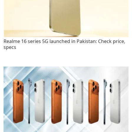
Realme 16 series 5G launched in Pakistan: Check price,
specs