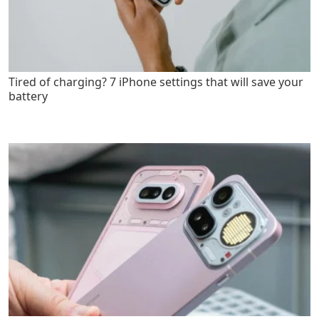
Tired of charging? 7 iPhone settings that will save your
battery