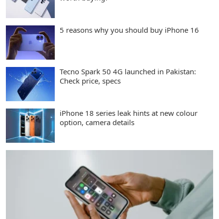
5 reasons why you should buy iPhone 16
Tecno Spark 50 4G launched in Pakistan:
Check price, specs
iPhone 18 series leak hints at new colour
option, camera details