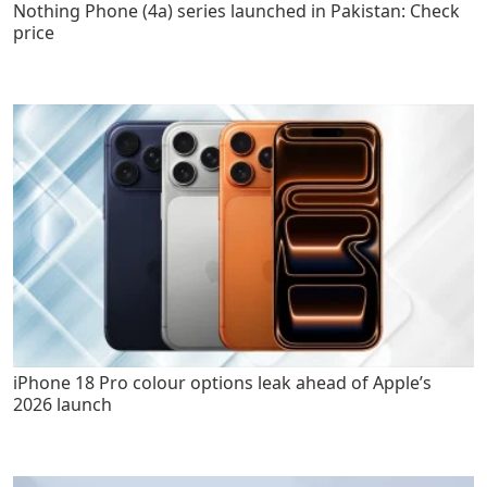
Nothing Phone (4a) series launched in Pakistan: Check
price
iPhone 18 Pro colour options leak ahead of Apple’s
2026 launch