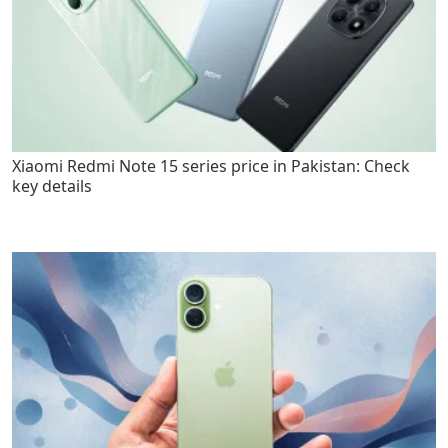
Xiaomi Redmi Note 15 series price in Pakistan: Check
key details