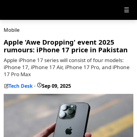
☰
Mobile
Apple 'Awe Dropping' event 2025
rumours: iPhone 17 price in Pakistan
Apple iPhone 17 series will consist of four models:
iPhone 17, iPhone 17 Air, iPhone 17 Pro, and iPhone
17 Pro Max
Tech Desk
Sep 09, 2025
-