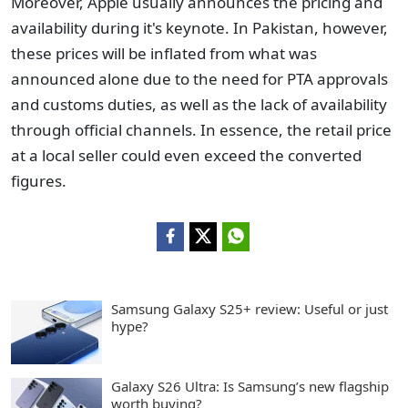
Moreover, Apple usually announces the pricing and
availability during it's keynote. In Pakistan, however,
these prices will be inflated from what was
announced alone due to the need for PTA approvals
and customs duties, as well as the lack of availability
through official channels. In essence, the retail price
at a local seller could even exceed the converted
figures.
Samsung Galaxy S25+ review: Useful or just
hype?
Galaxy S26 Ultra: Is Samsung’s new flagship
worth buying?